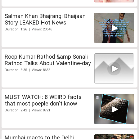
Salman Khan Bhajrangi Bhaijaan
Story LEAKED Hot News
Duration: 1:26 | Views: 23546
Roop Kumar Rathod &amp Sonali
Rathod Talks About Valentine-day
Duration: 3:35 | Views: 8655
MUST WATCH: 8 WEIRD facts
that most poeple don't know
Duration: 2:42 | Views: 8721
Mumbai reacts to the Delhi