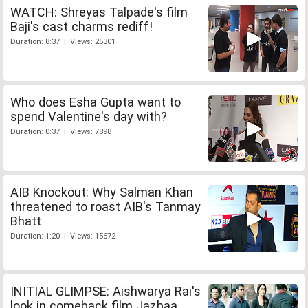
WATCH: Shreyas Talpade's film
Baji's cast charms rediff!
Duration: 8:37 | Views: 25301
Who does Esha Gupta want to
spend Valentine's day with?
Duration: 0:37 | Views: 7898
AIB Knockout: Why Salman Khan
threatened to roast AIB's Tanmay
Bhatt
Duration: 1:20 | Views: 15672
INITIAL GLIMPSE: Aishwarya Rai's
look in comeback film Jazbaa