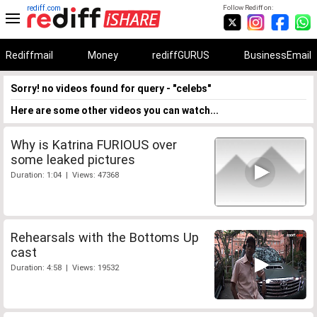
rediff.com
Follow Rediff on:
Rediffmail
Money
rediffGURUS
BusinessEmail
Sorry! no videos found for query - "celebs"
Here are some other videos you can watch...
Why is Katrina FURIOUS over
some leaked pictures
Duration: 1:04 | Views: 47368
Rehearsals with the Bottoms Up
cast
Duration: 4:58 | Views: 19532