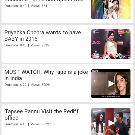
Duration: 0:40 | Views: 6541
Priyanka Chopra wants to have
BABY in 2015
Duration: 0:48 | Views: 7695
MUST WATCH: Why rape is a joke
in India
Duration: 6:22 | Views: 50094
Tapsee Pannu Visit the Rediff
office
Duration: 4:18 | Views: 30327