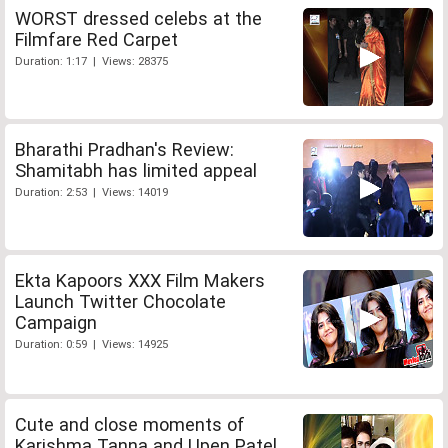
WORST dressed celebs at the
Filmfare Red Carpet
Duration: 1:17 | Views: 28375
Bharathi Pradhan's Review:
Shamitabh has limited appeal
Duration: 2:53 | Views: 14019
Ekta Kapoors XXX Film Makers
Launch Twitter Chocolate
Campaign
Duration: 0:59 | Views: 14925
Cute and close moments of
Karishma Tanna and Upen Patel