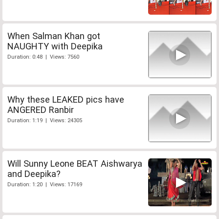
When Salman Khan got
NAUGHTY with Deepika
Duration: 0:48 | Views: 7560
Why these LEAKED pics have
ANGERED Ranbir
Duration: 1:19 | Views: 24305
Will Sunny Leone BEAT Aishwarya
and Deepika?
Duration: 1:20 | Views: 17169