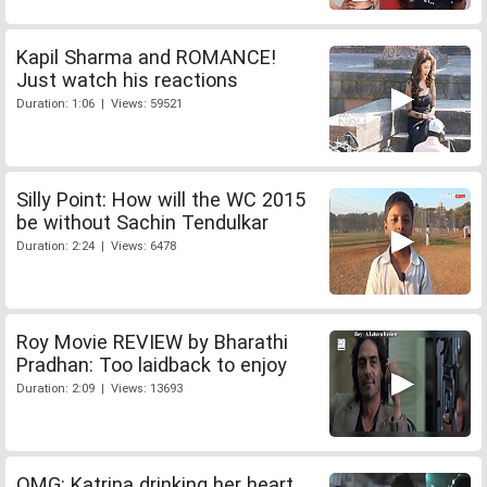
Kapil Sharma and ROMANCE!
Just watch his reactions
Duration: 1:06 | Views: 59521
Silly Point: How will the WC 2015
be without Sachin Tendulkar
Duration: 2:24 | Views: 6478
Roy Movie REVIEW by Bharathi
Pradhan: Too laidback to enjoy
Duration: 2:09 | Views: 13693
OMG: Katrina drinking her heart