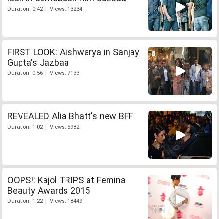
Duration: 0:42 | Views: 13234
FIRST LOOK: Aishwarya in Sanjay
Gupta's Jazbaa
Duration: 0:56 | Views: 7133
REVEALED Alia Bhatt's new BFF
Duration: 1:02 | Views: 5982
OOPS!: Kajol TRIPS at Femina
Beauty Awards 2015
Duration: 1:22 | Views: 18449