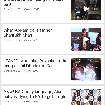
out!
Duration: 1:00 | Views: 10923
What AbRam calls father
Shahrukh Khan
Duration: 1:04 | Views: 5271
LEAKED! Anushka, Priyanka in the
song of 'Dil Dhadakne Do'
Duration: 0:57 | Views: 8690
Aww! BAD body language, Alia
baby is flying to NY to get it right
Duration: 0:42 | Views: 7155