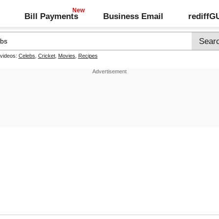
Bill Payments
Business Email
rediff
 videos:
Celebs
,
Cricket
,
Movies
,
Recipes