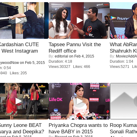
Kardashian CUTE
Tapsee Pannu Visit the
What AbRam 
h West Instagram
Rediff office
Shahrukh K
By:
editorial
on Feb 4, 2015
By:
MoviezAddA
Duration: 4:18
Duration: 1:04
lywoodNow
on Feb 5, 2015
Views:30327 Likes: 466
Views:5271 Lik
n: 0:54
5940 Likes: 205
 Sunny Leone BEAT
Priyanka Chopra wants to
Roop Kuma
warya and Deepika?
have BABY in 2015
Sonali Rath
coot
on Feb 5, 2015
By:
Biscoot
on Feb 3, 2015