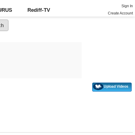
Sign In
GURUS
Rediff-TV
Create Account
Upload Videos