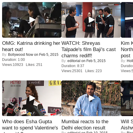
OMG: Katrina drinking her
WATCH: Shreyas
Kim 
heart out!
Talpade's film Baji's cast
Nort
By:
Bollywood Now
on Feb 5, 2015
charms rediff!
post
Duration: 1:00
By:
editorial
on Feb 5, 2015
By:
Hol
Views:10923 Likes: 251
Duration: 8:37
Duratio
Views:25301 Likes: 223
Views:
Who does Esha Gupta
Mumbai reacts to the
Will
want to spend Valentine's
Delhi election result
Aish
By:
editorial
on Feb 10, 2015
By:
Bis