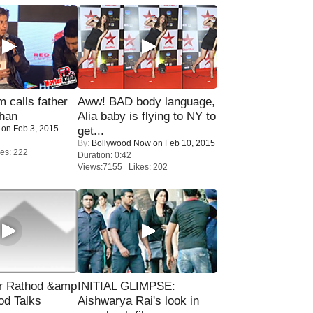
calls father
Aww! BAD body language,
han
Alia baby is flying to NY to
on Feb 3, 2015
get...
By:
Bollywood Now
on Feb 10, 2015
es: 222
Duration: 0:42
Views:7155 Likes: 202
r Rathod &amp
INITIAL GLIMPSE:
od Talks
Aishwarya Rai's look in