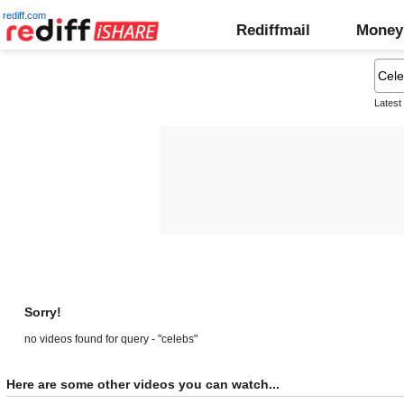
rediff.com
Rediffmail
Money
Latest
Sorry!
no videos found for query - "celebs"
Here are some other videos you can watch...