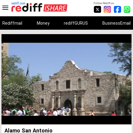
rediff.com
Follow Rediff on:
Rediffmail
Money
rediffGURUS
BusinessEmail
Unmute
Remaining
Loaded
:
Progress
:
0%
0%
Time
Alamo San Antonio