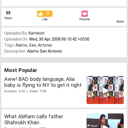
55
0
Views
Like
Favorite
Share
Uploaded By:
Kamlesh
Uploaded On:
Wed, 30 Apr 2008 06:10:42 +0530
Tags:
Alamo
,
San
,
Antonio
Description:
Alamo San Antonio
Most Popular
Aww! BAD body language, Alia
baby is flying to NY to get it right
Duration: 0:42 | Views: 7155
What AbRam calls father
Shahrukh Khan