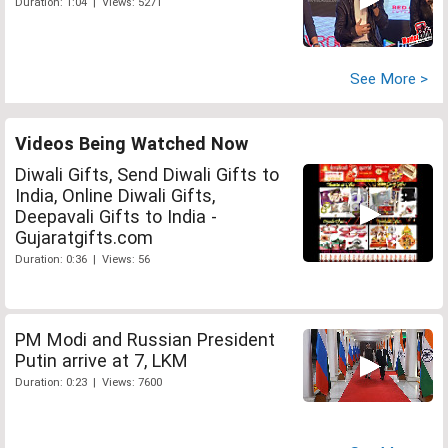
Duration: 1:04 | Views: 5271
See More >
Videos Being Watched Now
Diwali Gifts, Send Diwali Gifts to
India, Online Diwali Gifts,
Deepavali Gifts to India -
Gujaratgifts.com
Duration: 0:36 | Views: 56
PM Modi and Russian President
Putin arrive at 7, LKM
Duration: 0:23 | Views: 7600