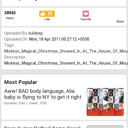
38943
23
Views
Like
Favorite
Share
Uploaded By:
kuldeep
Uploaded On:
Mon, 18 Apr 2011 00:27:12 +0530
Tags:
Mickeys_Magical_Christmas_Snowed_In_At_The_House_Of_Mo
Description:
Mickeys_Magical_Christmas_Snowed_In_At_The_House_Of_Mo
Most Popular
Aww! BAD body language, Alia
baby is flying to NY to get it right
Duration: 0:42 | Views: 7155