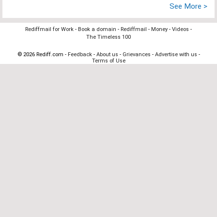
See More >
Rediffmail for Work
-
Book a domain
-
Rediffmail
-
Money
-
Videos
-
The Timeless 100
© 2026 Rediff.com -
Feedback
-
About us
-
Grievances
-
Advertise with us
-
Terms of Use