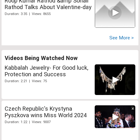
Roop Kumar Rathod &amp Sonali
Rathod Talks About Valentine-day
Duration: 3:35 | Views: 8655
See More >
Videos Being Watched Now
Kabbalah Jewelry- For Good luck,
Protection and Success
Duration: 2:21 | Views: 75
Czech Republic's Krystyna
Pyszkova wins Miss World 2024
Duration: 1:22 | Views: 9007