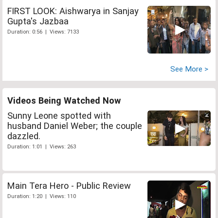
FIRST LOOK: Aishwarya in Sanjay
Gupta's Jazbaa
Duration: 0:56 | Views: 7133
See More >
Videos Being Watched Now
Sunny Leone spotted with
husband Daniel Weber; the couple
dazzled.
Duration: 1:01 | Views: 263
Main Tera Hero - Public Review
Duration: 1:20 | Views: 110