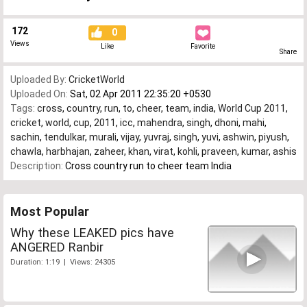
172
0
Views
Like
Favorite
Share
Uploaded By:
CricketWorld
Uploaded On:
Sat, 02 Apr 2011 22:35:20 +0530
Tags:
cross
,
country
,
run
,
to
,
cheer
,
team
,
india
,
World Cup 2011
,
cricket
,
world
,
cup
,
2011
,
icc
,
mahendra
,
singh
,
dhoni
,
mahi
,
sachin
,
tendulkar
,
murali
,
vijay
,
yuvraj
,
singh
,
yuvi
,
ashwin
,
piyush
,
chawla
,
harbhajan
,
zaheer
,
khan
,
virat
,
kohli
,
praveen
,
kumar
,
ashis
Description:
Cross country run to cheer team India
Most Popular
Why these LEAKED pics have
ANGERED Ranbir
Duration: 1:19 | Views: 24305