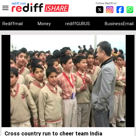
rediff.com
Follow Rediff on:
Rediffmail
Money
rediffGURUS
BusinessEmail
Unmute
Remaining
Loaded
:
Progress
:
0%
0%
Time
Cross country run to cheer team India