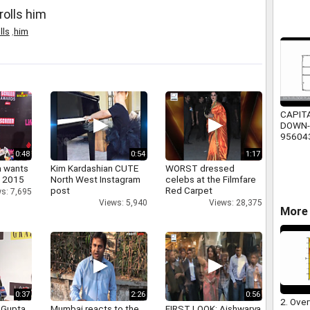
rolls him
lls
,
him
CAPIT
DOWN-
95604
0:48
0:54
1:17
a wants
Kim Kardashian CUTE
WORST dressed
n 2015
North West Instagram
celebs at the Filmfare
post
Red Carpet
s: 7,695
Views: 5,940
Views: 28,375
More 
0:37
2:26
0:56
2. Over
 Gupta
Mumbai reacts to the
FIRST LOOK: Aishwarya