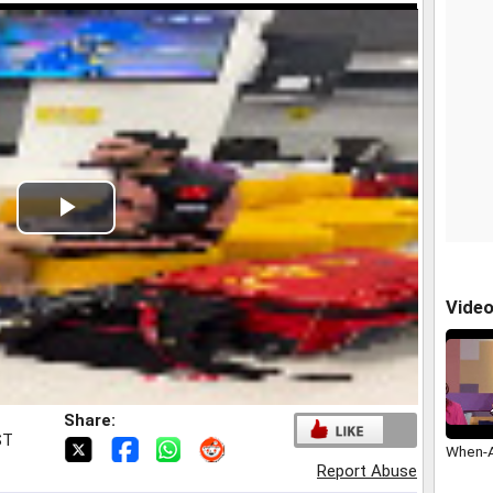
Play
Video
Vide
Share:
ST
When-A
Report Abuse