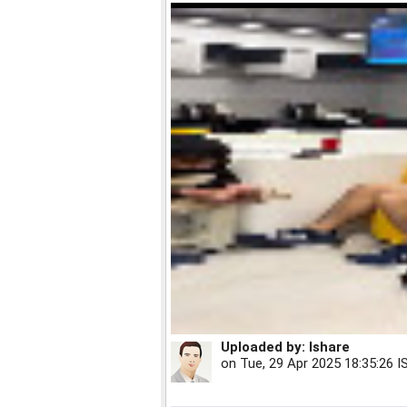
Uploaded by:
Ishare
on
Tue, 29 Apr 2025 18:35:26 I