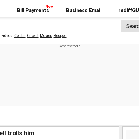
Bill Payments
Business Email
rediffG
t videos:
Celebs
,
Cricket
,
Movies
,
Recipes
ll trolls him