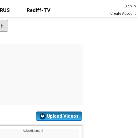
Sign In
URUS
Rediff-TV
Create Account
Upload Videos