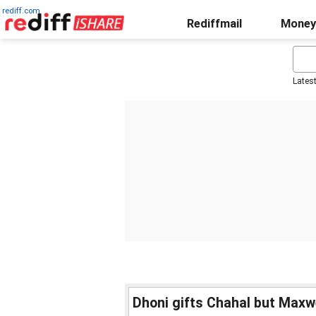
rediff.com
Rediffmail
Money
Lates
Dhoni gifts Chahal but Maxwe