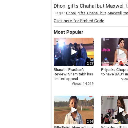
Dhoni gifts Chahal but Maxwell t
Tags :
Dhoni
,
gifts
,
Chahal
,
but
,
Maxwell
,
tro
Click here for Embed Code
Most Popular
2:53
Bharathi Pradhan's
Priyanka Chopr
Review: Shamitabh has
to have BABY i
limited appeal
View
Views: 14,019
2:24
Silly Point: How will the
Who does Esha