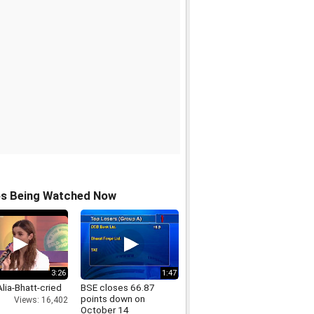
os Being Watched Now
3:26
1:47
lia-Bhatt-cried
BSE closes 66.87
points down on
Views: 16,402
October 14