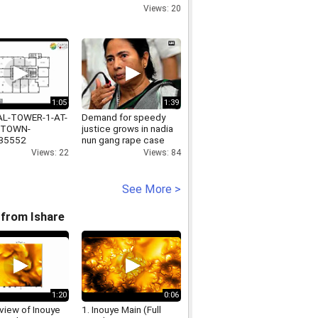
Views: 20
1:05
1:39
AL-TOWER-1-AT-
Demand for speedy
TOWN-
justice grows in nadia
35552
nun gang rape case
Views: 22
Views: 84
See More >
from Ishare
1:20
0:06
view of Inouye
1. Inouye Main (Full