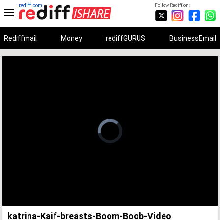
rediff.com
Follow Rediff on:
Rediffmail
Money
rediffGURUS
BusinessEmail
Unmute
Remaining
Loaded
:
Progress
:
0%
0%
Time
katrina-Kaif-breasts-Boom-Boob-Video