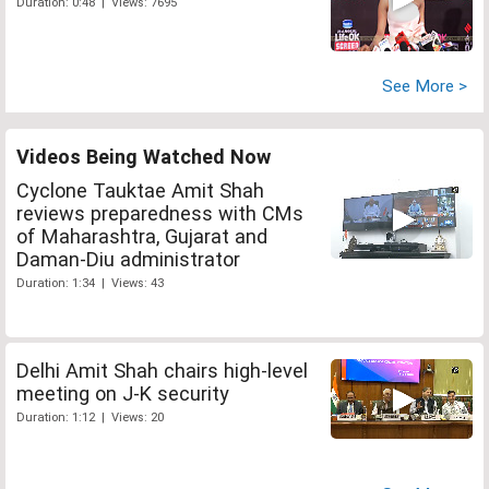
Duration: 0:48 | Views: 7695
See More >
Videos Being Watched Now
Cyclone Tauktae Amit Shah
reviews preparedness with CMs
of Maharashtra, Gujarat and
Daman-Diu administrator
Duration: 1:34 | Views: 43
Delhi Amit Shah chairs high-level
meeting on J-K security
Duration: 1:12 | Views: 20