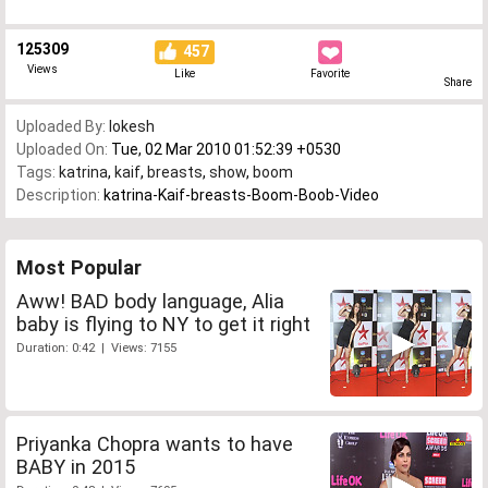
125309
457
Views
Like
Favorite
Share
Uploaded By:
lokesh
Uploaded On:
Tue, 02 Mar 2010 01:52:39 +0530
Tags:
katrina
,
kaif
,
breasts
,
show
,
boom
Description:
katrina-Kaif-breasts-Boom-Boob-Video
Most Popular
Aww! BAD body language, Alia
baby is flying to NY to get it right
Duration: 0:42 | Views: 7155
Priyanka Chopra wants to have
BABY in 2015