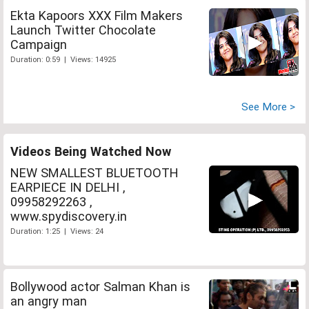
Ekta Kapoors XXX Film Makers
Launch Twitter Chocolate
Campaign
Duration: 0:59 | Views: 14925
See More >
Videos Being Watched Now
NEW SMALLEST BLUETOOTH
EARPIECE IN DELHI ,
09958292263 ,
www.spydiscovery.in
Duration: 1:25 | Views: 24
Bollywood actor Salman Khan is
an angry man