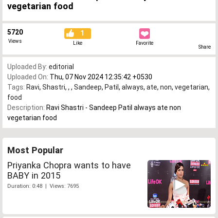
vegetarian food
5720
1
Views
Like
Favorite
Share
Uploaded By:
editorial
Uploaded On:
Thu, 07 Nov 2024 12:35:42 +0530
Tags:
Ravi
,
Shastri
,
,
,
Sandeep
,
Patil
,
always
,
ate
,
non
,
vegetarian
,
food
Description:
Ravi Shastri - Sandeep Patil always ate non
vegetarian food
Most Popular
Priyanka Chopra wants to have
BABY in 2015
Duration: 0:48 | Views: 7695