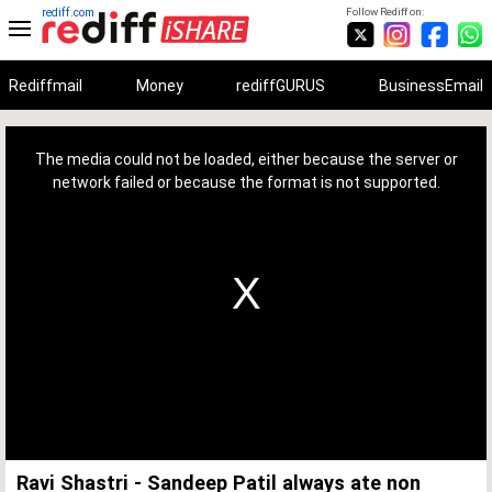
rediff.com
Follow Rediff on:
Rediffmail
Money
rediffGURUS
BusinessEmail
This
is
a
The media could not be loaded, either because the server or
modal
window.
network failed or because the format is not supported.
Ravi Shastri - Sandeep Patil always ate non