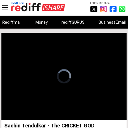
rediff.com
Follow Rediff on:
Rediffmail
Money
rediffGURUS
BusinessEmail
Unmute
Remaining
Loaded
:
Progress
:
0%
0%
Time
Sachin Tendulkar - The CRICKET GOD