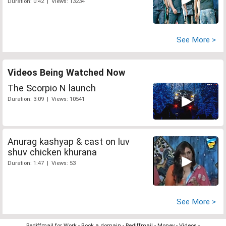
Duration: 0:42 | Views: 13234
See More >
Videos Being Watched Now
The Scorpio N launch
Duration: 3:09 | Views: 10541
Anurag kashyap & cast on luv
shuv chicken khurana
Duration: 1:47 | Views: 53
See More >
Rediffmail for Work
-
Book a domain
-
Rediffmail
-
Money
-
Videos
-