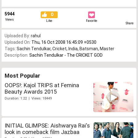
5944
0
Views
Like
Favorite
Share
Uploaded By:
rahul
Uploaded On:
Thu, 16 Oct 2008 16:45:09 +0530
Tags:
Sachin Tendulkar
,
Cricket
,
India
,
Batsman
,
Master
Description:
Sachin Tendulkar - The CRICKET GOD
Most Popular
OOPS!: Kajol TRIPS at Femina
Beauty Awards 2015
Duration: 1:22 | Views: 18449
INITIAL GLIMPSE: Aishwarya Rai's
look in comeback film Jazbaa