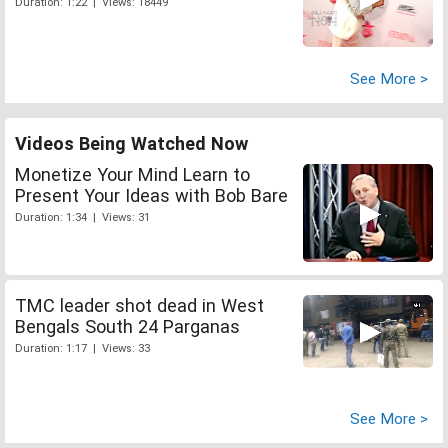
Duration: 1:22 | Views: 18449
See More >
Videos Being Watched Now
Monetize Your Mind Learn to
Present Your Ideas with Bob Bare
Duration: 1:34 | Views: 31
TMC leader shot dead in West
Bengals South 24 Parganas
Duration: 1:17 | Views: 33
See More >