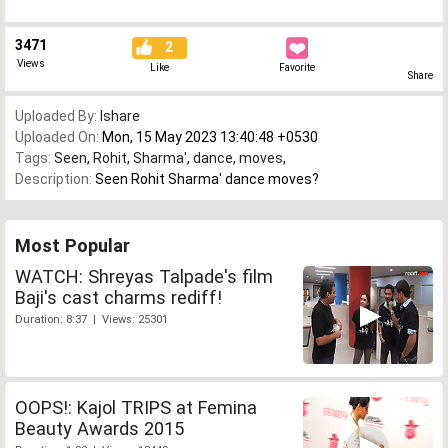
3471
2
Views
Like
Favorite
Share
Uploaded By:
Ishare
Uploaded On:
Mon, 15 May 2023 13:40:48 +0530
Tags:
Seen
,
Rohit
,
Sharma'
,
dance
,
moves
,
Description:
Seen Rohit Sharma' dance moves?
Most Popular
WATCH: Shreyas Talpade's film
Baji's cast charms rediff!
Duration: 8:37 | Views: 25301
OOPS!: Kajol TRIPS at Femina
Beauty Awards 2015