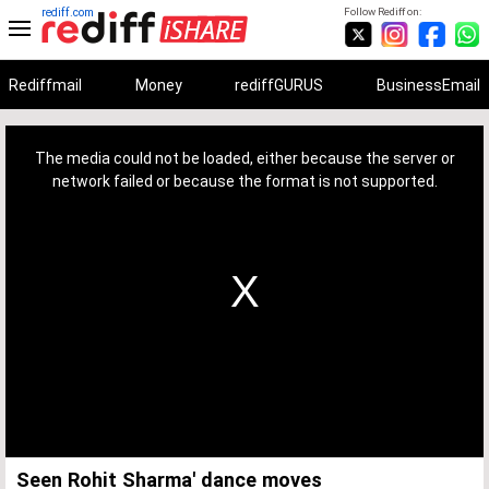
rediff.com
Follow Rediff on:
Rediffmail
Money
rediffGURUS
BusinessEmail
This
is
a
The media could not be loaded, either because the server or
modal
window.
network failed or because the format is not supported.
Seen Rohit Sharma' dance moves