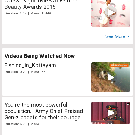
OOPS!: Kajol TRIPS at Femina
Beauty Awards 2015
Duration: 1:22 | Views: 18449
See More >
Videos Being Watched Now
Fishing_in_Kottayam
Duration: 0:20 | Views: 86
You re the most powerful
population... Army Chief Praised
Gen-z cadets for their courage
Duration: 6:30 | Views: 5