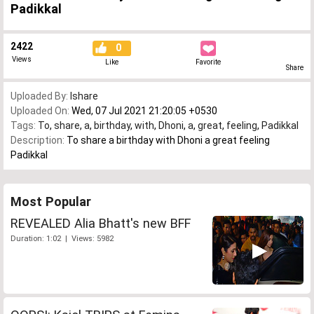
Padikkal
2422
0
Views
Like
Favorite
Share
Uploaded By:
Ishare
Uploaded On:
Wed, 07 Jul 2021 21:20:05 +0530
Tags:
To
,
share
,
a
,
birthday
,
with
,
Dhoni
,
a
,
great
,
feeling
,
Padikkal
Description:
To share a birthday with Dhoni a great feeling
Padikkal
Most Popular
REVEALED Alia Bhatt's new BFF
Duration: 1:02 | Views: 5982