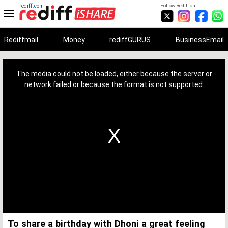
rediff.com
Follow Rediff on:
Rediffmail
Money
rediffGURUS
BusinessEmail
This
is
a
The media could not be loaded, either because the server or
modal
window.
network failed or because the format is not supported.
To share a birthday with Dhoni a great feeling