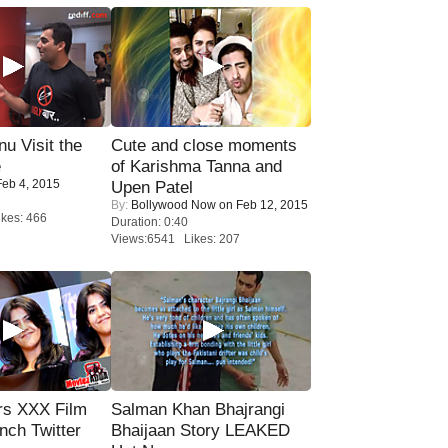
u Visit the
Cute and close moments
e
of Karishma Tanna and
eb 4, 2015
Upen Patel
By:
Bollywood Now
on Feb 12, 2015
kes: 466
Duration: 0:40
Views:6541 Likes: 207
rs XXX Film
Salman Khan Bhajrangi
nch Twitter
Bhaijaan Story LEAKED