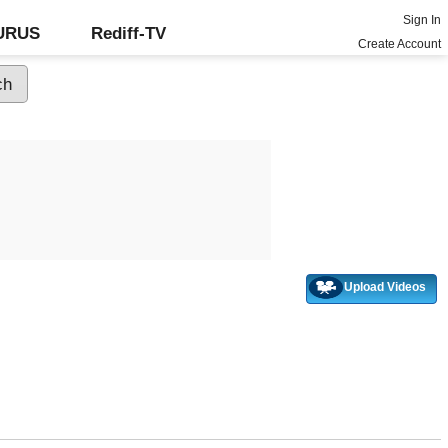
Sign In
GURUS
Rediff-TV
Create Account
Upload Videos