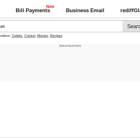
Bill Payments
Business Email
rediff
 videos:
Celebs
,
Cricket
,
Movies
,
Recipes