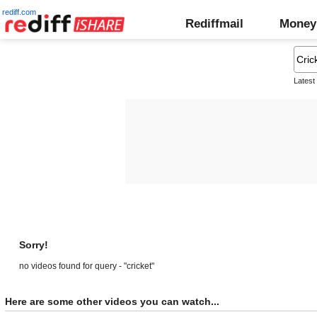
rediff.com
Rediffmail
Money
Latest
Sorry!
no videos found for query - "cricket"
Here are some other videos you can watch...