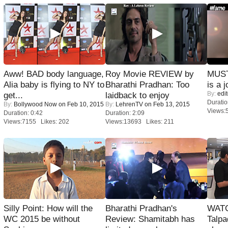
Aww! BAD body language,
Roy Movie REVIEW by
MUST
Alia baby is flying to NY to
Bharathi Pradhan: Too
is a j
By:
edit
get...
laidback to enjoy
Duratio
By:
Bollywood Now
on Feb 10, 2015
By:
LehrenTV
on Feb 13, 2015
Views:
Duration: 0:42
Duration: 2:09
Views:7155 Likes: 202
Views:13693 Likes: 211
Silly Point: How will the
Bharathi Pradhan's
WATC
WC 2015 be without
Review: Shamitabh has
Talpa