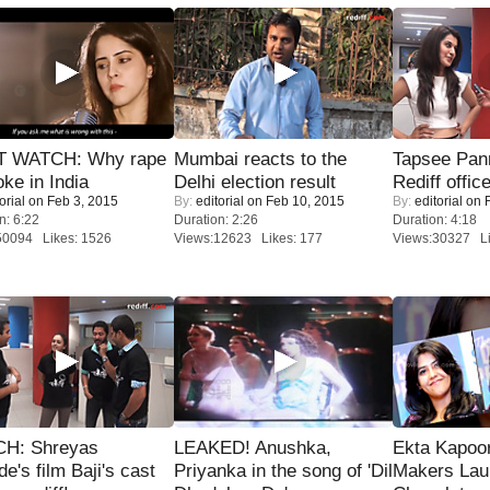
 WATCH: Why rape
Mumbai reacts to the
Tapsee Pann
oke in India
Delhi election result
Rediff offic
orial
on Feb 3, 2015
By:
editorial
on Feb 10, 2015
By:
editorial
on F
n: 6:22
Duration: 2:26
Duration: 4:18
50094 Likes: 1526
Views:12623 Likes: 177
Views:30327 Li
H: Shreyas
LEAKED! Anushka,
Ekta Kapoo
de's film Baji's cast
Priyanka in the song of 'Dil
Makers Lau