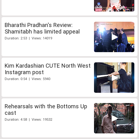
Bharathi Pradhan's Review:
Shamitabh has limited appeal
Duration: 2:53 | Views: 14019
Kim Kardashian CUTE North West
Instagram post
Duration: 0:54 | Views: 5940
Rehearsals with the Bottoms Up
cast
Duration: 4:58 | Views: 19532