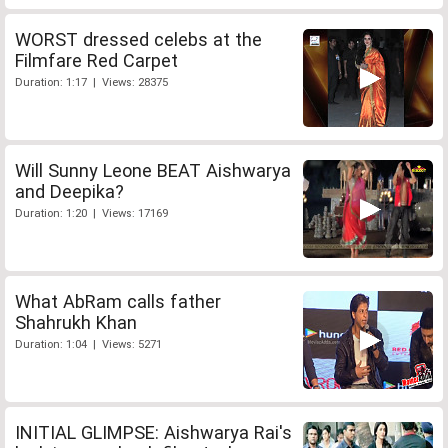
WORST dressed celebs at the
Filmfare Red Carpet
Duration: 1:17 | Views: 28375
Will Sunny Leone BEAT Aishwarya
and Deepika?
Duration: 1:20 | Views: 17169
What AbRam calls father
Shahrukh Khan
Duration: 1:04 | Views: 5271
INITIAL GLIMPSE: Aishwarya Rai's