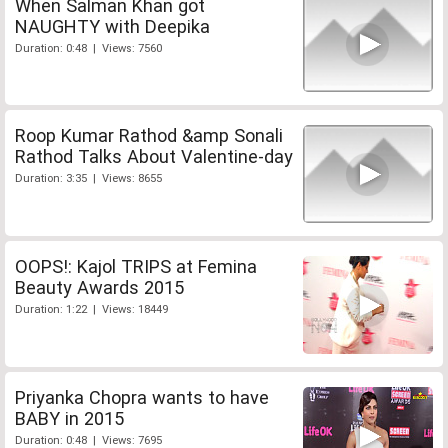
When Salman Khan got
NAUGHTY with Deepika
Duration: 0:48 | Views: 7560
Roop Kumar Rathod &amp Sonali
Rathod Talks About Valentine-day
Duration: 3:35 | Views: 8655
OOPS!: Kajol TRIPS at Femina
Beauty Awards 2015
Duration: 1:22 | Views: 18449
Priyanka Chopra wants to have
BABY in 2015
Duration: 0:48 | Views: 7695