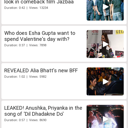
look in comeback film Jazbaa
Duration: 0:42 | Views: 13234
Who does Esha Gupta want to
spend Valentine's day with?
Duration: 0:37 | Views: 7898
REVEALED Alia Bhatt's new BFF
Duration: 1:02 | Views: 5982
LEAKED! Anushka, Priyanka in the
song of 'Dil Dhadakne Do'
Duration: 0:57 | Views: 8690