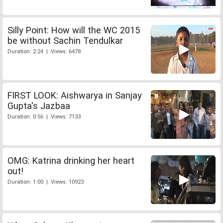
Silly Point: How will the WC 2015
be without Sachin Tendulkar
Duration: 2:24 | Views: 6478
FIRST LOOK: Aishwarya in Sanjay
Gupta's Jazbaa
Duration: 0:56 | Views: 7133
OMG: Katrina drinking her heart
out!
Duration: 1:00 | Views: 10923