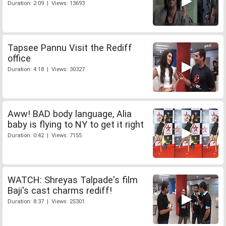
Duration: 2:09 | Views: 13693
Tapsee Pannu Visit the Rediff
office
Duration: 4:18 | Views: 30327
Aww! BAD body language, Alia
baby is flying to NY to get it right
Duration: 0:42 | Views: 7155
WATCH: Shreyas Talpade's film
Baji's cast charms rediff!
Duration: 8:37 | Views: 25301