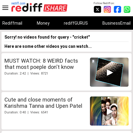
rediff.com
Follow Rediff on:
Rediffmail
Money
rediffGURUS
BusinessEmail
Sorry! no videos found for query - "cricket"
Here are some other videos you can watch...
MUST WATCH: 8 WEIRD facts
that most poeple don't know
Duration: 2:42 | Views: 8721
Cute and close moments of
Karishma Tanna and Upen Patel
Duration: 0:40 | Views: 6541