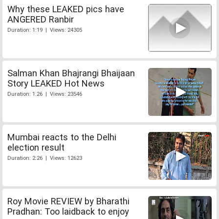
Why these LEAKED pics have
ANGERED Ranbir
Duration: 1:19 | Views: 24305
Salman Khan Bhajrangi Bhaijaan
Story LEAKED Hot News
Duration: 1:26 | Views: 23546
Mumbai reacts to the Delhi
election result
Duration: 2:26 | Views: 12623
Roy Movie REVIEW by Bharathi
Pradhan: Too laidback to enjoy