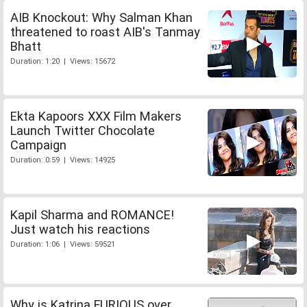
AIB Knockout: Why Salman Khan
threatened to roast AIB's Tanmay
Bhatt
Duration: 1:20 | Views: 15672
Ekta Kapoors XXX Film Makers
Launch Twitter Chocolate
Campaign
Duration: 0:59 | Views: 14925
Kapil Sharma and ROMANCE!
Just watch his reactions
Duration: 1:06 | Views: 59521
Why is Katrina FURIOUS over