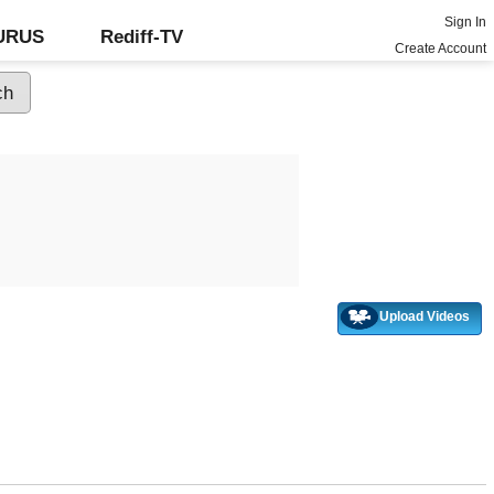
Sign In
GURUS
Rediff-TV
Create Account
Upload Videos