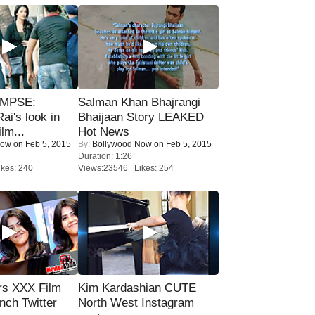
IMPSE:
Salman Khan Bhajrangi
ai's look in
Bhaijaan Story LEAKED
lm...
Hot News
Now
on Feb 5, 2015
By:
Bollywood Now
on Feb 5, 2015
Duration: 1:26
kes: 240
Views:23546 Likes: 254
rs XXX Film
Kim Kardashian CUTE
nch Twitter
North West Instagram