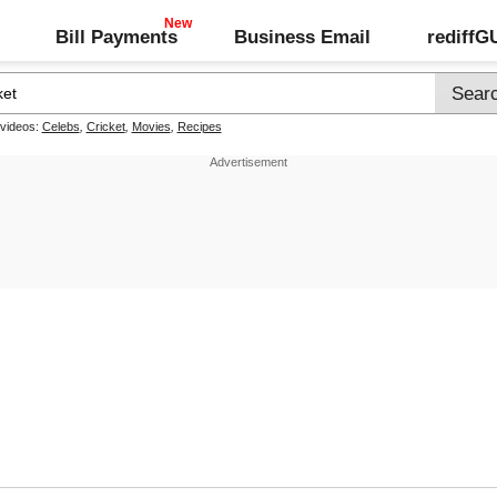
Bill Payments
Business Email
rediff
 videos:
Celebs
,
Cricket
,
Movies
,
Recipes