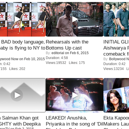
 BAD body language,
Rehearsals with the
INITIAL GL
baby is flying to NY to
Bottoms Up cast
Aishwarya R
By:
editorial
on Feb 6, 2015
comeback fi
Duration: 4:58
lywood Now
on Feb 10, 2015
By:
Bollywood 
Views:19532 Likes: 175
n: 0:42
Duration: 0:42
7155 Likes: 202
Views:13234 Li
 Salman Khan got
LEAKED! Anushka,
Ekta Kapoo
HTY with Deepika
Priyanka in the song of 'Dil
Makers Lau
renTV
on Feb 2, 2015