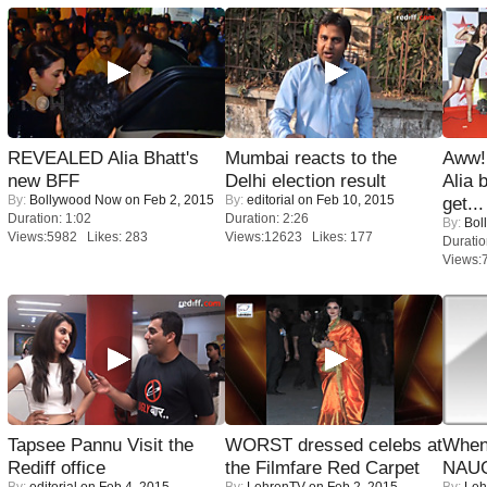
REVEALED Alia Bhatt's
Mumbai reacts to the
Aww!
new BFF
Delhi election result
Alia 
By:
Bollywood Now
on Feb 2, 2015
By:
editorial
on Feb 10, 2015
get...
Duration: 1:02
Duration: 2:26
By:
Bol
Views:5982 Likes: 283
Views:12623 Likes: 177
Duratio
Views:
Tapsee Pannu Visit the
WORST dressed celebs at
When
Rediff office
the Filmfare Red Carpet
NAUG
By:
editorial
on Feb 4, 2015
By:
LehrenTV
on Feb 2, 2015
By:
Leh