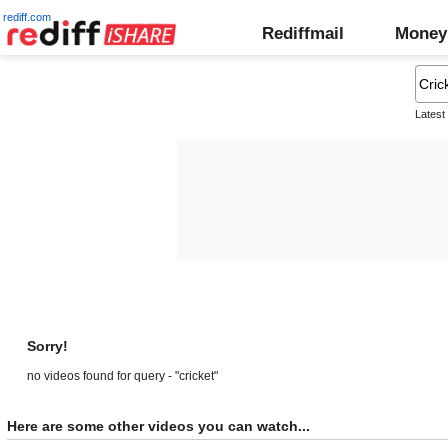
rediff.com
Rediffmail
Money
Latest
Sorry!
no videos found for query - "cricket"
Here are some other videos you can watch...