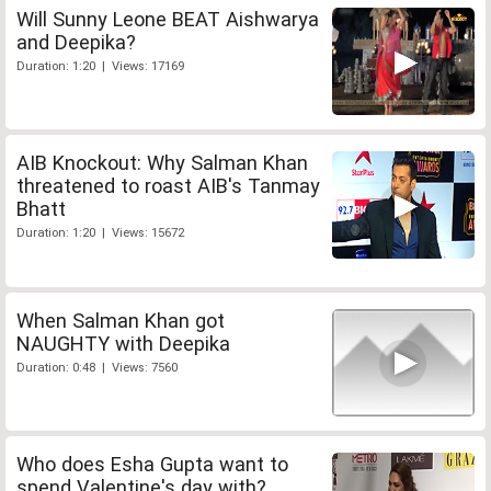
Will Sunny Leone BEAT Aishwarya
and Deepika?
Duration: 1:20 | Views: 17169
AIB Knockout: Why Salman Khan
threatened to roast AIB's Tanmay
Bhatt
Duration: 1:20 | Views: 15672
When Salman Khan got
NAUGHTY with Deepika
Duration: 0:48 | Views: 7560
Who does Esha Gupta want to
spend Valentine's day with?