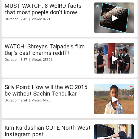
MUST WATCH: 8 WEIRD facts
that most poeple don't know
Duration: 2:42 | Views: 8721
WATCH: Shreyas Talpade's film
Baji's cast charms rediff!
Duration: 8:37 | Views: 25301
Silly Point: How will the WC 2015
be without Sachin Tendulkar
Duration: 2:24 | Views: 6478
Kim Kardashian CUTE North West
Instagram post