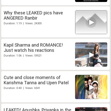
Why these LEAKED pics have
ANGERED Ranbir
Duration: 1:19 | Views: 24305
Kapil Sharma and ROMANCE!
Just watch his reactions
Duration: 1:06 | Views: 59521
Cute and close moments of
Karishma Tanna and Upen Patel
Duration: 0:40 | Views: 6541
LEAKED! Anushka, Priyanka in the