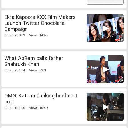
Ekta Kapoors XXX Film Makers
Launch Twitter Chocolate
Campaign
Duration: 0:59 | Views: 14925
What AbRam calls father
Shahrukh Khan
Duration: 1:04 | Views: 5271
OMG: Katrina drinking her heart
out!
Duration: 1:00 | Views: 10923