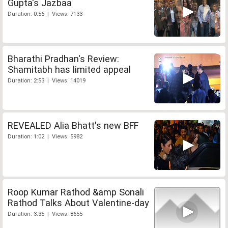
Gupta's Jazbaa
Duration: 0:56 | Views: 7133
Bharathi Pradhan's Review:
Shamitabh has limited appeal
Duration: 2:53 | Views: 14019
REVEALED Alia Bhatt's new BFF
Duration: 1:02 | Views: 5982
Roop Kumar Rathod &amp Sonali
Rathod Talks About Valentine-day
Duration: 3:35 | Views: 8655