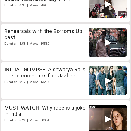
Duration: 0:37 | Views: 7898
Rehearsals with the Bottoms Up
cast
Duration: 4:58 | Views: 19532
INITIAL GLIMPSE: Aishwarya Rai's
look in comeback film Jazbaa
Duration: 0:42 | Views: 13234
MUST WATCH: Why rape is a joke
in India
Duration: 6:22 | Views: 50094