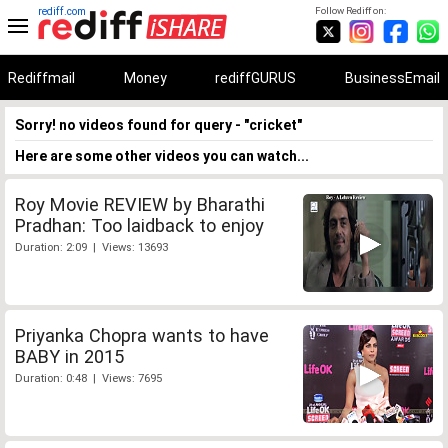
rediff.com
Follow Rediff on:
Rediffmail
Money
rediffGURUS
BusinessEmail
Sorry! no videos found for query - "cricket"
Here are some other videos you can watch...
Roy Movie REVIEW by Bharathi
Pradhan: Too laidback to enjoy
Duration: 2:09 | Views: 13693
Priyanka Chopra wants to have
BABY in 2015
Duration: 0:48 | Views: 7695