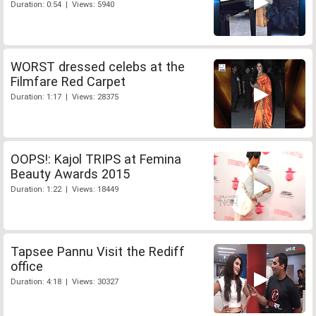
Duration: 0:54 | Views: 5940
WORST dressed celebs at the
Filmfare Red Carpet
Duration: 1:17 | Views: 28375
OOPS!: Kajol TRIPS at Femina
Beauty Awards 2015
Duration: 1:22 | Views: 18449
Tapsee Pannu Visit the Rediff
office
Duration: 4:18 | Views: 30327