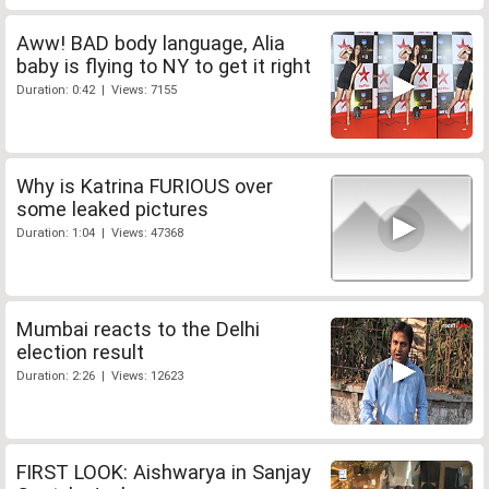
Aww! BAD body language, Alia
baby is flying to NY to get it right
Duration: 0:42 | Views: 7155
Why is Katrina FURIOUS over
some leaked pictures
Duration: 1:04 | Views: 47368
Mumbai reacts to the Delhi
election result
Duration: 2:26 | Views: 12623
FIRST LOOK: Aishwarya in Sanjay