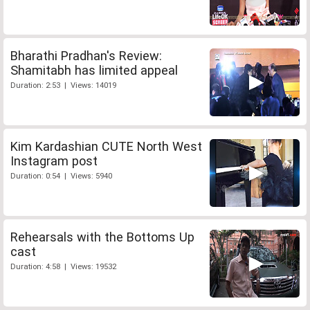
Bharathi Pradhan's Review:
Shamitabh has limited appeal
Duration: 2:53 | Views: 14019
Kim Kardashian CUTE North West
Instagram post
Duration: 0:54 | Views: 5940
Rehearsals with the Bottoms Up
cast
Duration: 4:58 | Views: 19532