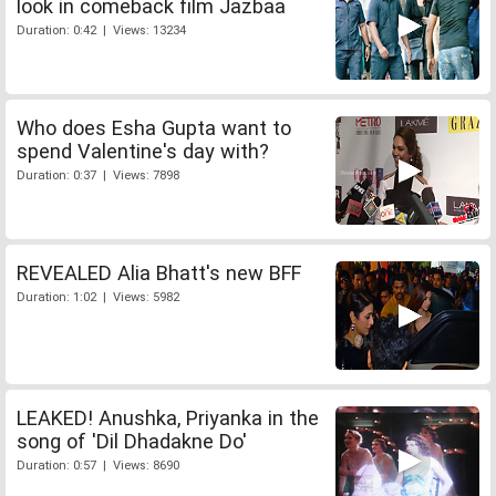
look in comeback film Jazbaa
Duration: 0:42 | Views: 13234
Who does Esha Gupta want to
spend Valentine's day with?
Duration: 0:37 | Views: 7898
REVEALED Alia Bhatt's new BFF
Duration: 1:02 | Views: 5982
LEAKED! Anushka, Priyanka in the
song of 'Dil Dhadakne Do'
Duration: 0:57 | Views: 8690