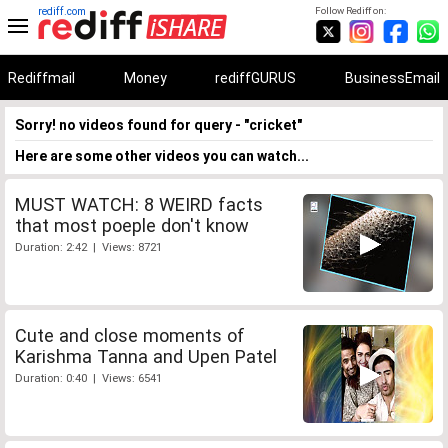
rediff.com
Follow Rediff on:
Rediffmail
Money
rediffGURUS
BusinessEmail
Sorry! no videos found for query - "cricket"
Here are some other videos you can watch...
MUST WATCH: 8 WEIRD facts
that most poeple don't know
Duration: 2:42 | Views: 8721
Cute and close moments of
Karishma Tanna and Upen Patel
Duration: 0:40 | Views: 6541