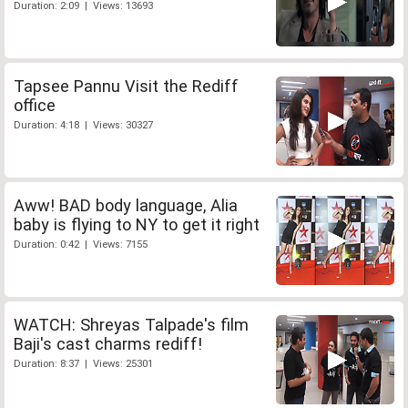
Duration: 2:09 | Views: 13693
Tapsee Pannu Visit the Rediff
office
Duration: 4:18 | Views: 30327
Aww! BAD body language, Alia
baby is flying to NY to get it right
Duration: 0:42 | Views: 7155
WATCH: Shreyas Talpade's film
Baji's cast charms rediff!
Duration: 8:37 | Views: 25301