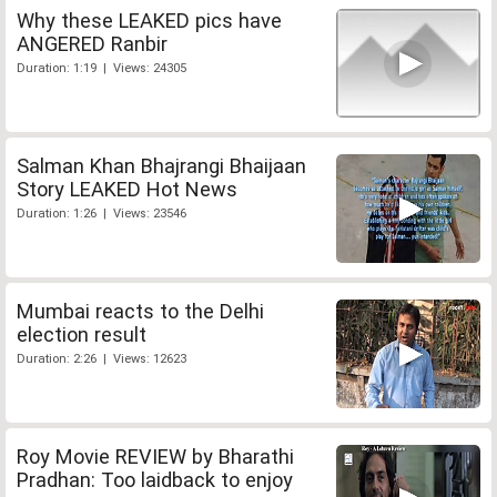
Why these LEAKED pics have
ANGERED Ranbir
Duration: 1:19 | Views: 24305
Salman Khan Bhajrangi Bhaijaan
Story LEAKED Hot News
Duration: 1:26 | Views: 23546
Mumbai reacts to the Delhi
election result
Duration: 2:26 | Views: 12623
Roy Movie REVIEW by Bharathi
Pradhan: Too laidback to enjoy