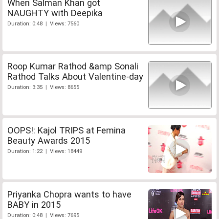
When Salman Khan got
NAUGHTY with Deepika
Duration: 0:48 | Views: 7560
Roop Kumar Rathod &amp Sonali
Rathod Talks About Valentine-day
Duration: 3:35 | Views: 8655
OOPS!: Kajol TRIPS at Femina
Beauty Awards 2015
Duration: 1:22 | Views: 18449
Priyanka Chopra wants to have
BABY in 2015
Duration: 0:48 | Views: 7695