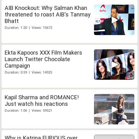
AIB Knockout: Why Salman Khan
threatened to roast AIB's Tanmay
Bhatt
Duration: 1:20 | Views: 15672
Ekta Kapoors XXX Film Makers
Launch Twitter Chocolate
Campaign
Duration: 0:59 | Views: 14925
Kapil Sharma and ROMANCE!
Just watch his reactions
Duration: 1:06 | Views: 59521
Why is Katrina FURIOUS over