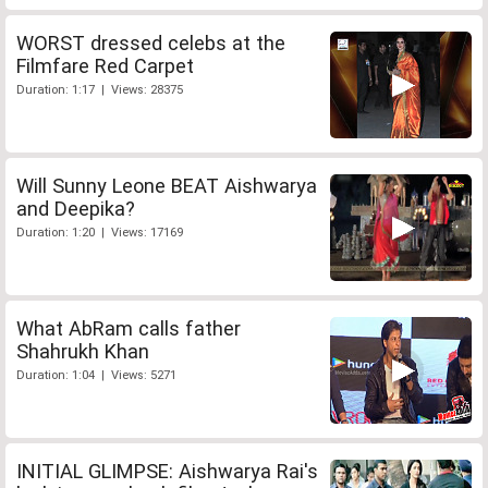
WORST dressed celebs at the
Filmfare Red Carpet
Duration: 1:17 | Views: 28375
Will Sunny Leone BEAT Aishwarya
and Deepika?
Duration: 1:20 | Views: 17169
What AbRam calls father
Shahrukh Khan
Duration: 1:04 | Views: 5271
INITIAL GLIMPSE: Aishwarya Rai's