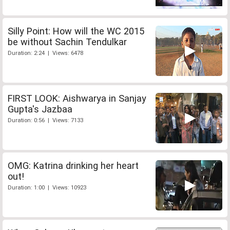
Silly Point: How will the WC 2015
be without Sachin Tendulkar
Duration: 2:24 | Views: 6478
FIRST LOOK: Aishwarya in Sanjay
Gupta's Jazbaa
Duration: 0:56 | Views: 7133
OMG: Katrina drinking her heart
out!
Duration: 1:00 | Views: 10923