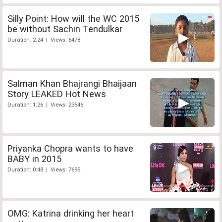
Silly Point: How will the WC 2015
be without Sachin Tendulkar
Duration: 2:24 | Views: 6478
Salman Khan Bhajrangi Bhaijaan
Story LEAKED Hot News
Duration: 1:26 | Views: 23546
Priyanka Chopra wants to have
BABY in 2015
Duration: 0:48 | Views: 7695
OMG: Katrina drinking her heart