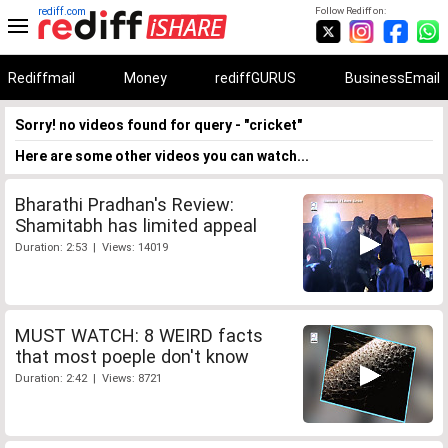
rediff.com
Follow Rediff on:
Rediffmail
Money
rediffGURUS
BusinessEmail
Sorry! no videos found for query - "cricket"
Here are some other videos you can watch...
Bharathi Pradhan's Review:
Shamitabh has limited appeal
Duration: 2:53 | Views: 14019
MUST WATCH: 8 WEIRD facts
that most poeple don't know
Duration: 2:42 | Views: 8721