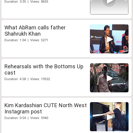
Duration: 3:35 | Views: 8655
What AbRam calls father
Shahrukh Khan
Duration: 1:04 | Views: 5271
Rehearsals with the Bottoms Up
cast
Duration: 4:58 | Views: 19532
Kim Kardashian CUTE North West
Instagram post
Duration: 0:54 | Views: 5940