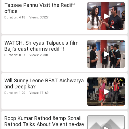
Tapsee Pannu Visit the Rediff
office
Duration: 4:18 | Views: 30327
WATCH: Shreyas Talpade's film
Baji's cast charms rediff!
Duration: 8:37 | Views: 25301
Will Sunny Leone BEAT Aishwarya
and Deepika?
Duration: 1:20 | Views: 17169
Roop Kumar Rathod &amp Sonali
Rathod Talks About Valentine-day