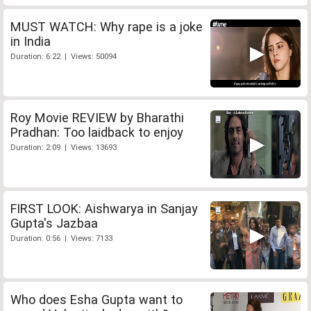
MUST WATCH: Why rape is a joke
in India
Duration: 6:22 | Views: 50094
Roy Movie REVIEW by Bharathi
Pradhan: Too laidback to enjoy
Duration: 2:09 | Views: 13693
FIRST LOOK: Aishwarya in Sanjay
Gupta's Jazbaa
Duration: 0:56 | Views: 7133
Who does Esha Gupta want to