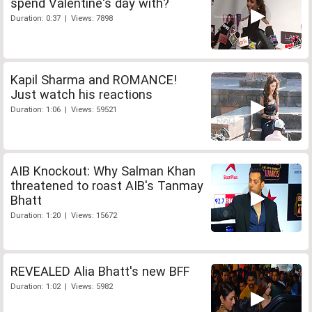
spend Valentine's day with?
Duration: 0:37 | Views: 7898
Kapil Sharma and ROMANCE!
Just watch his reactions
Duration: 1:06 | Views: 59521
AIB Knockout: Why Salman Khan
threatened to roast AIB's Tanmay
Bhatt
Duration: 1:20 | Views: 15672
REVEALED Alia Bhatt's new BFF
Duration: 1:02 | Views: 5982