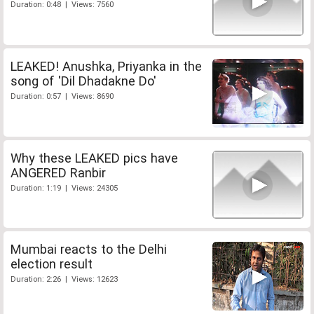
Duration: 0:48 | Views: 7560
LEAKED! Anushka, Priyanka in the
song of 'Dil Dhadakne Do'
Duration: 0:57 | Views: 8690
Why these LEAKED pics have
ANGERED Ranbir
Duration: 1:19 | Views: 24305
Mumbai reacts to the Delhi
election result
Duration: 2:26 | Views: 12623