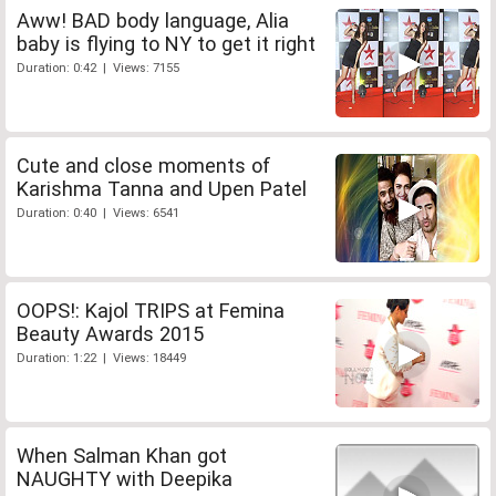
Aww! BAD body language, Alia
baby is flying to NY to get it right
Duration: 0:42 | Views: 7155
Cute and close moments of
Karishma Tanna and Upen Patel
Duration: 0:40 | Views: 6541
OOPS!: Kajol TRIPS at Femina
Beauty Awards 2015
Duration: 1:22 | Views: 18449
When Salman Khan got
NAUGHTY with Deepika