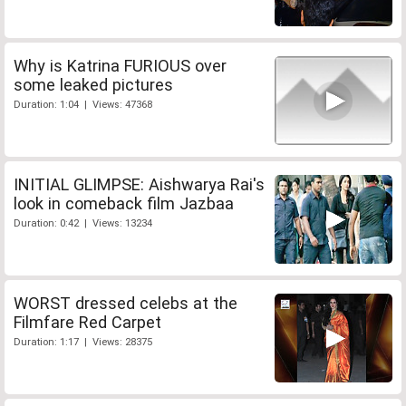
Why is Katrina FURIOUS over
some leaked pictures
Duration: 1:04 | Views: 47368
INITIAL GLIMPSE: Aishwarya Rai's
look in comeback film Jazbaa
Duration: 0:42 | Views: 13234
WORST dressed celebs at the
Filmfare Red Carpet
Duration: 1:17 | Views: 28375