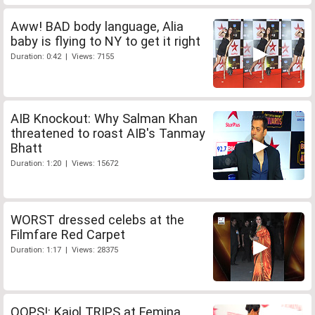
Aww! BAD body language, Alia
baby is flying to NY to get it right
Duration: 0:42 | Views: 7155
AIB Knockout: Why Salman Khan
threatened to roast AIB's Tanmay
Bhatt
Duration: 1:20 | Views: 15672
WORST dressed celebs at the
Filmfare Red Carpet
Duration: 1:17 | Views: 28375
OOPS!: Kajol TRIPS at Femina