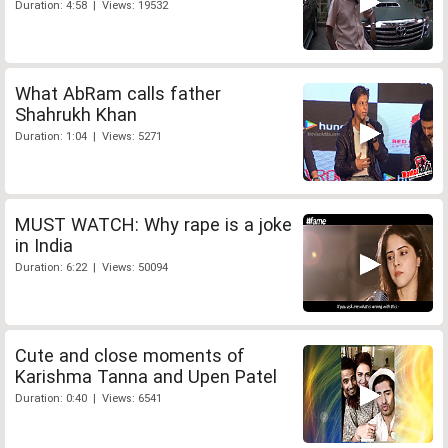
Duration: 4:58 | Views: 19532
What AbRam calls father
Shahrukh Khan
Duration: 1:04 | Views: 5271
MUST WATCH: Why rape is a joke
in India
Duration: 6:22 | Views: 50094
Cute and close moments of
Karishma Tanna and Upen Patel
Duration: 0:40 | Views: 6541