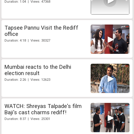
Duration: 1:04 | Views: 47368
Tapsee Pannu Visit the Rediff
office
Duration: 4:18 | Views: 30327
Mumbai reacts to the Delhi
election result
Duration: 2:26 | Views: 12623
WATCH: Shreyas Talpade's film
Baji's cast charms rediff!
Duration: 8:37 | Views: 25301