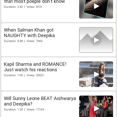
that most poeple don't know
Duration: 2:42 | Views: 8721
When Salman Khan got
NAUGHTY with Deepika
Duration: 0:48 | Views: 7560
Kapil Sharma and ROMANCE!
Just watch his reactions
Duration: 1:06 | Views: 59521
Will Sunny Leone BEAT Aishwarya
and Deepika?
Duration: 1:20 | Views: 17169