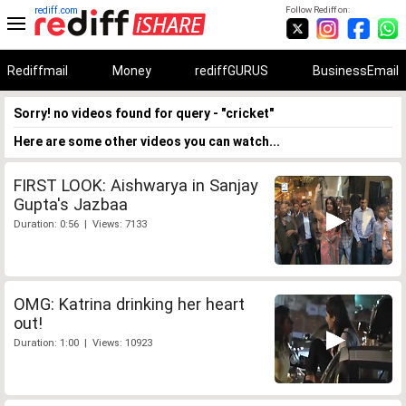
rediff.com
Follow Rediff on:
Rediffmail
Money
rediffGURUS
BusinessEmail
Sorry! no videos found for query - "cricket"
Here are some other videos you can watch...
FIRST LOOK: Aishwarya in Sanjay
Gupta's Jazbaa
Duration: 0:56 | Views: 7133
OMG: Katrina drinking her heart
out!
Duration: 1:00 | Views: 10923