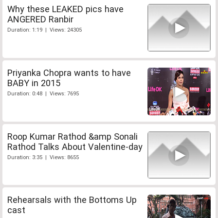
Why these LEAKED pics have
ANGERED Ranbir
Duration: 1:19 | Views: 24305
Priyanka Chopra wants to have
BABY in 2015
Duration: 0:48 | Views: 7695
Roop Kumar Rathod &amp Sonali
Rathod Talks About Valentine-day
Duration: 3:35 | Views: 8655
Rehearsals with the Bottoms Up
cast