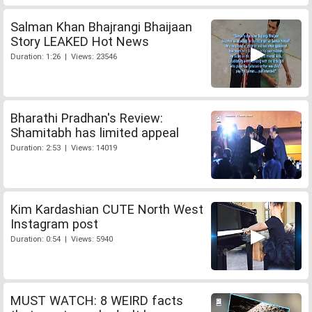
Salman Khan Bhajrangi Bhaijaan
Story LEAKED Hot News
Duration: 1:26 | Views: 23546
Bharathi Pradhan's Review:
Shamitabh has limited appeal
Duration: 2:53 | Views: 14019
Kim Kardashian CUTE North West
Instagram post
Duration: 0:54 | Views: 5940
MUST WATCH: 8 WEIRD facts