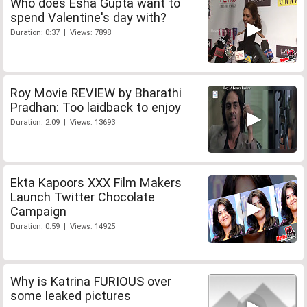
Who does Esha Gupta want to
spend Valentine's day with?
Duration: 0:37 | Views: 7898
Roy Movie REVIEW by Bharathi
Pradhan: Too laidback to enjoy
Duration: 2:09 | Views: 13693
Ekta Kapoors XXX Film Makers
Launch Twitter Chocolate
Campaign
Duration: 0:59 | Views: 14925
Why is Katrina FURIOUS over
some leaked pictures