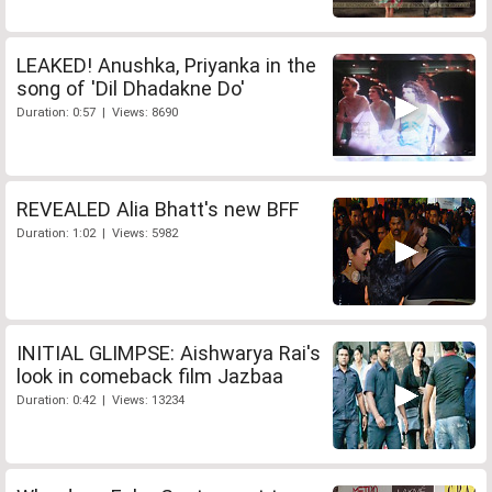
LEAKED! Anushka, Priyanka in the
song of 'Dil Dhadakne Do'
Duration: 0:57 | Views: 8690
REVEALED Alia Bhatt's new BFF
Duration: 1:02 | Views: 5982
INITIAL GLIMPSE: Aishwarya Rai's
look in comeback film Jazbaa
Duration: 0:42 | Views: 13234