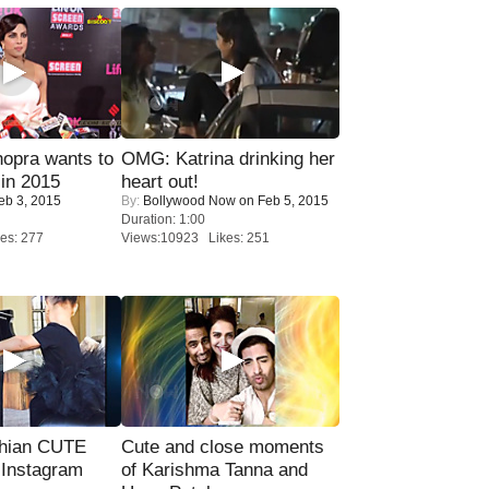
opra wants to
OMG: Katrina drinking her
in 2015
heart out!
eb 3, 2015
By:
Bollywood Now
on Feb 5, 2015
Duration: 1:00
es: 277
Views:10923 Likes: 251
hian CUTE
Cute and close moments
 Instagram
of Karishma Tanna and