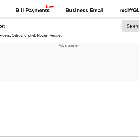
Bill Payments
Business Email
rediff
 videos:
Celebs
,
Cricket
,
Movies
,
Recipes