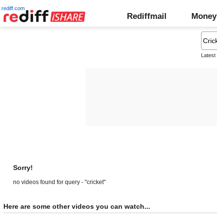
rediff.com
Rediffmail
Money
Latest
Sorry!
no videos found for query - "cricket"
Here are some other videos you can watch...