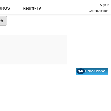
Sign In
GURUS
Rediff-TV
Create Account
Upload Videos