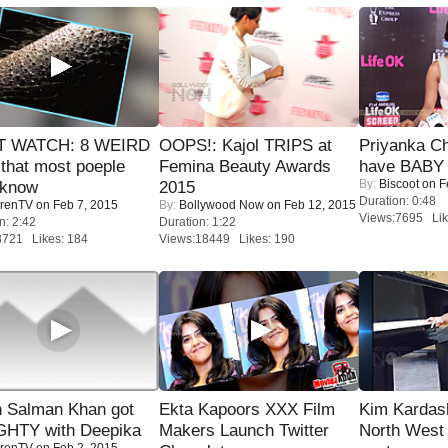
 WATCH: 8 WEIRD
OOPS!: Kajol TRIPS at
Priyanka Ch
 that most poeple
Femina Beauty Awards
have BABY 
By:
Biscoot
on F
 know
2015
Duration: 0:48
renTV
on Feb 7, 2015
By:
Bollywood Now
on Feb 12, 2015
Views:7695 Lik
n: 2:42
Duration: 1:22
8721 Likes: 184
Views:18449 Likes: 190
 Salman Khan got
Ekta Kapoors XXX Film
Kim Kardas
HTY with Deepika
Makers Launch Twitter
North West
renTV
on Feb 2, 2015