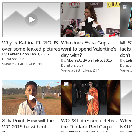
Why is Katrina FURIOUS
Who does Esha Gupta
MUST
over some leaked pictures
want to spend Valentine's
facts
By:
LehrenTV
on Feb 3, 2015
day with?
don't
Duration: 1:04
By:
MoviezAddA
on Feb 5, 2015
By:
Leh
Views:47368 Likes: 132
Duration: 0:37
Duratio
Views:7898 Likes: 247
Views:
Silly Point: How will the
WORST dressed celebs at
When
WC 2015 be without
the Filmfare Red Carpet
NAUG
By:
LehrenTV
on Feb 2, 2015
By:
Leh