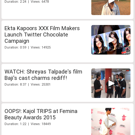
Duration: 2:24 | Views: 6478
Ekta Kapoors XXX Film Makers
Launch Twitter Chocolate
Campaign
Duration: 0:59 | Views: 14925
WATCH: Shreyas Talpade's film
Baji's cast charms rediff!
Duration: 8:37 | Views: 25301
OOPS!: Kajol TRIPS at Femina
Beauty Awards 2015
Duration: 1:22 | Views: 18449