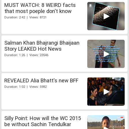
MUST WATCH: 8 WEIRD facts
that most poeple don't know
Duration: 2:42 | Views: 8721
Salman Khan Bhajrangi Bhaijaan
Story LEAKED Hot News
Duration: 1:26 | Views: 23546
REVEALED Alia Bhatt's new BFF
Duration: 1:02 | Views: 5982
Silly Point: How will the WC 2015
be without Sachin Tendulkar