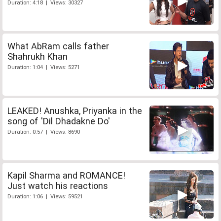
Duration: 4:18 | Views: 30327
What AbRam calls father
Shahrukh Khan
Duration: 1:04 | Views: 5271
LEAKED! Anushka, Priyanka in the
song of 'Dil Dhadakne Do'
Duration: 0:57 | Views: 8690
Kapil Sharma and ROMANCE!
Just watch his reactions
Duration: 1:06 | Views: 59521