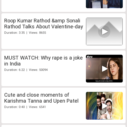
Roop Kumar Rathod &amp Sonali
Rathod Talks About Valentine-day
Duration: 3:35 | Views: 8655
MUST WATCH: Why rape is a joke
in India
Duration: 6:22 | Views: 50094
Cute and close moments of
Karishma Tanna and Upen Patel
Duration: 0:40 | Views: 6541