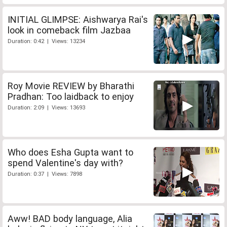
INITIAL GLIMPSE: Aishwarya Rai's
look in comeback film Jazbaa
Duration: 0:42 | Views: 13234
Roy Movie REVIEW by Bharathi
Pradhan: Too laidback to enjoy
Duration: 2:09 | Views: 13693
Who does Esha Gupta want to
spend Valentine's day with?
Duration: 0:37 | Views: 7898
Aww! BAD body language, Alia