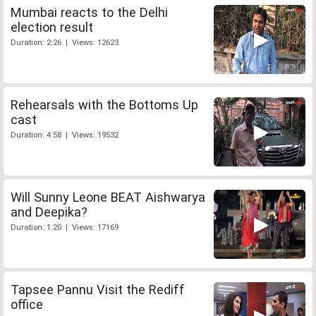
Mumbai reacts to the Delhi
election result
Duration: 2:26 | Views: 12623
Rehearsals with the Bottoms Up
cast
Duration: 4:58 | Views: 19532
Will Sunny Leone BEAT Aishwarya
and Deepika?
Duration: 1:20 | Views: 17169
Tapsee Pannu Visit the Rediff
office