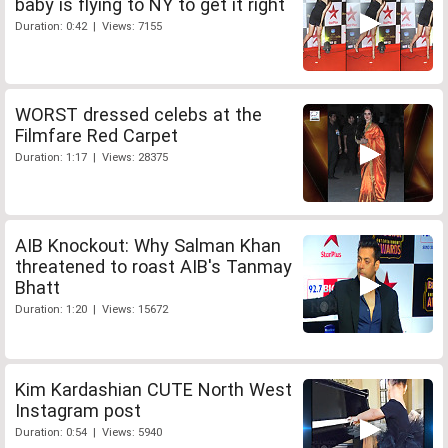
baby is flying to NY to get it right
Duration: 0:42 | Views: 7155
WORST dressed celebs at the
Filmfare Red Carpet
Duration: 1:17 | Views: 28375
AIB Knockout: Why Salman Khan
threatened to roast AIB's Tanmay
Bhatt
Duration: 1:20 | Views: 15672
Kim Kardashian CUTE North West
Instagram post
Duration: 0:54 | Views: 5940