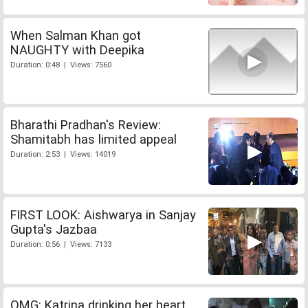
When Salman Khan got
NAUGHTY with Deepika
Duration: 0:48 | Views: 7560
Bharathi Pradhan's Review:
Shamitabh has limited appeal
Duration: 2:53 | Views: 14019
FIRST LOOK: Aishwarya in Sanjay
Gupta's Jazbaa
Duration: 0:56 | Views: 7133
OMG: Katrina drinking her heart