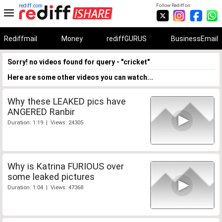
rediff.com
Follow Rediff on:
Rediffmail
Money
rediffGURUS
BusinessEmail
Sorry! no videos found for query - "cricket"
Here are some other videos you can watch...
Why these LEAKED pics have
ANGERED Ranbir
Duration: 1:19 | Views: 24305
Why is Katrina FURIOUS over
some leaked pictures
Duration: 1:04 | Views: 47368