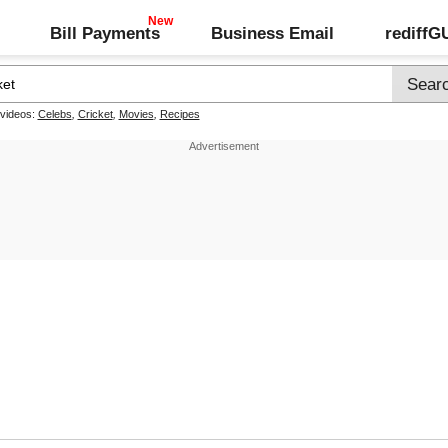
Bill Payments
Business Email
rediff
 videos:
Celebs
,
Cricket
,
Movies
,
Recipes