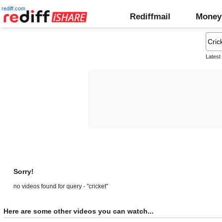
rediff.com
Rediffmail
Money
Latest
Sorry!
no videos found for query - "cricket"
Here are some other videos you can watch...