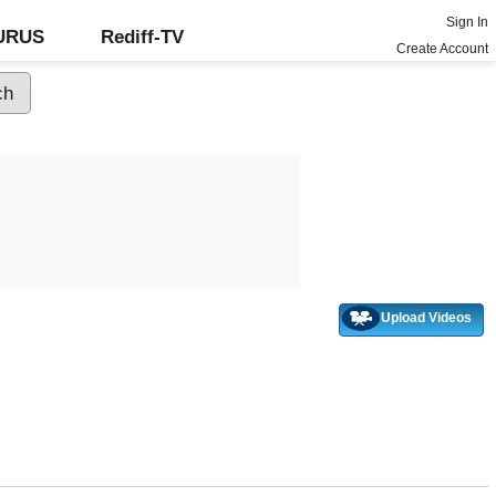
Sign In
GURUS
Rediff-TV
Create Account
Upload Videos