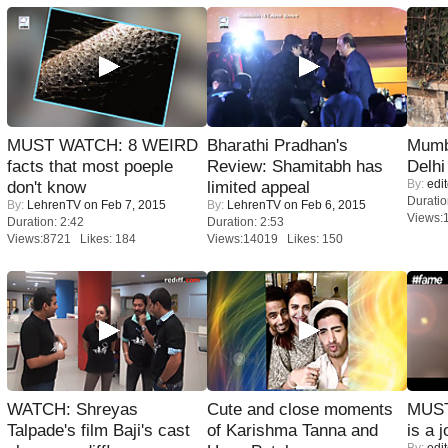
MUST WATCH: 8 WEIRD
Bharathi Pradhan's
Mumba
facts that most poeple
Review: Shamitabh has
Delhi
By:
edit
don't know
limited appeal
Duratio
By:
LehrenTV
on Feb 7, 2015
By:
LehrenTV
on Feb 6, 2015
Views:
Duration: 2:42
Duration: 2:53
Views:8721 Likes: 184
Views:14019 Likes: 150
WATCH: Shreyas
Cute and close moments
MUST
Talpade's film Baji's cast
of Karishma Tanna and
is a j
By:
edit