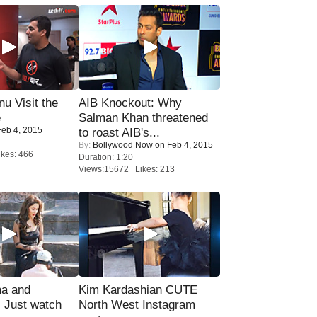
u Visit the
AIB Knockout: Why
e
Salman Khan threatened
eb 4, 2015
to roast AIB's...
By:
Bollywood Now
on Feb 4, 2015
kes: 466
Duration: 1:20
Views:15672 Likes: 213
ma and
Kim Kardashian CUTE
Just watch
North West Instagram