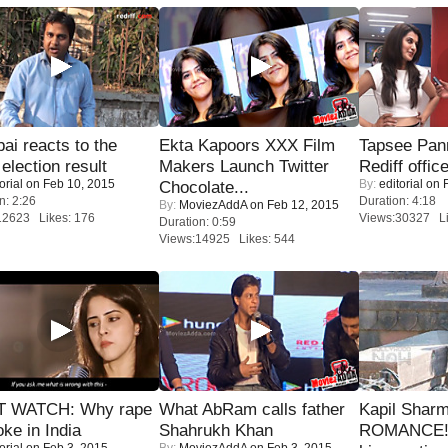
i reacts to the
Ekta Kapoors XXX Film
Tapsee Pann
 election result
Makers Launch Twitter
Rediff offic
orial
on Feb 10, 2015
By:
editorial
on F
Chocolate...
n: 2:26
Duration: 4:18
By:
MoviezAddA
on Feb 12, 2015
12623 Likes: 176
Views:30327 Li
Duration: 0:59
Views:14925 Likes: 544
 WATCH: Why rape
What AbRam calls father
Kapil Shar
oke in India
Shahrukh Khan
ROMANCE! 
orial
on Feb 3, 2015
By:
MoviezAddA
on Feb 3, 2015