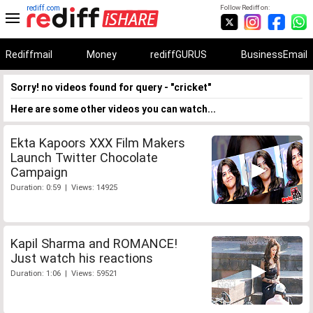
rediff.com
Follow Rediff on:
Rediffmail
Money
rediffGURUS
BusinessEmail
Sorry! no videos found for query - "cricket"
Here are some other videos you can watch...
Ekta Kapoors XXX Film Makers
Launch Twitter Chocolate
Campaign
Duration: 0:59 | Views: 14925
Kapil Sharma and ROMANCE!
Just watch his reactions
Duration: 1:06 | Views: 59521