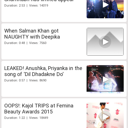
Duration: 2:53 | Views: 14019
When Salman Khan got
NAUGHTY with Deepika
Duration: 0:48 | Views: 7560
LEAKED! Anushka, Priyanka in the
song of 'Dil Dhadakne Do'
Duration: 0:57 | Views: 8690
OOPS!: Kajol TRIPS at Femina
Beauty Awards 2015
Duration: 1:22 | Views: 18449