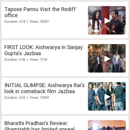
Tapsee Pannu Visit the Rediff
office
Duration: 4:18 | Views: 30327
FIRST LOOK: Aishwarya in Sanjay
Gupta's Jazbaa
Duration: 0:56 | Views: 7133
INITIAL GLIMPSE: Aishwarya Rai's
look in comeback film Jazbaa
Duration: 0:42 | Views: 13234
Bharathi Pradhan's Review:
Shamitabh has limited appeal