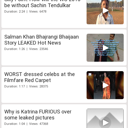
be without Sachin Tendulkar
Duration: 2:24 | Views: 6478
Salman Khan Bhajrangi Bhaijaan
Story LEAKED Hot News
Duration: 1:26 | Views: 23546
WORST dressed celebs at the
Filmfare Red Carpet
Duration: 1:17 | Views: 28375
Why is Katrina FURIOUS over
some leaked pictures
Duration: 1:04 | Views: 47368