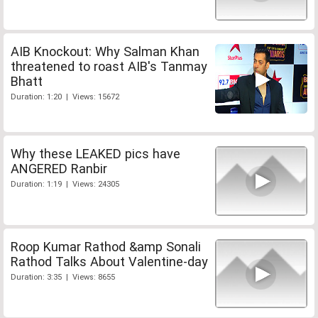
AIB Knockout: Why Salman Khan
threatened to roast AIB's Tanmay
Bhatt
Duration: 1:20 | Views: 15672
Why these LEAKED pics have
ANGERED Ranbir
Duration: 1:19 | Views: 24305
Roop Kumar Rathod &amp Sonali
Rathod Talks About Valentine-day
Duration: 3:35 | Views: 8655