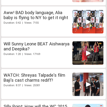
Aww! BAD body language, Alia
baby is flying to NY to get it right
Duration: 0:42 | Views: 7155
Will Sunny Leone BEAT Aishwarya
and Deepika?
Duration: 1:20 | Views: 17169
WATCH: Shreyas Talpade's film
Baji's cast charms rediff!
Duration: 8:37 | Views: 25301
Silly Point: How will the WC 2015