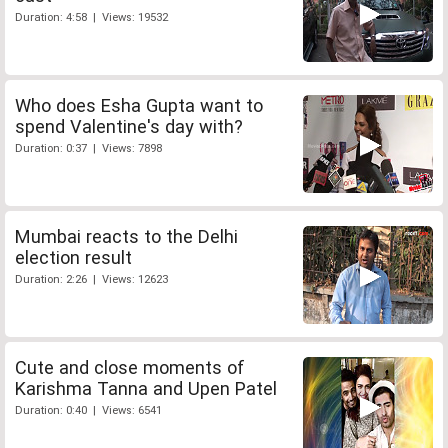
Duration: 4:58 | Views: 19532
Who does Esha Gupta want to
spend Valentine's day with?
Duration: 0:37 | Views: 7898
Mumbai reacts to the Delhi
election result
Duration: 2:26 | Views: 12623
Cute and close moments of
Karishma Tanna and Upen Patel
Duration: 0:40 | Views: 6541