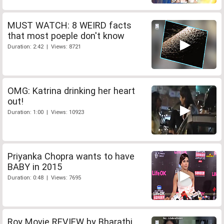
MUST WATCH: 8 WEIRD facts
that most poeple don't know
Duration: 2:42 | Views: 8721
OMG: Katrina drinking her heart
out!
Duration: 1:00 | Views: 10923
Priyanka Chopra wants to have
BABY in 2015
Duration: 0:48 | Views: 7695
Roy Movie REVIEW by Bharathi