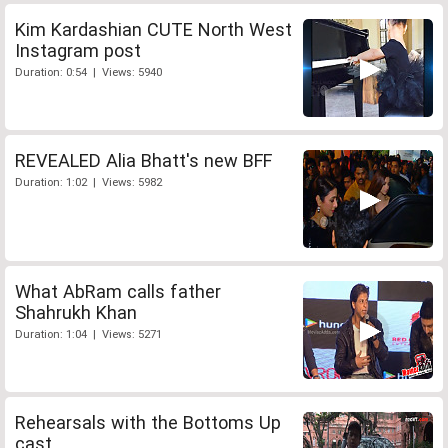
Kim Kardashian CUTE North West
Instagram post
Duration: 0:54 | Views: 5940
REVEALED Alia Bhatt's new BFF
Duration: 1:02 | Views: 5982
What AbRam calls father
Shahrukh Khan
Duration: 1:04 | Views: 5271
Rehearsals with the Bottoms Up
cast