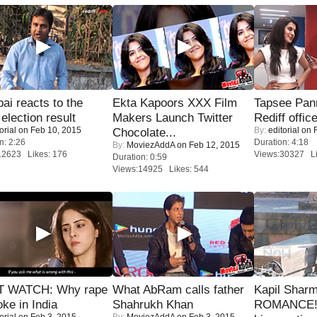
i reacts to the
Ekta Kapoors XXX Film
Tapsee Pann
 election result
Makers Launch Twitter
Rediff offic
orial
on Feb 10, 2015
By:
editorial
on F
Chocolate...
n: 2:26
Duration: 4:18
By:
MoviezAddA
on Feb 12, 2015
12623 Likes: 176
Views:30327 Li
Duration: 0:59
Views:14925 Likes: 544
 WATCH: Why rape
What AbRam calls father
Kapil Shar
oke in India
Shahrukh Khan
ROMANCE! 
orial
on Feb 3, 2015
By:
MoviezAddA
on Feb 3, 2015