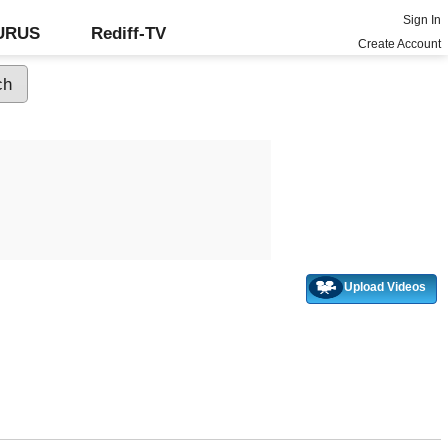
Sign In
GURUS
Rediff-TV
Create Account
Upload Videos