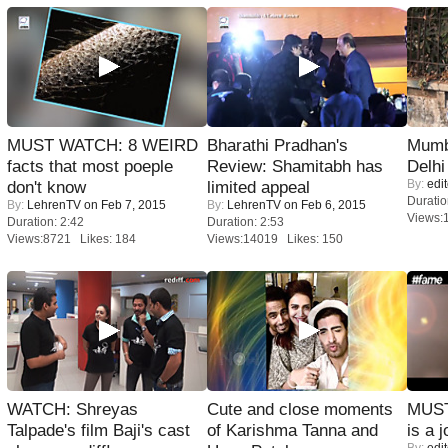
MUST WATCH: 8 WEIRD
Bharathi Pradhan's
Mumba
facts that most poeple
Review: Shamitabh has
Delhi
By:
edit
don't know
limited appeal
Duratio
By:
LehrenTV
on Feb 7, 2015
By:
LehrenTV
on Feb 6, 2015
Views:
Duration: 2:42
Duration: 2:53
Views:8721 Likes: 184
Views:14019 Likes: 150
WATCH: Shreyas
Cute and close moments
MUST
Talpade's film Baji's cast
of Karishma Tanna and
is a j
By:
edit