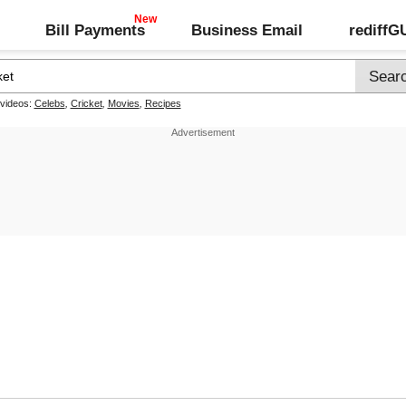
Bill Payments
Business Email
rediff
 videos:
Celebs
,
Cricket
,
Movies
,
Recipes