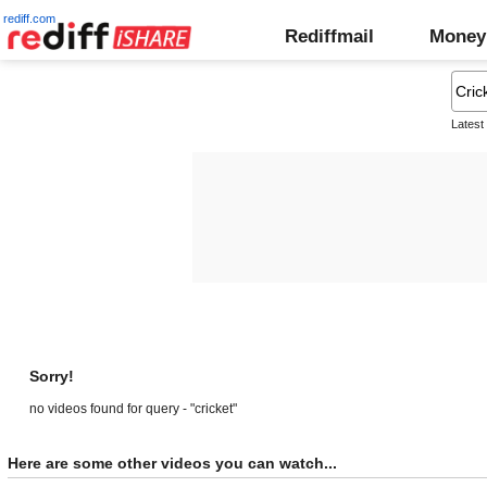
rediff.com
Rediffmail
Money
Latest
Sorry!
no videos found for query - "cricket"
Here are some other videos you can watch...