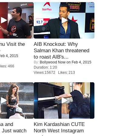
u Visit the
AIB Knockout: Why
e
Salman Khan threatened
eb 4, 2015
to roast AIB's...
By:
Bollywood Now
on Feb 4, 2015
kes: 466
Duration: 1:20
Views:15672 Likes: 213
ma and
Kim Kardashian CUTE
Just watch
North West Instagram