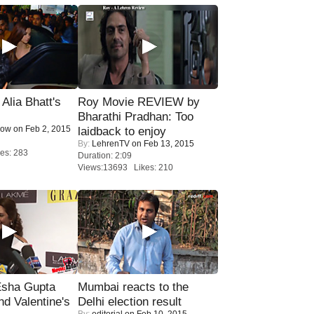
lia Bhatt's
Roy Movie REVIEW by
Bharathi Pradhan: Too
Now
on Feb 2, 2015
laidback to enjoy
By:
LehrenTV
on Feb 13, 2015
es: 283
Duration: 2:09
Views:13693 Likes: 210
sha Gupta
Mumbai reacts to the
nd Valentine's
Delhi election result
By:
editorial
on Feb 10, 2015