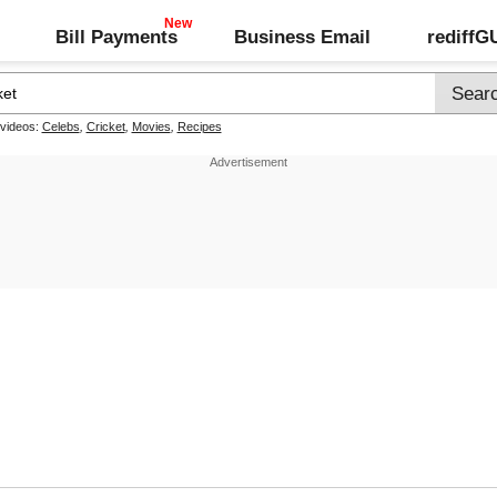
Bill Payments
Business Email
rediff
 videos:
Celebs
,
Cricket
,
Movies
,
Recipes