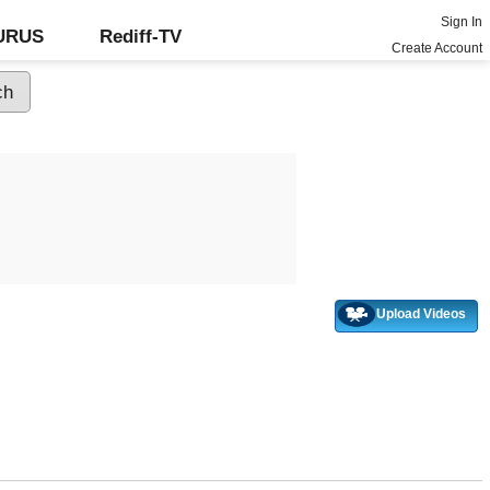
Sign In
GURUS
Rediff-TV
Create Account
Upload Videos