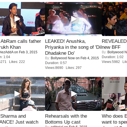
AbRam calls father
LEAKED! Anushka,
REVEALED A
rukh Khan
Priyanka in the song of 'Dil
new BFF
iezAddA
on Feb 3, 2015
By:
Bollywood 
Dhadakne Do'
n: 1:04
Duration: 1:02
By:
Bollywood Now
on Feb 4, 2015
5271 Likes: 222
Views:5982 Lik
Duration: 0:57
Views:8690 Likes: 297
l Sharma and
Rehearsals with the
Who does E
NCE! Just watch
Bottoms Up cast
want to spe
By:
editorial
on Feb 6, 2015