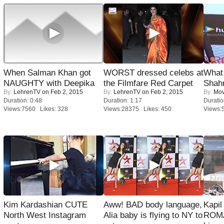
When Salman Khan got
WORST dressed celebs at
What 
NAUGHTY with Deepika
the Filmfare Red Carpet
Shah
By:
LehrenTV
on Feb 2, 2015
By:
LehrenTV
on Feb 2, 2015
By:
Mov
Duration: 0:48
Duration: 1:17
Duratio
Views:7560 Likes: 328
Views:28375 Likes: 450
Views:
Kim Kardashian CUTE
Aww! BAD body language,
Kapi
North West Instagram
Alia baby is flying to NY to
ROMA