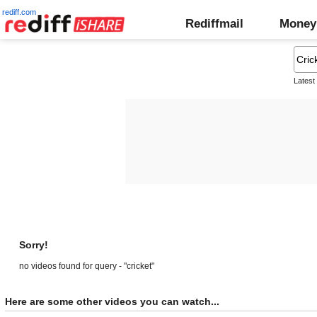
rediff.com
Rediffmail
Money
Latest
Sorry!
no videos found for query - "cricket"
Here are some other videos you can watch...