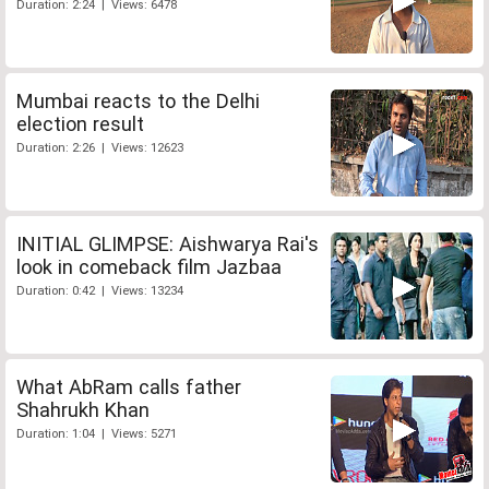
Duration: 2:24 | Views: 6478
Mumbai reacts to the Delhi
election result
Duration: 2:26 | Views: 12623
INITIAL GLIMPSE: Aishwarya Rai's
look in comeback film Jazbaa
Duration: 0:42 | Views: 13234
What AbRam calls father
Shahrukh Khan
Duration: 1:04 | Views: 5271