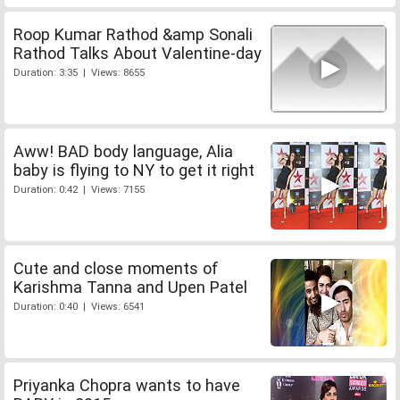
Roop Kumar Rathod &amp Sonali
Rathod Talks About Valentine-day
Duration: 3:35 | Views: 8655
Aww! BAD body language, Alia
baby is flying to NY to get it right
Duration: 0:42 | Views: 7155
Cute and close moments of
Karishma Tanna and Upen Patel
Duration: 0:40 | Views: 6541
Priyanka Chopra wants to have