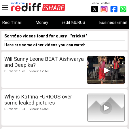
rediff.com
Follow Rediff on:
Rediffmail
Money
rediffGURUS
BusinessEmail
Sorry! no videos found for query - "cricket"
Here are some other videos you can watch...
Will Sunny Leone BEAT Aishwarya
and Deepika?
Duration: 1:20 | Views: 17169
Why is Katrina FURIOUS over
some leaked pictures
Duration: 1:04 | Views: 47368