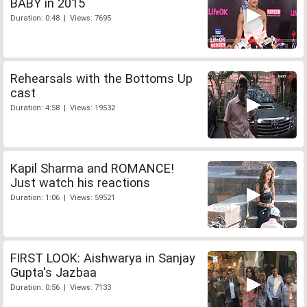
BABY in 2015
Duration: 0:48 | Views: 7695
Rehearsals with the Bottoms Up
cast
Duration: 4:58 | Views: 19532
Kapil Sharma and ROMANCE!
Just watch his reactions
Duration: 1:06 | Views: 59521
FIRST LOOK: Aishwarya in Sanjay
Gupta's Jazbaa
Duration: 0:56 | Views: 7133