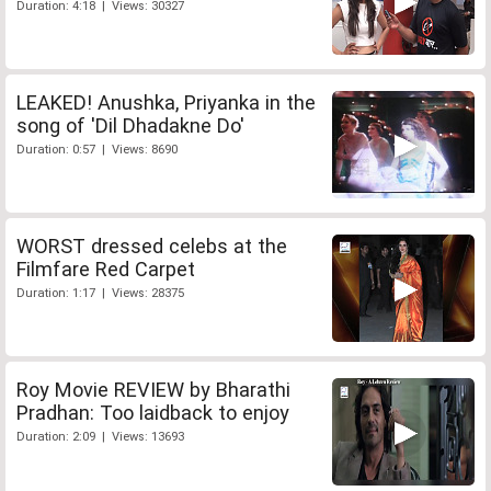
Duration: 4:18 | Views: 30327
LEAKED! Anushka, Priyanka in the
song of 'Dil Dhadakne Do'
Duration: 0:57 | Views: 8690
WORST dressed celebs at the
Filmfare Red Carpet
Duration: 1:17 | Views: 28375
Roy Movie REVIEW by Bharathi
Pradhan: Too laidback to enjoy
Duration: 2:09 | Views: 13693