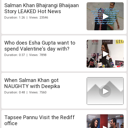
Salman Khan Bhajrangi Bhaijaan
Story LEAKED Hot News
Duration: 1:26 | Views: 23546
Who does Esha Gupta want to
spend Valentine's day with?
Duration: 0:37 | Views: 7898
When Salman Khan got
NAUGHTY with Deepika
Duration: 0:48 | Views: 7560
Tapsee Pannu Visit the Rediff
office