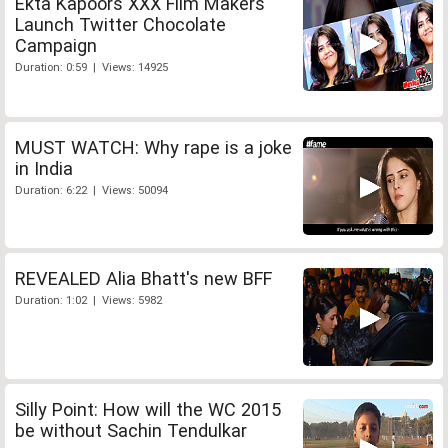
Ekta Kapoors XXX Film Makers
Launch Twitter Chocolate
Campaign
Duration: 0:59 | Views: 14925
MUST WATCH: Why rape is a joke
in India
Duration: 6:22 | Views: 50094
REVEALED Alia Bhatt's new BFF
Duration: 1:02 | Views: 5982
Silly Point: How will the WC 2015
be without Sachin Tendulkar