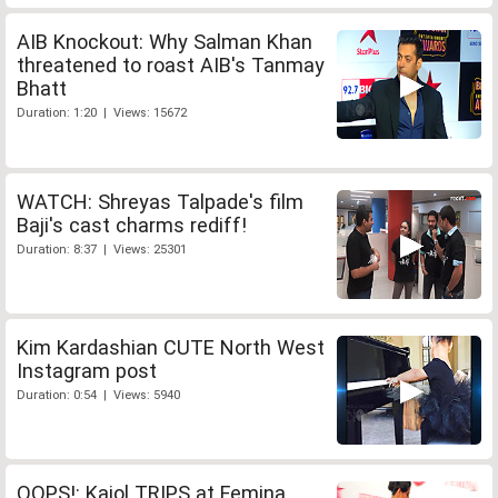
AIB Knockout: Why Salman Khan
threatened to roast AIB's Tanmay
Bhatt
Duration: 1:20 | Views: 15672
WATCH: Shreyas Talpade's film
Baji's cast charms rediff!
Duration: 8:37 | Views: 25301
Kim Kardashian CUTE North West
Instagram post
Duration: 0:54 | Views: 5940
OOPS!: Kajol TRIPS at Femina