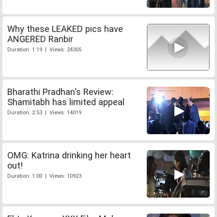
Why these LEAKED pics have
ANGERED Ranbir
Duration: 1:19 | Views: 24305
Bharathi Pradhan's Review:
Shamitabh has limited appeal
Duration: 2:53 | Views: 14019
OMG: Katrina drinking her heart
out!
Duration: 1:00 | Views: 10923