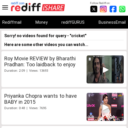
rediff.com
Follow Rediff on:
Rediffmail
Money
rediffGURUS
BusinessEmail
Sorry! no videos found for query - "cricket"
Here are some other videos you can watch...
Roy Movie REVIEW by Bharathi
Pradhan: Too laidback to enjoy
Duration: 2:09 | Views: 13693
Priyanka Chopra wants to have
BABY in 2015
Duration: 0:48 | Views: 7695