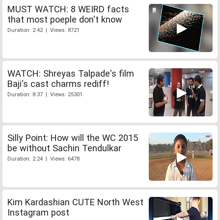
MUST WATCH: 8 WEIRD facts
that most poeple don't know
Duration: 2:42 | Views: 8721
WATCH: Shreyas Talpade's film
Baji's cast charms rediff!
Duration: 8:37 | Views: 25301
Silly Point: How will the WC 2015
be without Sachin Tendulkar
Duration: 2:24 | Views: 6478
Kim Kardashian CUTE North West
Instagram post