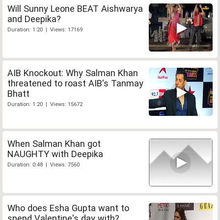
Will Sunny Leone BEAT Aishwarya
and Deepika?
Duration: 1:20 | Views: 17169
AIB Knockout: Why Salman Khan
threatened to roast AIB's Tanmay
Bhatt
Duration: 1:20 | Views: 15672
When Salman Khan got
NAUGHTY with Deepika
Duration: 0:48 | Views: 7560
Who does Esha Gupta want to
spend Valentine's day with?