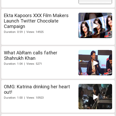
Ekta Kapoors XXX Film Makers
Launch Twitter Chocolate
Campaign
Duration: 0:59 | Views: 14925
What AbRam calls father
Shahrukh Khan
Duration: 1:04 | Views: 5271
OMG: Katrina drinking her heart
out!
Duration: 1:00 | Views: 10923