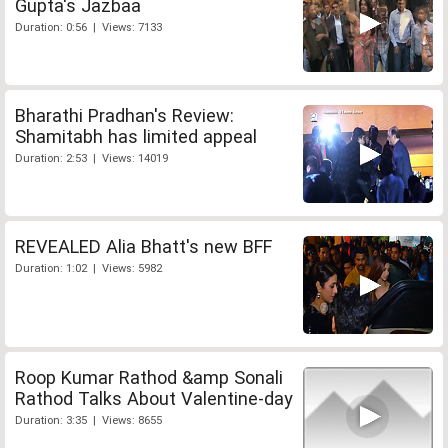
Gupta's Jazbaa
Duration: 0:56 | Views: 7133
Bharathi Pradhan's Review:
Shamitabh has limited appeal
Duration: 2:53 | Views: 14019
REVEALED Alia Bhatt's new BFF
Duration: 1:02 | Views: 5982
Roop Kumar Rathod &amp Sonali
Rathod Talks About Valentine-day
Duration: 3:35 | Views: 8655