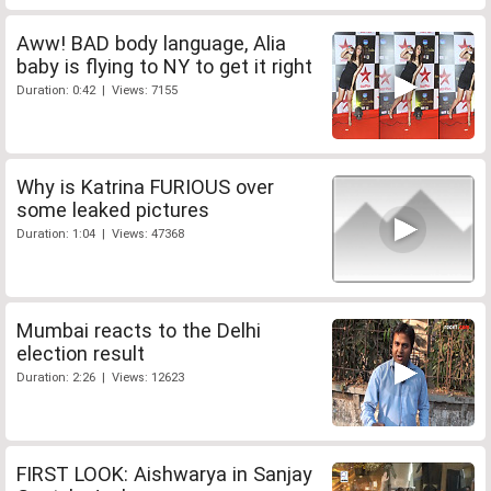
Aww! BAD body language, Alia
baby is flying to NY to get it right
Duration: 0:42 | Views: 7155
Why is Katrina FURIOUS over
some leaked pictures
Duration: 1:04 | Views: 47368
Mumbai reacts to the Delhi
election result
Duration: 2:26 | Views: 12623
FIRST LOOK: Aishwarya in Sanjay