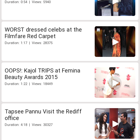
Duration: 0:54 | Views: 5940
WORST dressed celebs at the
Filmfare Red Carpet
Duration: 1:17 | Views: 28375
OOPS!: Kajol TRIPS at Femina
Beauty Awards 2015
Duration: 1:22 | Views: 18449
Tapsee Pannu Visit the Rediff
office
Duration: 4:18 | Views: 30327