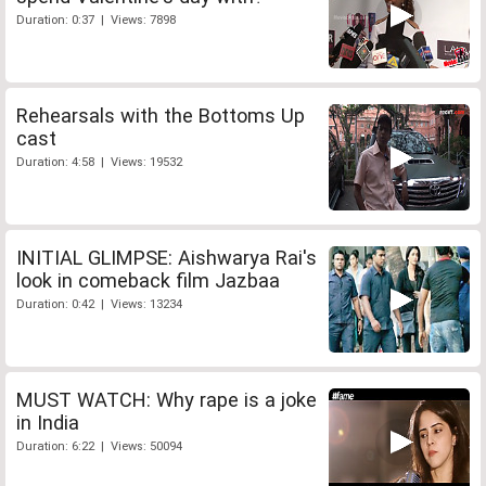
Duration: 0:37 | Views: 7898
Rehearsals with the Bottoms Up
cast
Duration: 4:58 | Views: 19532
INITIAL GLIMPSE: Aishwarya Rai's
look in comeback film Jazbaa
Duration: 0:42 | Views: 13234
MUST WATCH: Why rape is a joke
in India
Duration: 6:22 | Views: 50094