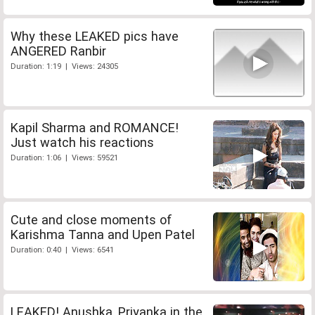
Why these LEAKED pics have
ANGERED Ranbir
Duration: 1:19 | Views: 24305
Kapil Sharma and ROMANCE!
Just watch his reactions
Duration: 1:06 | Views: 59521
Cute and close moments of
Karishma Tanna and Upen Patel
Duration: 0:40 | Views: 6541
LEAKED! Anushka, Priyanka in the