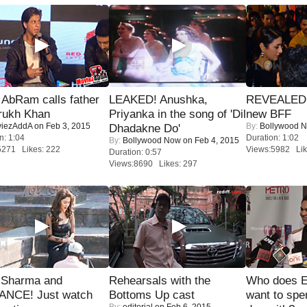
AbRam calls father
LEAKED! Anushka,
REVEALED A
rukh Khan
Priyanka in the song of 'Dil
new BFF
iezAddA
on Feb 3, 2015
By:
Bollywood 
Dhadakne Do'
n: 1:04
Duration: 1:02
By:
Bollywood Now
on Feb 4, 2015
5271 Likes: 222
Views:5982 Lik
Duration: 0:57
Views:8690 Likes: 297
l Sharma and
Rehearsals with the
Who does E
NCE! Just watch
Bottoms Up cast
want to spe
By:
editorial
on Feb 6, 2015