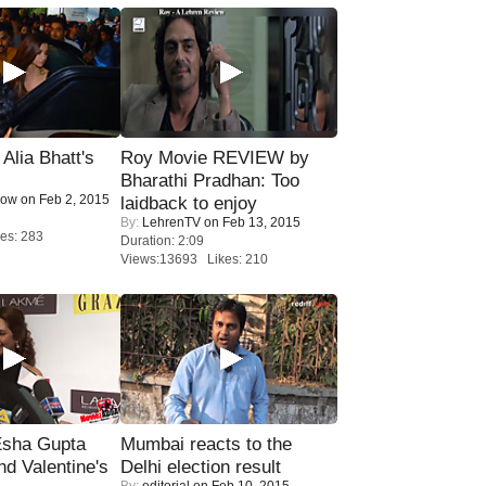
lia Bhatt's
Roy Movie REVIEW by
Bharathi Pradhan: Too
Now
on Feb 2, 2015
laidback to enjoy
By:
LehrenTV
on Feb 13, 2015
es: 283
Duration: 2:09
Views:13693 Likes: 210
sha Gupta
Mumbai reacts to the
nd Valentine's
Delhi election result
By:
editorial
on Feb 10, 2015