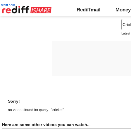
rediff.com
Rediffmail
Money
Latest
Sorry!
no videos found for query - "cricket"
Here are some other videos you can watch...