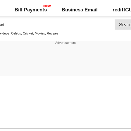
Bill Payments
Business Email
rediff
 videos:
Celebs
,
Cricket
,
Movies
,
Recipes