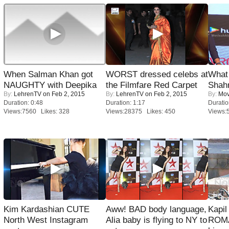
When Salman Khan got
WORST dressed celebs at
What 
NAUGHTY with Deepika
the Filmfare Red Carpet
Shah
By:
LehrenTV
on Feb 2, 2015
By:
LehrenTV
on Feb 2, 2015
By:
Mov
Duration: 0:48
Duration: 1:17
Duratio
Views:7560 Likes: 328
Views:28375 Likes: 450
Views:
Kim Kardashian CUTE
Aww! BAD body language,
Kapi
North West Instagram
Alia baby is flying to NY to
ROMA