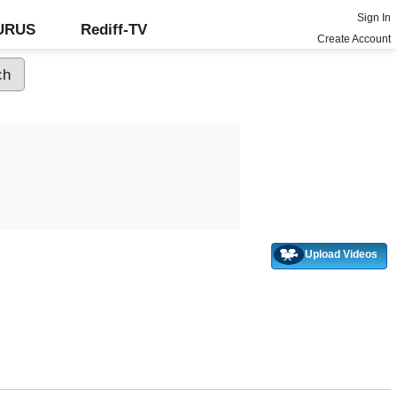
Sign In
GURUS
Rediff-TV
Create Account
Upload Videos