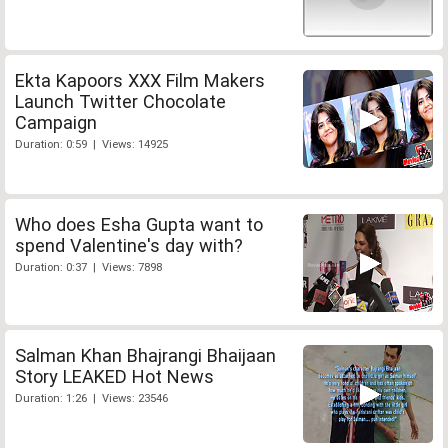
Ekta Kapoors XXX Film Makers
Launch Twitter Chocolate
Campaign
Duration: 0:59 | Views: 14925
Who does Esha Gupta want to
spend Valentine's day with?
Duration: 0:37 | Views: 7898
Salman Khan Bhajrangi Bhaijaan
Story LEAKED Hot News
Duration: 1:26 | Views: 23546