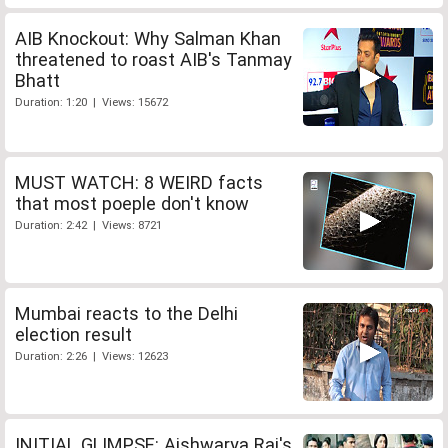
AIB Knockout: Why Salman Khan
threatened to roast AIB's Tanmay
Bhatt
Duration: 1:20 | Views: 15672
MUST WATCH: 8 WEIRD facts
that most poeple don't know
Duration: 2:42 | Views: 8721
Mumbai reacts to the Delhi
election result
Duration: 2:26 | Views: 12623
INITIAL GLIMPSE: Aishwarya Rai's