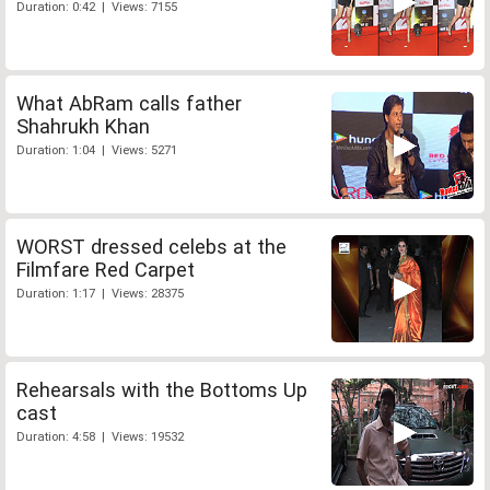
Duration: 0:42 | Views: 7155
What AbRam calls father
Shahrukh Khan
Duration: 1:04 | Views: 5271
WORST dressed celebs at the
Filmfare Red Carpet
Duration: 1:17 | Views: 28375
Rehearsals with the Bottoms Up
cast
Duration: 4:58 | Views: 19532