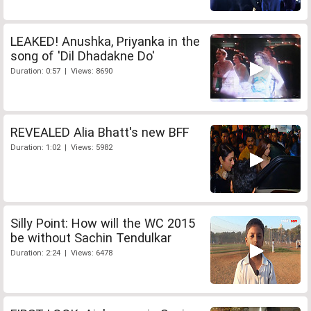
LEAKED! Anushka, Priyanka in the
song of 'Dil Dhadakne Do'
Duration: 0:57 | Views: 8690
REVEALED Alia Bhatt's new BFF
Duration: 1:02 | Views: 5982
Silly Point: How will the WC 2015
be without Sachin Tendulkar
Duration: 2:24 | Views: 6478