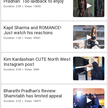
Pradhan: Too laidback to enjoy
Duration: 2:09 | Views: 13693
Kapil Sharma and ROMANCE!
Just watch his reactions
Duration: 1:06 | Views: 59521
Kim Kardashian CUTE North West
Instagram post
Duration: 0:54 | Views: 5940
Bharathi Pradhan's Review:
Shamitabh has limited appeal
Duration: 2:53 | Views: 14019