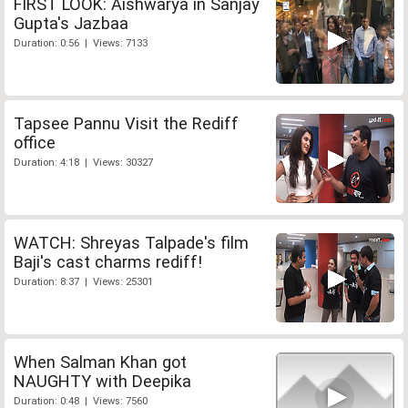
FIRST LOOK: Aishwarya in Sanjay
Gupta's Jazbaa
Duration: 0:56 | Views: 7133
Tapsee Pannu Visit the Rediff
office
Duration: 4:18 | Views: 30327
WATCH: Shreyas Talpade's film
Baji's cast charms rediff!
Duration: 8:37 | Views: 25301
When Salman Khan got
NAUGHTY with Deepika
Duration: 0:48 | Views: 7560