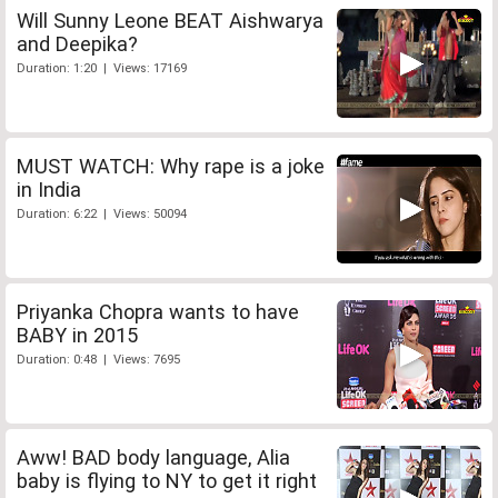
Will Sunny Leone BEAT Aishwarya
and Deepika?
Duration: 1:20 | Views: 17169
MUST WATCH: Why rape is a joke
in India
Duration: 6:22 | Views: 50094
Priyanka Chopra wants to have
BABY in 2015
Duration: 0:48 | Views: 7695
Aww! BAD body language, Alia
baby is flying to NY to get it right