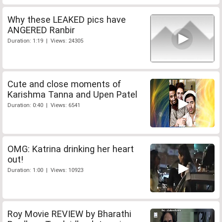
Why these LEAKED pics have
ANGERED Ranbir
Duration: 1:19 | Views: 24305
Cute and close moments of
Karishma Tanna and Upen Patel
Duration: 0:40 | Views: 6541
OMG: Katrina drinking her heart
out!
Duration: 1:00 | Views: 10923
Roy Movie REVIEW by Bharathi