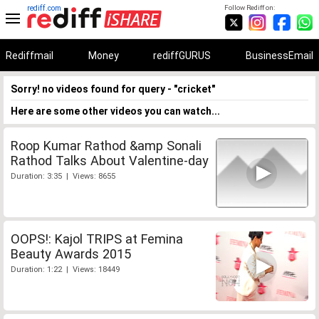
rediff.com
Follow Rediff on:
Rediffmail
Money
rediffGURUS
BusinessEmail
Sorry! no videos found for query - "cricket"
Here are some other videos you can watch...
Roop Kumar Rathod &amp Sonali
Rathod Talks About Valentine-day
Duration: 3:35 | Views: 8655
OOPS!: Kajol TRIPS at Femina
Beauty Awards 2015
Duration: 1:22 | Views: 18449