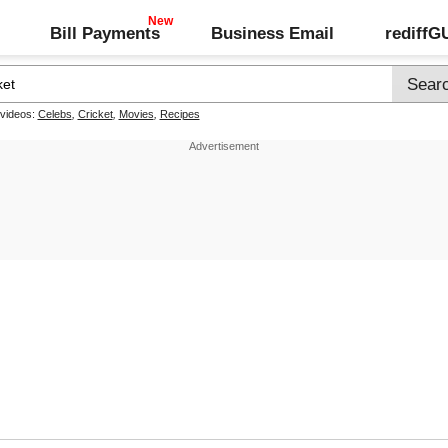
Bill Payments
Business Email
rediff
 videos:
Celebs
,
Cricket
,
Movies
,
Recipes