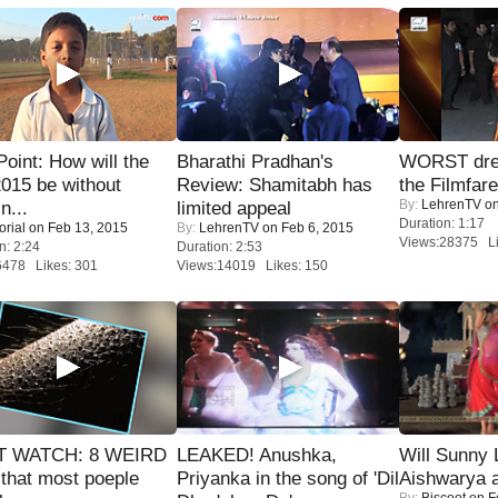
 Point: How will the
Bharathi Pradhan's
WORST dres
015 be without
Review: Shamitabh has
the Filmfar
By:
LehrenTV
on
n...
limited appeal
Duration: 1:17
orial
on Feb 13, 2015
By:
LehrenTV
on Feb 6, 2015
Views:28375 Li
n: 2:24
Duration: 2:53
6478 Likes: 301
Views:14019 Likes: 150
 WATCH: 8 WEIRD
LEAKED! Anushka,
Will Sunny
 that most poeple
Priyanka in the song of 'Dil
Aishwarya 
By:
Biscoot
on F