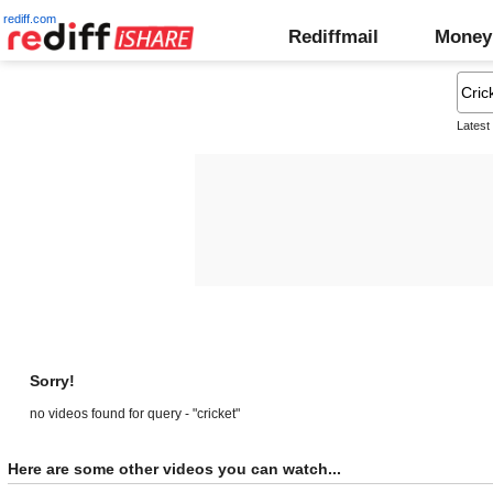
rediff.com
Rediffmail
Money
Latest
Sorry!
no videos found for query - "cricket"
Here are some other videos you can watch...