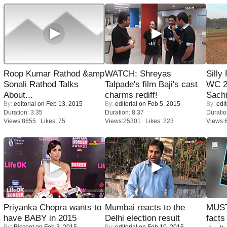
Roop Kumar Rathod &amp
WATCH: Shreyas
Silly
Sonali Rathod Talks
Talpade's film Baji's cast
WC 2
About...
charms rediff!
Sachi
By:
editorial
on Feb 13, 2015
By:
editorial
on Feb 5, 2015
By:
edit
Duration: 3:35
Duration: 8:37
Duratio
Views:8655 Likes: 75
Views:25301 Likes: 223
Views:
Priyanka Chopra wants to
Mumbai reacts to the
MUST
have BABY in 2015
Delhi election result
facts
By:
Biscoot
on Feb 3, 2015
By:
editorial
on Feb 10, 2015