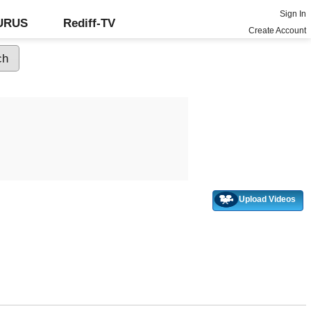
Sign In
GURUS
Rediff-TV
Create Account
Upload Videos