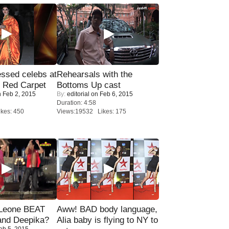
sed celebs at
Rehearsals with the
e Red Carpet
Bottoms Up cast
 Feb 2, 2015
By:
editorial
on Feb 6, 2015
Duration: 4:58
kes: 450
Views:19532 Likes: 175
 Leone BEAT
Aww! BAD body language,
and Deepika?
Alia baby is flying to NY to
eb 5, 2015