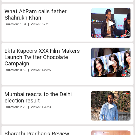
What AbRam calls father
Shahrukh Khan
Duration: 1:04 | Views: 5271
Ekta Kapoors XXX Film Makers
Launch Twitter Chocolate
Campaign
Duration: 0:59 | Views: 14925
Mumbai reacts to the Delhi
election result
Duration: 2:26 | Views: 12623
Bharathi Pradhan's Review: