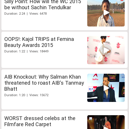
Silly Point: How will the WC 2015
be without Sachin Tendulkar
Duration: 2:24 | Views: 6478
OOPS!: Kajol TRIPS at Femina
Beauty Awards 2015
Duration: 1:22 | Views: 18449
AIB Knockout: Why Salman Khan
threatened to roast AIB's Tanmay
Bhatt
Duration: 1:20 | Views: 15672
WORST dressed celebs at the
Filmfare Red Carpet