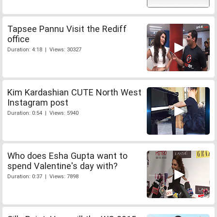
Tapsee Pannu Visit the Rediff
office
Duration: 4:18 | Views: 30327
Kim Kardashian CUTE North West
Instagram post
Duration: 0:54 | Views: 5940
Who does Esha Gupta want to
spend Valentine's day with?
Duration: 0:37 | Views: 7898