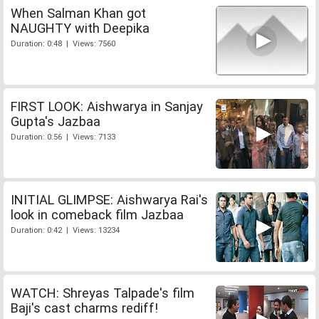
When Salman Khan got
NAUGHTY with Deepika
Duration: 0:48 | Views: 7560
FIRST LOOK: Aishwarya in Sanjay
Gupta's Jazbaa
Duration: 0:56 | Views: 7133
INITIAL GLIMPSE: Aishwarya Rai's
look in comeback film Jazbaa
Duration: 0:42 | Views: 13234
WATCH: Shreyas Talpade's film
Baji's cast charms rediff!