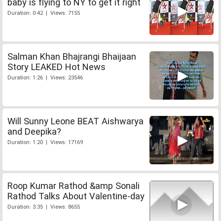
baby is flying to NY to get it right
Duration: 0:42 | Views: 7155
Salman Khan Bhajrangi Bhaijaan
Story LEAKED Hot News
Duration: 1:26 | Views: 23546
Will Sunny Leone BEAT Aishwarya
and Deepika?
Duration: 1:20 | Views: 17169
Roop Kumar Rathod &amp Sonali
Rathod Talks About Valentine-day
Duration: 3:35 | Views: 8655