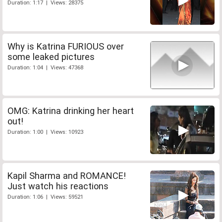
Duration: 1:17 | Views: 28375
Why is Katrina FURIOUS over
some leaked pictures
Duration: 1:04 | Views: 47368
OMG: Katrina drinking her heart
out!
Duration: 1:00 | Views: 10923
Kapil Sharma and ROMANCE!
Just watch his reactions
Duration: 1:06 | Views: 59521