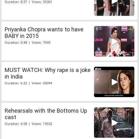
Duration: 8:37 | Views: 25301
Priyanka Chopra wants to have
BABY in 2015
Duration: 0:48 | Views: 7695
MUST WATCH: Why rape is a joke
in India
Duration: 6:22 | Views: 50094
Rehearsals with the Bottoms Up
cast
Duration: 4:58 | Views: 19532