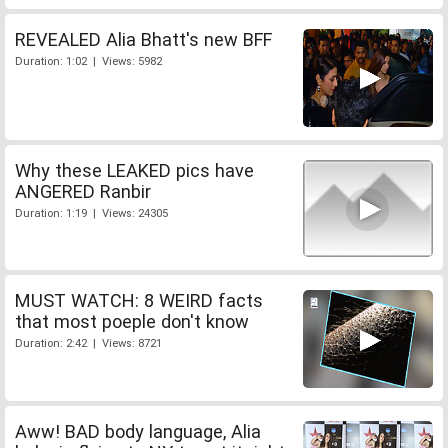
REVEALED Alia Bhatt's new BFF
Duration: 1:02 | Views: 5982
Why these LEAKED pics have
ANGERED Ranbir
Duration: 1:19 | Views: 24305
MUST WATCH: 8 WEIRD facts
that most poeple don't know
Duration: 2:42 | Views: 8721
Aww! BAD body language, Alia