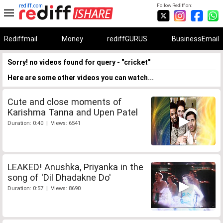
rediff.com
Follow Rediff on:
Rediffmail
Money
rediffGURUS
BusinessEmail
Sorry! no videos found for query - "cricket"
Here are some other videos you can watch...
Cute and close moments of
Karishma Tanna and Upen Patel
Duration: 0:40 | Views: 6541
LEAKED! Anushka, Priyanka in the
song of 'Dil Dhadakne Do'
Duration: 0:57 | Views: 8690