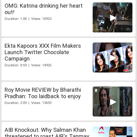
OMG: Katrina drinking her heart
out!
Duration: 1:00 | Views: 10923
Ekta Kapoors XXX Film Makers
Launch Twitter Chocolate
Campaign
Duration: 0:59 | Views: 14925
Roy Movie REVIEW by Bharathi
Pradhan: Too laidback to enjoy
Duration: 2:09 | Views: 13693
AIB Knockout: Why Salman Khan
threatened to roast AIB's Tanmay