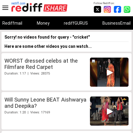
rediff.com
Follow Rediff on:
Rediffmail
Money
rediffGURUS
BusinessEmail
Sorry! no videos found for query - "cricket"
Here are some other videos you can watch...
WORST dressed celebs at the
Filmfare Red Carpet
Duration: 1:17 | Views: 28375
Will Sunny Leone BEAT Aishwarya
and Deepika?
Duration: 1:20 | Views: 17169