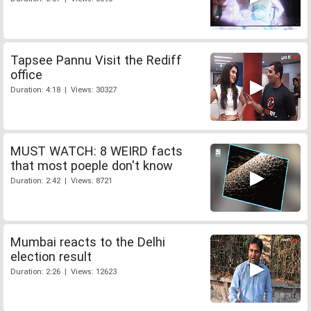
Tapsee Pannu Visit the Rediff
office
Duration: 4:18 | Views: 30327
MUST WATCH: 8 WEIRD facts
that most poeple don't know
Duration: 2:42 | Views: 8721
Mumbai reacts to the Delhi
election result
Duration: 2:26 | Views: 12623