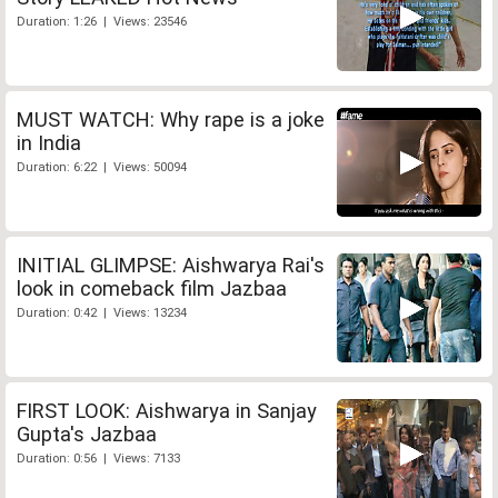
Duration: 1:26 | Views: 23546
MUST WATCH: Why rape is a joke
in India
Duration: 6:22 | Views: 50094
INITIAL GLIMPSE: Aishwarya Rai's
look in comeback film Jazbaa
Duration: 0:42 | Views: 13234
FIRST LOOK: Aishwarya in Sanjay
Gupta's Jazbaa
Duration: 0:56 | Views: 7133