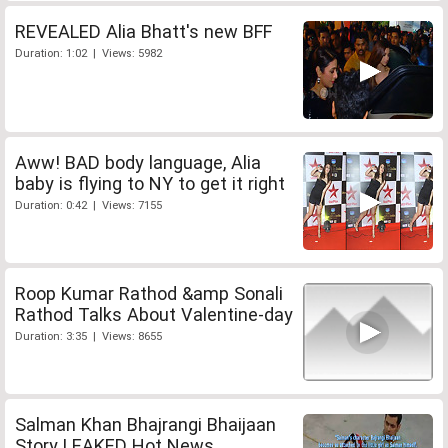
REVEALED Alia Bhatt's new BFF
Duration: 1:02 | Views: 5982
Aww! BAD body language, Alia
baby is flying to NY to get it right
Duration: 0:42 | Views: 7155
Roop Kumar Rathod &amp Sonali
Rathod Talks About Valentine-day
Duration: 3:35 | Views: 8655
Salman Khan Bhajrangi Bhaijaan
Story LEAKED Hot News