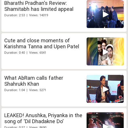
Bharathi Pradhan's Review:
Shamitabh has limited appeal
Duration: 2:53 | Views: 14019
Cute and close moments of
Karishma Tanna and Upen Patel
Duration: 0:40 | Views: 6541
What AbRam calls father
Shahrukh Khan
Duration: 1:04 | Views: 5271
LEAKED! Anushka, Priyanka in the
song of 'Dil Dhadakne Do'
Duration: 0:57 | Views: 8690