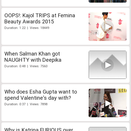
OOPS!: Kajol TRIPS at Femina
Beauty Awards 2015
Duration: 1:22 | Views: 18449
When Salman Khan got
NAUGHTY with Deepika
Duration: 0:48 | Views: 7560
Who does Esha Gupta want to
spend Valentine's day with?
Duration: 0:37 | Views: 7898
Why is Katrina FURIOUS over