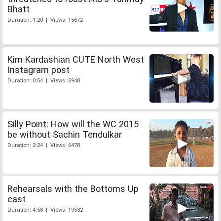
Bhatt
Duration: 1:20 | Views: 15672
Kim Kardashian CUTE North West
Instagram post
Duration: 0:54 | Views: 5940
Silly Point: How will the WC 2015
be without Sachin Tendulkar
Duration: 2:24 | Views: 6478
Rehearsals with the Bottoms Up
cast
Duration: 4:58 | Views: 19532