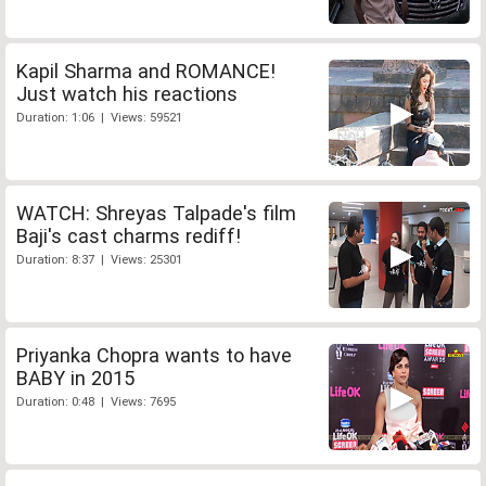
Kapil Sharma and ROMANCE!
Just watch his reactions
Duration: 1:06 | Views: 59521
WATCH: Shreyas Talpade's film
Baji's cast charms rediff!
Duration: 8:37 | Views: 25301
Priyanka Chopra wants to have
BABY in 2015
Duration: 0:48 | Views: 7695