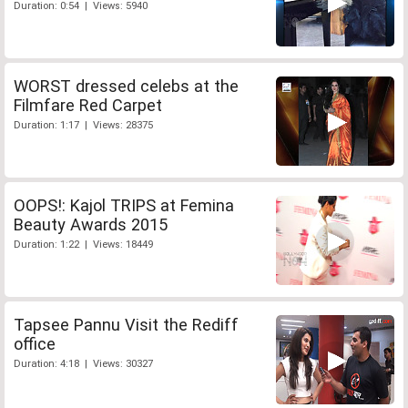
Duration: 0:54 | Views: 5940
WORST dressed celebs at the
Filmfare Red Carpet
Duration: 1:17 | Views: 28375
OOPS!: Kajol TRIPS at Femina
Beauty Awards 2015
Duration: 1:22 | Views: 18449
Tapsee Pannu Visit the Rediff
office
Duration: 4:18 | Views: 30327