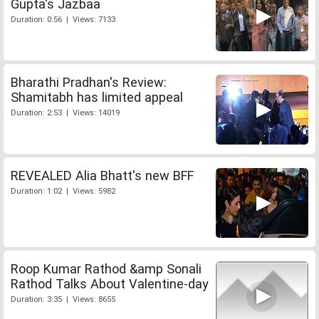
Gupta's Jazbaa
Duration: 0:56 | Views: 7133
Bharathi Pradhan's Review:
Shamitabh has limited appeal
Duration: 2:53 | Views: 14019
REVEALED Alia Bhatt's new BFF
Duration: 1:02 | Views: 5982
Roop Kumar Rathod &amp Sonali
Rathod Talks About Valentine-day
Duration: 3:35 | Views: 8655