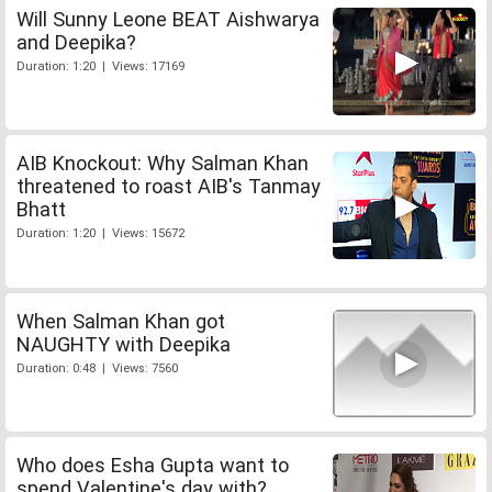
Will Sunny Leone BEAT Aishwarya
and Deepika?
Duration: 1:20 | Views: 17169
AIB Knockout: Why Salman Khan
threatened to roast AIB's Tanmay
Bhatt
Duration: 1:20 | Views: 15672
When Salman Khan got
NAUGHTY with Deepika
Duration: 0:48 | Views: 7560
Who does Esha Gupta want to
spend Valentine's day with?