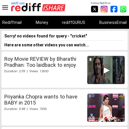
rediff.com
Follow Rediff on:
Rediffmail
Money
rediffGURUS
BusinessEmail
Sorry! no videos found for query - "cricket"
Here are some other videos you can watch...
Roy Movie REVIEW by Bharathi
Pradhan: Too laidback to enjoy
Duration: 2:09 | Views: 13693
Priyanka Chopra wants to have
BABY in 2015
Duration: 0:48 | Views: 7695