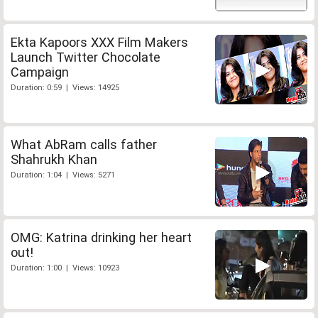
Ekta Kapoors XXX Film Makers
Launch Twitter Chocolate
Campaign
Duration: 0:59 | Views: 14925
What AbRam calls father
Shahrukh Khan
Duration: 1:04 | Views: 5271
OMG: Katrina drinking her heart
out!
Duration: 1:00 | Views: 10923