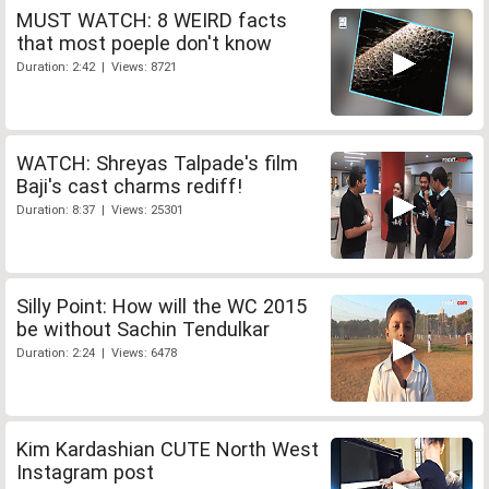
MUST WATCH: 8 WEIRD facts
that most poeple don't know
Duration: 2:42 | Views: 8721
WATCH: Shreyas Talpade's film
Baji's cast charms rediff!
Duration: 8:37 | Views: 25301
Silly Point: How will the WC 2015
be without Sachin Tendulkar
Duration: 2:24 | Views: 6478
Kim Kardashian CUTE North West
Instagram post