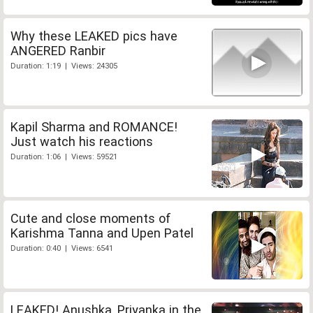
Why these LEAKED pics have
ANGERED Ranbir
Duration: 1:19 | Views: 24305
Kapil Sharma and ROMANCE!
Just watch his reactions
Duration: 1:06 | Views: 59521
Cute and close moments of
Karishma Tanna and Upen Patel
Duration: 0:40 | Views: 6541
LEAKED! Anushka, Priyanka in the