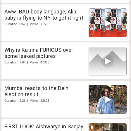
Aww! BAD body language, Alia
baby is flying to NY to get it right
Duration: 0:42 | Views: 7155
Why is Katrina FURIOUS over
some leaked pictures
Duration: 1:04 | Views: 47368
Mumbai reacts to the Delhi
election result
Duration: 2:26 | Views: 12623
FIRST LOOK: Aishwarya in Sanjay