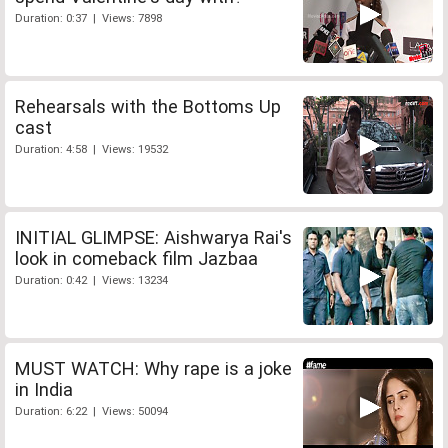
Duration: 0:37 | Views: 7898
Rehearsals with the Bottoms Up
cast
Duration: 4:58 | Views: 19532
INITIAL GLIMPSE: Aishwarya Rai's
look in comeback film Jazbaa
Duration: 0:42 | Views: 13234
MUST WATCH: Why rape is a joke
in India
Duration: 6:22 | Views: 50094