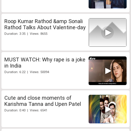
Roop Kumar Rathod &amp Sonali
Rathod Talks About Valentine-day
Duration: 3:35 | Views: 8655
MUST WATCH: Why rape is a joke
in India
Duration: 6:22 | Views: 50094
Cute and close moments of
Karishma Tanna and Upen Patel
Duration: 0:40 | Views: 6541