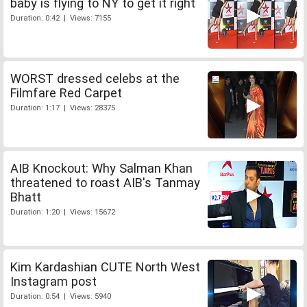
baby is flying to NY to get it right
Duration: 0:42 | Views: 7155
WORST dressed celebs at the
Filmfare Red Carpet
Duration: 1:17 | Views: 28375
AIB Knockout: Why Salman Khan
threatened to roast AIB's Tanmay
Bhatt
Duration: 1:20 | Views: 15672
Kim Kardashian CUTE North West
Instagram post
Duration: 0:54 | Views: 5940