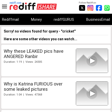
rediff.com
Follow Rediff on:
Rediffmail
Money
rediffGURUS
BusinessEmail
Sorry! no videos found for query - "cricket"
Here are some other videos you can watch...
Why these LEAKED pics have
ANGERED Ranbir
Duration: 1:19 | Views: 24305
Why is Katrina FURIOUS over
some leaked pictures
Duration: 1:04 | Views: 47368