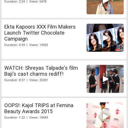
Duration: 2:24 | Views: 6478
Ekta Kapoors XXX Film Makers
Launch Twitter Chocolate
Campaign
Duration: 0:59 | Views: 14925
WATCH: Shreyas Talpade's film
Baji's cast charms rediff!
Duration: 8:37 | Views: 25301
OOPS!: Kajol TRIPS at Femina
Beauty Awards 2015
Duration: 1:22 | Views: 18449