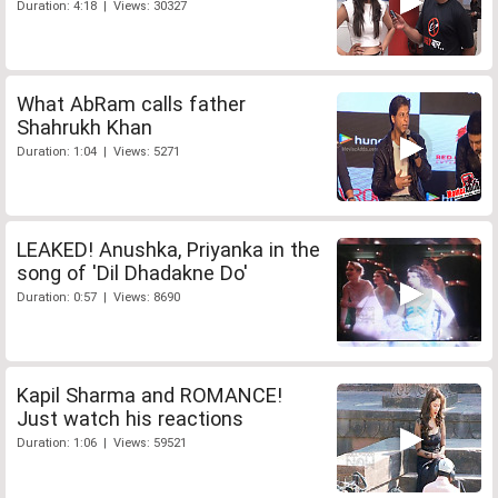
Duration: 4:18 | Views: 30327
What AbRam calls father
Shahrukh Khan
Duration: 1:04 | Views: 5271
LEAKED! Anushka, Priyanka in the
song of 'Dil Dhadakne Do'
Duration: 0:57 | Views: 8690
Kapil Sharma and ROMANCE!
Just watch his reactions
Duration: 1:06 | Views: 59521