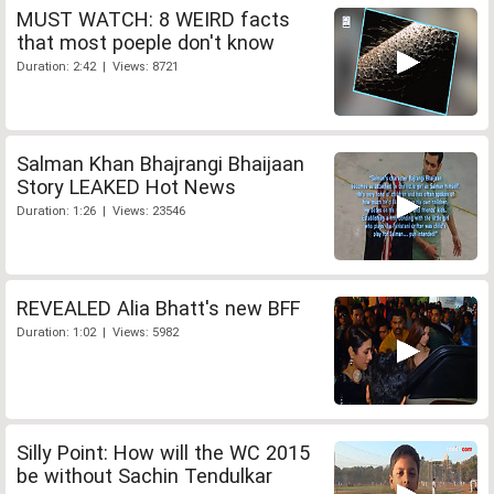
MUST WATCH: 8 WEIRD facts
that most poeple don't know
Duration: 2:42 | Views: 8721
Salman Khan Bhajrangi Bhaijaan
Story LEAKED Hot News
Duration: 1:26 | Views: 23546
REVEALED Alia Bhatt's new BFF
Duration: 1:02 | Views: 5982
Silly Point: How will the WC 2015
be without Sachin Tendulkar