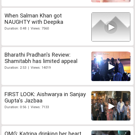
When Salman Khan got
NAUGHTY with Deepika
Duration: 0:48 | Views: 7560
Bharathi Pradhan's Review:
Shamitabh has limited appeal
Duration: 2:53 | Views: 14019
FIRST LOOK: Aishwarya in Sanjay
Gupta's Jazbaa
Duration: 0:56 | Views: 7133
OMG: Katrina drinking her heart