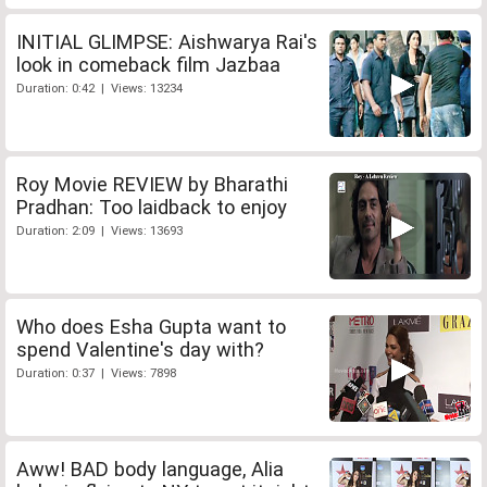
INITIAL GLIMPSE: Aishwarya Rai's
look in comeback film Jazbaa
Duration: 0:42 | Views: 13234
Roy Movie REVIEW by Bharathi
Pradhan: Too laidback to enjoy
Duration: 2:09 | Views: 13693
Who does Esha Gupta want to
spend Valentine's day with?
Duration: 0:37 | Views: 7898
Aww! BAD body language, Alia