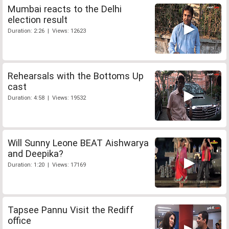
Mumbai reacts to the Delhi
election result
Duration: 2:26 | Views: 12623
Rehearsals with the Bottoms Up
cast
Duration: 4:58 | Views: 19532
Will Sunny Leone BEAT Aishwarya
and Deepika?
Duration: 1:20 | Views: 17169
Tapsee Pannu Visit the Rediff
office