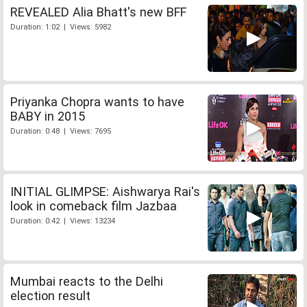
REVEALED Alia Bhatt's new BFF
Duration: 1:02 | Views: 5982
Priyanka Chopra wants to have
BABY in 2015
Duration: 0:48 | Views: 7695
INITIAL GLIMPSE: Aishwarya Rai's
look in comeback film Jazbaa
Duration: 0:42 | Views: 13234
Mumbai reacts to the Delhi
election result