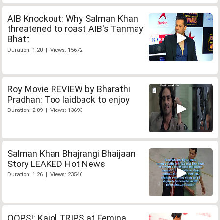
AIB Knockout: Why Salman Khan
threatened to roast AIB's Tanmay
Bhatt
Duration: 1:20 | Views: 15672
Roy Movie REVIEW by Bharathi
Pradhan: Too laidback to enjoy
Duration: 2:09 | Views: 13693
Salman Khan Bhajrangi Bhaijaan
Story LEAKED Hot News
Duration: 1:26 | Views: 23546
OOPS!: Kajol TRIPS at Femina