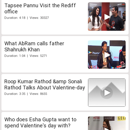
Tapsee Pannu Visit the Rediff
office
Duration: 4:18 | Views: 30327
What AbRam calls father
Shahrukh Khan
Duration: 1:04 | Views: 5271
Roop Kumar Rathod &amp Sonali
Rathod Talks About Valentine-day
Duration: 3:35 | Views: 8655
Who does Esha Gupta want to
spend Valentine's day with?