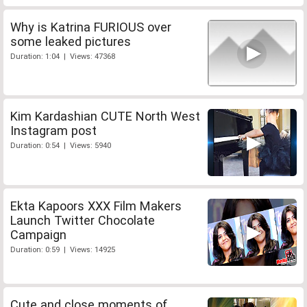
Why is Katrina FURIOUS over
some leaked pictures
Duration: 1:04 | Views: 47368
Kim Kardashian CUTE North West
Instagram post
Duration: 0:54 | Views: 5940
Ekta Kapoors XXX Film Makers
Launch Twitter Chocolate
Campaign
Duration: 0:59 | Views: 14925
Cute and close moments of