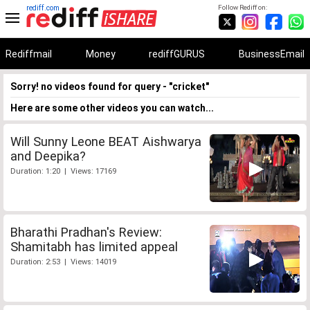
rediff.com
Follow Rediff on:
Rediffmail
Money
rediffGURUS
BusinessEmail
Sorry! no videos found for query - "cricket"
Here are some other videos you can watch...
Will Sunny Leone BEAT Aishwarya
and Deepika?
Duration: 1:20 | Views: 17169
Bharathi Pradhan's Review:
Shamitabh has limited appeal
Duration: 2:53 | Views: 14019