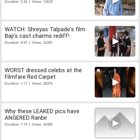
Duration: 2:26 | Views: 12623
WATCH: Shreyas Talpade's film
Baji's cast charms rediff!
Duration: 8:37 | Views: 25301
WORST dressed celebs at the
Filmfare Red Carpet
Duration: 1:17 | Views: 28375
Why these LEAKED pics have
ANGERED Ranbir
Duration: 1:19 | Views: 24305