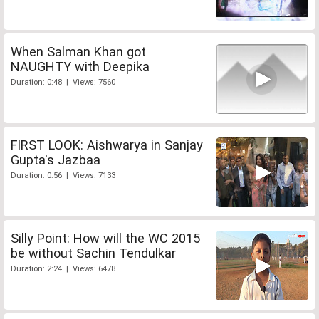
When Salman Khan got
NAUGHTY with Deepika
Duration: 0:48 | Views: 7560
FIRST LOOK: Aishwarya in Sanjay
Gupta's Jazbaa
Duration: 0:56 | Views: 7133
Silly Point: How will the WC 2015
be without Sachin Tendulkar
Duration: 2:24 | Views: 6478