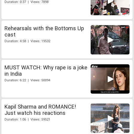
Duration: 0:37 | Views: 7898
Rehearsals with the Bottoms Up
cast
Duration: 4:58 | Views: 19532
MUST WATCH: Why rape is a joke
in India
Duration: 6:22 | Views: 50094
Kapil Sharma and ROMANCE!
Just watch his reactions
Duration: 1:06 | Views: 59521