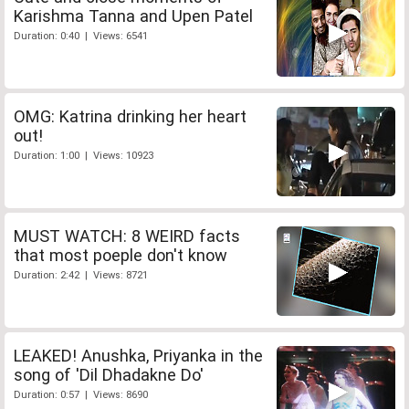
Karishma Tanna and Upen Patel
Duration: 0:40 | Views: 6541
OMG: Katrina drinking her heart
out!
Duration: 1:00 | Views: 10923
MUST WATCH: 8 WEIRD facts
that most poeple don't know
Duration: 2:42 | Views: 8721
LEAKED! Anushka, Priyanka in the
song of 'Dil Dhadakne Do'
Duration: 0:57 | Views: 8690