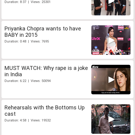
Duration: 8:37 | Views: 25301
Priyanka Chopra wants to have
BABY in 2015
Duration: 0:48 | Views: 7695
MUST WATCH: Why rape is a joke
in India
Duration: 6:22 | Views: 50094
Rehearsals with the Bottoms Up
cast
Duration: 4:58 | Views: 19532