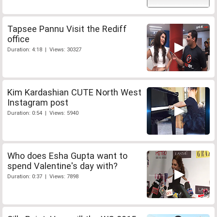
Tapsee Pannu Visit the Rediff
office
Duration: 4:18 | Views: 30327
Kim Kardashian CUTE North West
Instagram post
Duration: 0:54 | Views: 5940
Who does Esha Gupta want to
spend Valentine's day with?
Duration: 0:37 | Views: 7898