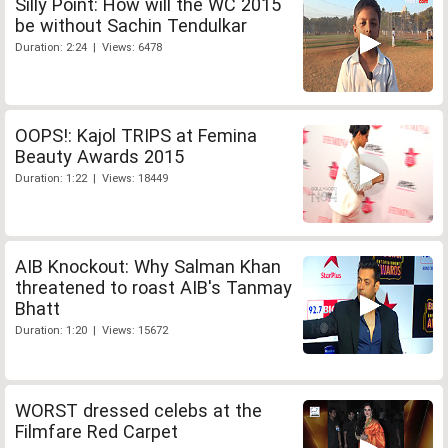
Silly Point: How will the WC 2015
be without Sachin Tendulkar
Duration: 2:24 | Views: 6478
OOPS!: Kajol TRIPS at Femina
Beauty Awards 2015
Duration: 1:22 | Views: 18449
AIB Knockout: Why Salman Khan
threatened to roast AIB's Tanmay
Bhatt
Duration: 1:20 | Views: 15672
WORST dressed celebs at the
Filmfare Red Carpet