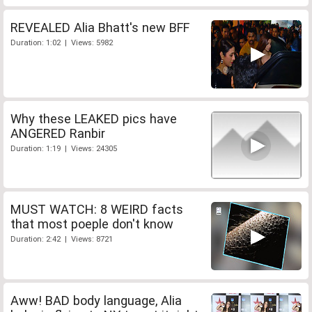
REVEALED Alia Bhatt's new BFF
Duration: 1:02 | Views: 5982
Why these LEAKED pics have
ANGERED Ranbir
Duration: 1:19 | Views: 24305
MUST WATCH: 8 WEIRD facts
that most poeple don't know
Duration: 2:42 | Views: 8721
Aww! BAD body language, Alia