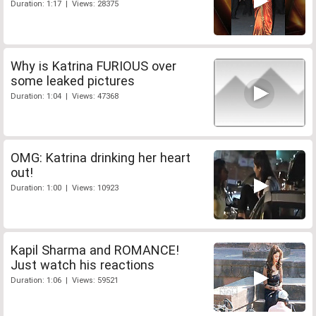
Duration: 1:17 | Views: 28375
Why is Katrina FURIOUS over
some leaked pictures
Duration: 1:04 | Views: 47368
OMG: Katrina drinking her heart
out!
Duration: 1:00 | Views: 10923
Kapil Sharma and ROMANCE!
Just watch his reactions
Duration: 1:06 | Views: 59521