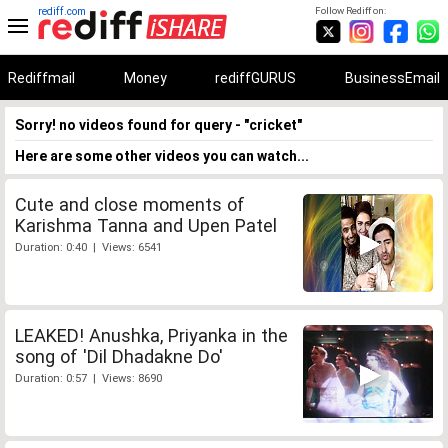
rediff.com
Follow Rediff on:
Rediffmail
Money
rediffGURUS
BusinessEmail
Sorry! no videos found for query - "cricket"
Here are some other videos you can watch...
Cute and close moments of
Karishma Tanna and Upen Patel
Duration: 0:40 | Views: 6541
LEAKED! Anushka, Priyanka in the
song of 'Dil Dhadakne Do'
Duration: 0:57 | Views: 8690