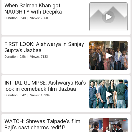
When Salman Khan got
NAUGHTY with Deepika
Duration: 0:48 | Views: 7560
FIRST LOOK: Aishwarya in Sanjay
Gupta's Jazbaa
Duration: 0:56 | Views: 7133
INITIAL GLIMPSE: Aishwarya Rai's
look in comeback film Jazbaa
Duration: 0:42 | Views: 13234
WATCH: Shreyas Talpade's film
Baji's cast charms rediff!