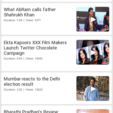
What AbRam calls father
Shahrukh Khan
Duration: 1:04 | Views: 5271
Ekta Kapoors XXX Film Makers
Launch Twitter Chocolate
Campaign
Duration: 0:59 | Views: 14925
Mumbai reacts to the Delhi
election result
Duration: 2:26 | Views: 12623
Bharathi Pradhan's Review: