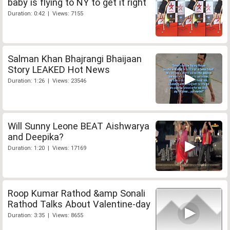
baby is flying to NY to get it right
Duration: 0:42 | Views: 7155
Salman Khan Bhajrangi Bhaijaan
Story LEAKED Hot News
Duration: 1:26 | Views: 23546
Will Sunny Leone BEAT Aishwarya
and Deepika?
Duration: 1:20 | Views: 17169
Roop Kumar Rathod &amp Sonali
Rathod Talks About Valentine-day
Duration: 3:35 | Views: 8655