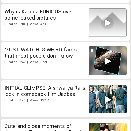
Why is Katrina FURIOUS over
some leaked pictures
Duration: 1:04 | Views: 47368
MUST WATCH: 8 WEIRD facts
that most poeple don't know
Duration: 2:42 | Views: 8721
INITIAL GLIMPSE: Aishwarya Rai's
look in comeback film Jazbaa
Duration: 0:42 | Views: 13234
Cute and close moments of