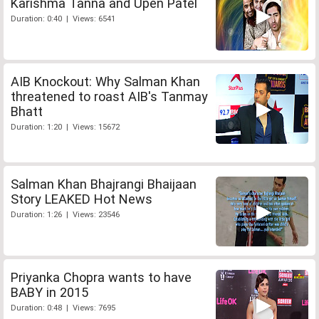
Karishma Tanna and Upen Patel
Duration: 0:40 | Views: 6541
AIB Knockout: Why Salman Khan
threatened to roast AIB's Tanmay
Bhatt
Duration: 1:20 | Views: 15672
Salman Khan Bhajrangi Bhaijaan
Story LEAKED Hot News
Duration: 1:26 | Views: 23546
Priyanka Chopra wants to have
BABY in 2015
Duration: 0:48 | Views: 7695