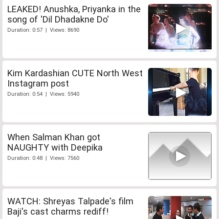
LEAKED! Anushka, Priyanka in the
song of 'Dil Dhadakne Do'
Duration: 0:57 | Views: 8690
Kim Kardashian CUTE North West
Instagram post
Duration: 0:54 | Views: 5940
When Salman Khan got
NAUGHTY with Deepika
Duration: 0:48 | Views: 7560
WATCH: Shreyas Talpade's film
Baji's cast charms rediff!