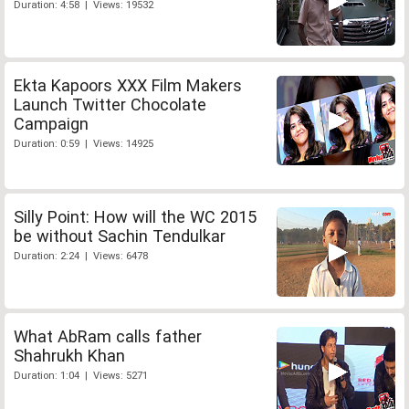
Duration: 4:58 | Views: 19532
Ekta Kapoors XXX Film Makers
Launch Twitter Chocolate
Campaign
Duration: 0:59 | Views: 14925
Silly Point: How will the WC 2015
be without Sachin Tendulkar
Duration: 2:24 | Views: 6478
What AbRam calls father
Shahrukh Khan
Duration: 1:04 | Views: 5271