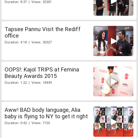
Duration: 8:37 | Views: 25301
Tapsee Pannu Visit the Rediff
office
Duration: 4:18 | Views: 30327
OOPS!: Kajol TRIPS at Femina
Beauty Awards 2015
Duration: 1:22 | Views: 18449
Aww! BAD body language, Alia
baby is flying to NY to get it right
Duration: 0:42 | Views: 7155