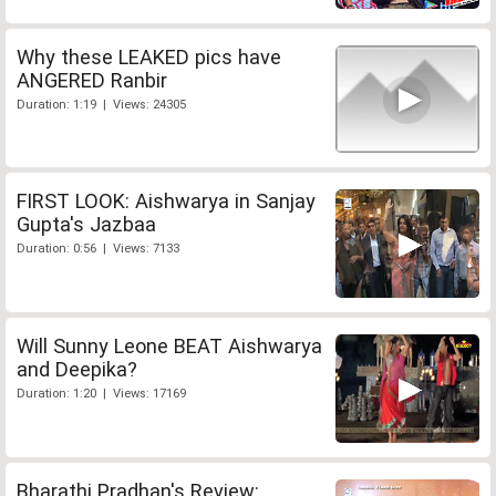
Why these LEAKED pics have
ANGERED Ranbir
Duration: 1:19 | Views: 24305
FIRST LOOK: Aishwarya in Sanjay
Gupta's Jazbaa
Duration: 0:56 | Views: 7133
Will Sunny Leone BEAT Aishwarya
and Deepika?
Duration: 1:20 | Views: 17169
Bharathi Pradhan's Review: