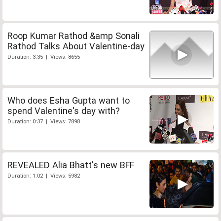
Roop Kumar Rathod &amp Sonali
Rathod Talks About Valentine-day
Duration: 3:35 | Views: 8655
Who does Esha Gupta want to
spend Valentine's day with?
Duration: 0:37 | Views: 7898
REVEALED Alia Bhatt's new BFF
Duration: 1:02 | Views: 5982