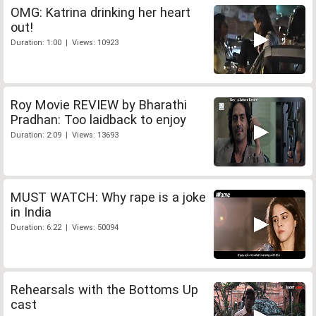
OMG: Katrina drinking her heart
out!
Duration: 1:00 | Views: 10923
Roy Movie REVIEW by Bharathi
Pradhan: Too laidback to enjoy
Duration: 2:09 | Views: 13693
MUST WATCH: Why rape is a joke
in India
Duration: 6:22 | Views: 50094
Rehearsals with the Bottoms Up
cast