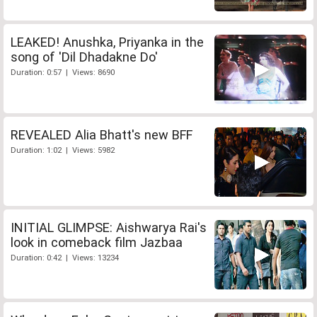
LEAKED! Anushka, Priyanka in the
song of 'Dil Dhadakne Do'
Duration: 0:57 | Views: 8690
REVEALED Alia Bhatt's new BFF
Duration: 1:02 | Views: 5982
INITIAL GLIMPSE: Aishwarya Rai's
look in comeback film Jazbaa
Duration: 0:42 | Views: 13234