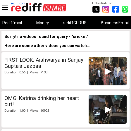
rediff.com
Follow Rediff on:
Rediffmail
Money
rediffGURUS
BusinessEmail
Sorry! no videos found for query - "cricket"
Here are some other videos you can watch...
FIRST LOOK: Aishwarya in Sanjay
Gupta's Jazbaa
Duration: 0:56 | Views: 7133
OMG: Katrina drinking her heart
out!
Duration: 1:00 | Views: 10923