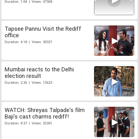
Duration: 1:04 | Views: 47368
Tapsee Pannu Visit the Rediff
office
Duration: 4:18 | Views: 30327
Mumbai reacts to the Delhi
election result
Duration: 2:26 | Views: 12623
WATCH: Shreyas Talpade's film
Baji's cast charms rediff!
Duration: 8:37 | Views: 25301