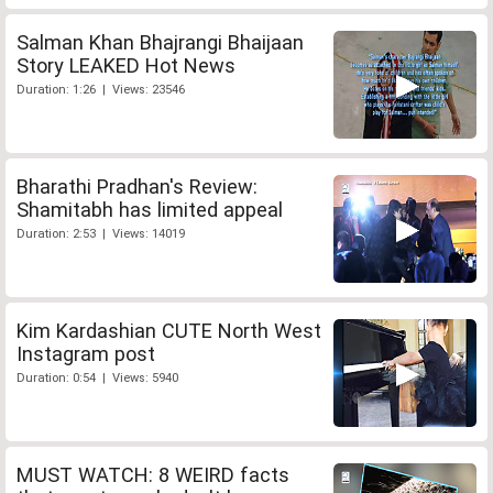
Salman Khan Bhajrangi Bhaijaan
Story LEAKED Hot News
Duration: 1:26 | Views: 23546
Bharathi Pradhan's Review:
Shamitabh has limited appeal
Duration: 2:53 | Views: 14019
Kim Kardashian CUTE North West
Instagram post
Duration: 0:54 | Views: 5940
MUST WATCH: 8 WEIRD facts