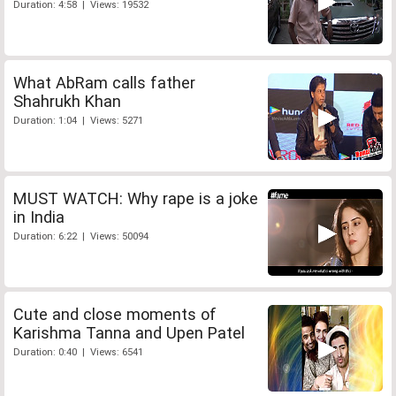
Duration: 4:58 | Views: 19532
What AbRam calls father
Shahrukh Khan
Duration: 1:04 | Views: 5271
MUST WATCH: Why rape is a joke
in India
Duration: 6:22 | Views: 50094
Cute and close moments of
Karishma Tanna and Upen Patel
Duration: 0:40 | Views: 6541