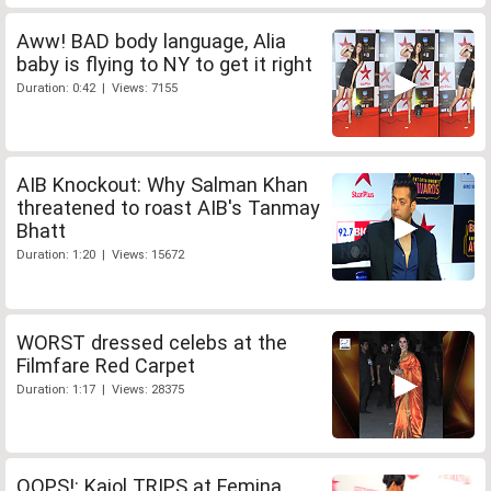
Aww! BAD body language, Alia
baby is flying to NY to get it right
Duration: 0:42 | Views: 7155
AIB Knockout: Why Salman Khan
threatened to roast AIB's Tanmay
Bhatt
Duration: 1:20 | Views: 15672
WORST dressed celebs at the
Filmfare Red Carpet
Duration: 1:17 | Views: 28375
OOPS!: Kajol TRIPS at Femina