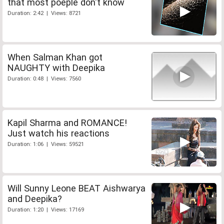
that most poeple don't know
Duration: 2:42 | Views: 8721
When Salman Khan got
NAUGHTY with Deepika
Duration: 0:48 | Views: 7560
Kapil Sharma and ROMANCE!
Just watch his reactions
Duration: 1:06 | Views: 59521
Will Sunny Leone BEAT Aishwarya
and Deepika?
Duration: 1:20 | Views: 17169