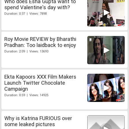
Who does Esha Gupta want to
spend Valentine's day with?
Duration: 0:37 | Views: 7898
Roy Movie REVIEW by Bharathi
Pradhan: Too laidback to enjoy
Duration: 2:09 | Views: 13693
Ekta Kapoors XXX Film Makers
Launch Twitter Chocolate
Campaign
Duration: 0:59 | Views: 14925
Why is Katrina FURIOUS over
some leaked pictures