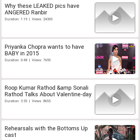
Why these LEAKED pics have
ANGERED Ranbir
Duration: 1:19 | Views: 24305
Priyanka Chopra wants to have
BABY in 2015
Duration: 0:48 | Views: 7695
Roop Kumar Rathod &amp Sonali
Rathod Talks About Valentine-day
Duration: 3:35 | Views: 8655
Rehearsals with the Bottoms Up
cast