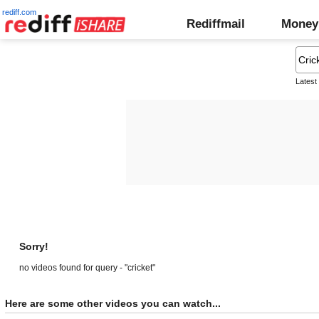
rediff.com
Rediffmail
Money
Latest
Sorry!
no videos found for query - "cricket"
Here are some other videos you can watch...