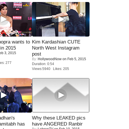
opra wants to
Kim Kardashian CUTE
in 2015
North West Instagram
eb 3, 2015
post
By:
HollywoodNow
on Feb 5, 2015
es: 277
Duration: 0:54
Views:5940 Likes: 205
adhan's
Why these LEAKED pics
amitabh has
have ANGERED Ranbir
By:
LehrenTV
on Feb 10, 2015