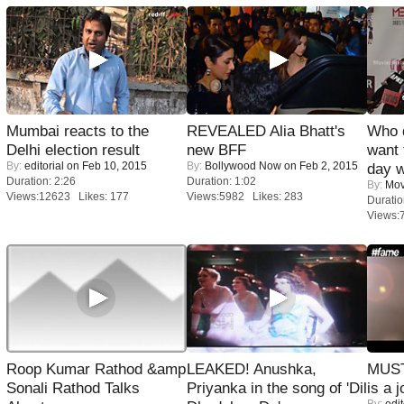
Mumbai reacts to the
REVEALED Alia Bhatt's
Who 
Delhi election result
new BFF
want 
By:
editorial
on Feb 10, 2015
By:
Bollywood Now
on Feb 2, 2015
day w
Duration: 2:26
Duration: 1:02
By:
Mov
Views:12623 Likes: 177
Views:5982 Likes: 283
Duratio
Views:
Roop Kumar Rathod &amp
LEAKED! Anushka,
MUST
Sonali Rathod Talks
Priyanka in the song of 'Dil
is a j
By:
edit