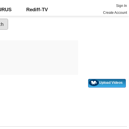
Sign In
GURUS
Rediff-TV
Create Account
Upload Videos