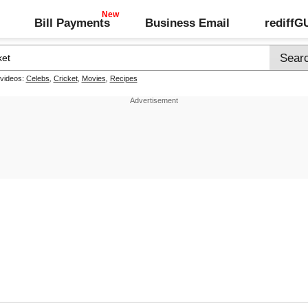
Bill Payments
Business Email
rediff
 videos:
Celebs
,
Cricket
,
Movies
,
Recipes