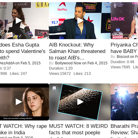
does Esha Gupta
AIB Knockout: Why
Priyanka Ch
to spend Valentine's
Salman Khan threatened
have BABY 
By:
Biscoot
on F
ith?
to roast AIB's...
Duration: 0:48
iezAddA
on Feb 5, 2015
By:
Bollywood Now
on Feb 4, 2015
Views:7695 Lik
n: 0:37
Duration: 1:20
7898 Likes: 247
Views:15672 Likes: 213
 WATCH: Why rape
MUST WATCH: 8 WEIRD
Bharathi Pr
oke in India
facts that most poeple
Review: Sh
orial
on Feb 3, 2015