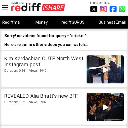
rediff.com
Follow Rediff on:
Rediffmail
Money
rediffGURUS
BusinessEmail
Sorry! no videos found for query - "cricket"
Here are some other videos you can watch...
Kim Kardashian CUTE North West
Instagram post
Duration: 0:54 | Views: 5940
REVEALED Alia Bhatt's new BFF
Duration: 1:02 | Views: 5982