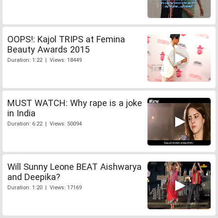
OOPS!: Kajol TRIPS at Femina
Beauty Awards 2015
Duration: 1:22 | Views: 18449
MUST WATCH: Why rape is a joke
in India
Duration: 6:22 | Views: 50094
Will Sunny Leone BEAT Aishwarya
and Deepika?
Duration: 1:20 | Views: 17169