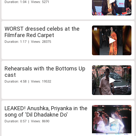
Duration: 1:04 | Views: 5271
WORST dressed celebs at the
Filmfare Red Carpet
Duration: 1:17 | Views: 28375
Rehearsals with the Bottoms Up
cast
Duration: 4:58 | Views: 19532
LEAKED! Anushka, Priyanka in the
song of 'Dil Dhadakne Do'
Duration: 0:57 | Views: 8690