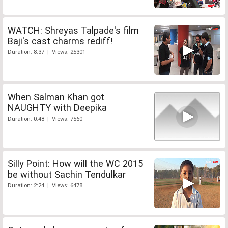
WATCH: Shreyas Talpade's film
Baji's cast charms rediff!
Duration: 8:37 | Views: 25301
When Salman Khan got
NAUGHTY with Deepika
Duration: 0:48 | Views: 7560
Silly Point: How will the WC 2015
be without Sachin Tendulkar
Duration: 2:24 | Views: 6478