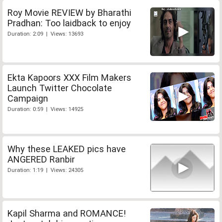
Roy Movie REVIEW by Bharathi
Pradhan: Too laidback to enjoy
Duration: 2:09 | Views: 13693
Ekta Kapoors XXX Film Makers
Launch Twitter Chocolate
Campaign
Duration: 0:59 | Views: 14925
Why these LEAKED pics have
ANGERED Ranbir
Duration: 1:19 | Views: 24305
Kapil Sharma and ROMANCE!