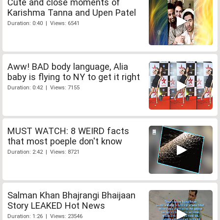
Cute and close moments of
Karishma Tanna and Upen Patel
Duration: 0:40 | Views: 6541
Aww! BAD body language, Alia
baby is flying to NY to get it right
Duration: 0:42 | Views: 7155
MUST WATCH: 8 WEIRD facts
that most poeple don't know
Duration: 2:42 | Views: 8721
Salman Khan Bhajrangi Bhaijaan
Story LEAKED Hot News
Duration: 1:26 | Views: 23546