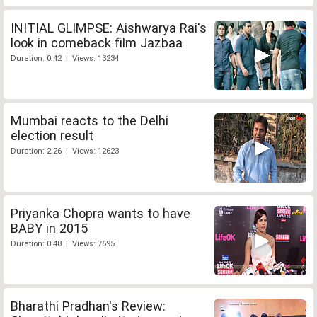
INITIAL GLIMPSE: Aishwarya Rai's
look in comeback film Jazbaa
Duration: 0:42 | Views: 13234
Mumbai reacts to the Delhi
election result
Duration: 2:26 | Views: 12623
Priyanka Chopra wants to have
BABY in 2015
Duration: 0:48 | Views: 7695
Bharathi Pradhan's Review: