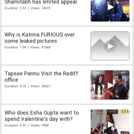
Shamitabh has limited appeal
Duration: 2:53 | Views: 14019
Why is Katrina FURIOUS over
some leaked pictures
Duration: 1:04 | Views: 47368
Tapsee Pannu Visit the Rediff
office
Duration: 4:18 | Views: 30327
Who does Esha Gupta want to
spend Valentine's day with?
Duration: 0:37 | Views: 7898