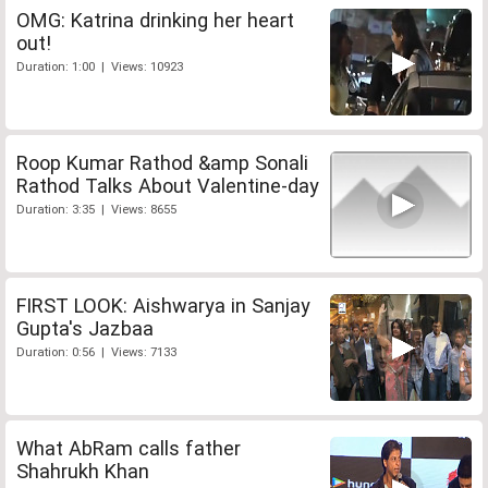
OMG: Katrina drinking her heart
out!
Duration: 1:00 | Views: 10923
Roop Kumar Rathod &amp Sonali
Rathod Talks About Valentine-day
Duration: 3:35 | Views: 8655
FIRST LOOK: Aishwarya in Sanjay
Gupta's Jazbaa
Duration: 0:56 | Views: 7133
What AbRam calls father
Shahrukh Khan