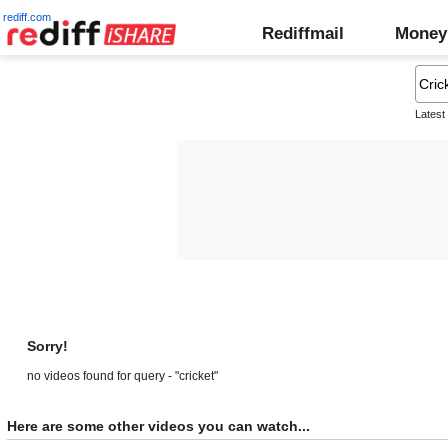
rediff.com
Rediffmail
Money
Latest
Sorry!
no videos found for query - "cricket"
Here are some other videos you can watch...