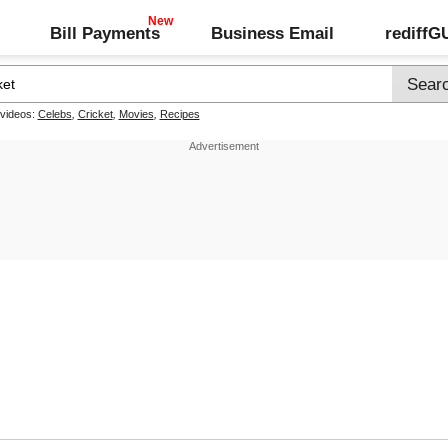
Bill Payments
Business Email
rediff
 videos:
Celebs
,
Cricket
,
Movies
,
Recipes