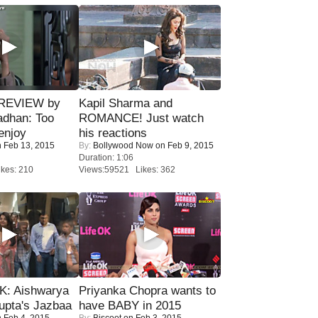
 REVIEW by
Kapil Sharma and
adhan: Too
ROMANCE! Just watch
enjoy
his reactions
 Feb 13, 2015
By:
Bollywood Now
on Feb 9, 2015
Duration: 1:06
kes: 210
Views:59521 Likes: 362
: Aishwarya
Priyanka Chopra wants to
upta's Jazbaa
have BABY in 2015
 Feb 4, 2015
By:
Biscoot
on Feb 3, 2015