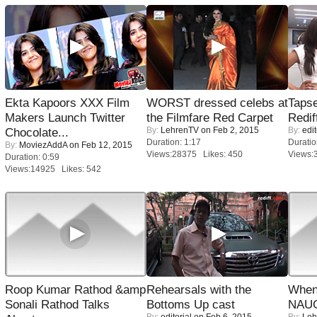
Ekta Kapoors XXX Film
WORST dressed celebs at
Tapse
Makers Launch Twitter
the Filmfare Red Carpet
Redif
By:
LehrenTV
on Feb 2, 2015
By:
edit
Chocolate...
Duration: 1:17
Duratio
By:
MoviezAddA
on Feb 12, 2015
Views:28375 Likes: 450
Views:
Duration: 0:59
Views:14925 Likes: 542
Roop Kumar Rathod &amp
Rehearsals with the
When
Sonali Rathod Talks
Bottoms Up cast
NAUG
By:
editorial
on Feb 6, 2015
By:
Leh