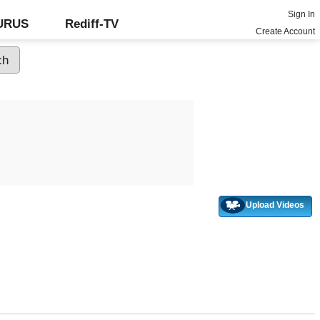
Sign In
GURUS
Rediff-TV
Create Account
Upload Videos