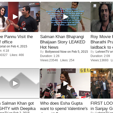
e Pannu Visit the
Salman Khan Bhajrangi
Roy Movie
f office
Bhaijaan Story LEAKED
Bharathi Pr
orial
on Feb 4, 2015
Hot News
laidback to 
n: 4:18
By:
Bollywood Now
on Feb 5, 2015
By:
LehrenTV
on
30327 Likes: 466
Duration: 1:26
Duration: 2:09
Views:23546 Likes: 254
Views:13693 Li
 Salman Khan got
Who does Esha Gupta
FIRST LOOK
HTY with Deepika
want to spend Valentine's
in Sanjay G
renTV
on Feb 2, 2015
By:
LehrenTV
on