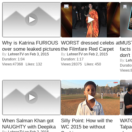
Why is Katrina FURIOUS
WORST dressed celebs at
MUST
over some leaked pictures
the Filmfare Red Carpet
facts
By:
LehrenTV
on Feb 3, 2015
By:
LehrenTV
on Feb 2, 2015
don't
Duration: 1:04
Duration: 1:17
By:
Leh
Views:47368 Likes: 132
Views:28375 Likes: 450
Duratio
Views:
When Salman Khan got
Silly Point: How will the
WATC
NAUGHTY with Deepika
WC 2015 be without
Talpa
By:
LehrenTV
on Feb 2, 2015