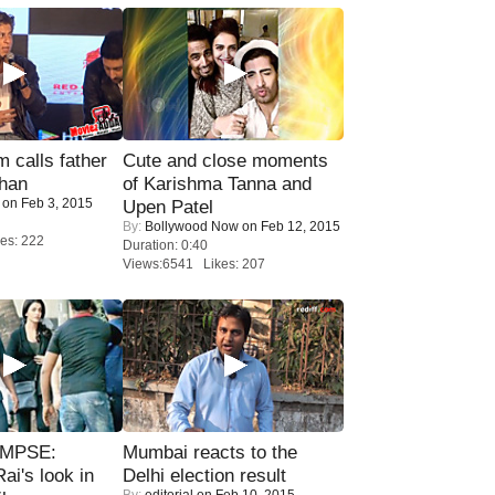
calls father
Cute and close moments
han
of Karishma Tanna and
on Feb 3, 2015
Upen Patel
By:
Bollywood Now
on Feb 12, 2015
es: 222
Duration: 0:40
Views:6541 Likes: 207
IMPSE:
Mumbai reacts to the
ai's look in
Delhi election result
By:
editorial
on Feb 10, 2015