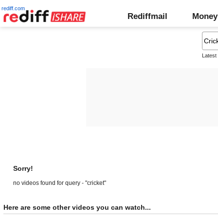
rediff.com
Rediffmail
Money
Latest
Sorry!
no videos found for query - "cricket"
Here are some other videos you can watch...