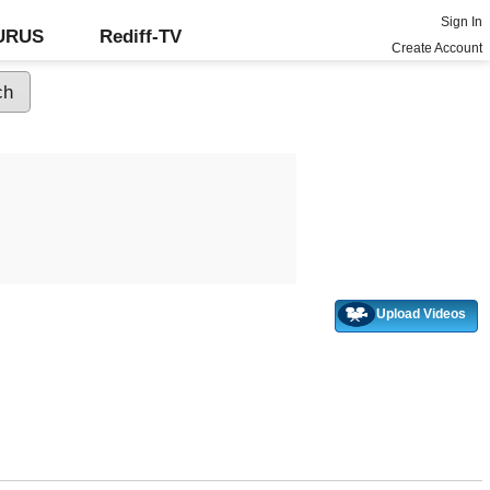
Sign In
GURUS
Rediff-TV
Create Account
Upload Videos