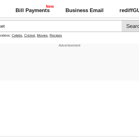
Bill Payments
Business Email
rediff
 videos:
Celebs
,
Cricket
,
Movies
,
Recipes