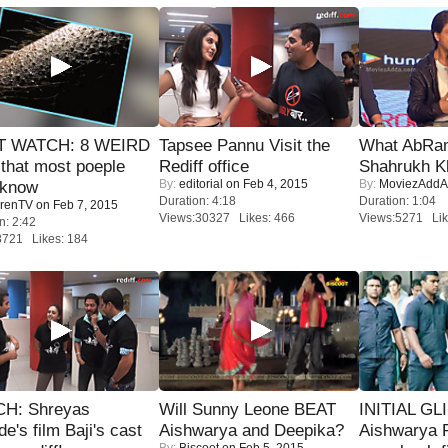
 WATCH: 8 WEIRD
Tapsee Pannu Visit the
What AbRam 
 that most poeple
Rediff office
Shahrukh K
By:
editorial
on Feb 4, 2015
By:
MoviezAddA
 know
Duration: 4:18
Duration: 1:04
renTV
on Feb 7, 2015
Views:30327 Likes: 466
Views:5271 Lik
n: 2:42
8721 Likes: 184
H: Shreyas
Will Sunny Leone BEAT
INITIAL GL
de's film Baji's cast
Aishwarya and Deepika?
Aishwarya R
By:
Biscoot
on Feb 5, 2015