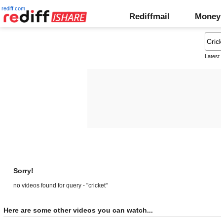
rediff.com
Rediffmail
Money
Latest
Sorry!
no videos found for query - "cricket"
Here are some other videos you can watch...