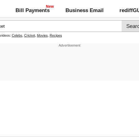
Bill Payments
Business Email
rediff
 videos:
Celebs
,
Cricket
,
Movies
,
Recipes