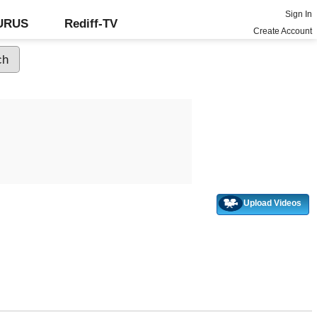
Sign In
GURUS
Rediff-TV
Create Account
Upload Videos