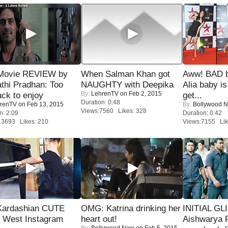
Movie REVIEW by
When Salman Khan got
Aww! BAD b
thi Pradhan: Too
NAUGHTY with Deepika
Alia baby is
By:
LehrenTV
on Feb 2, 2015
ack to enjoy
get...
Duration: 0:48
renTV
on Feb 13, 2015
By:
Bollywood 
Views:7560 Likes: 328
n: 2:09
Duration: 0:42
13693 Likes: 210
Views:7155 Lik
Kardashian CUTE
OMG: Katrina drinking her
INITIAL GL
h West Instagram
heart out!
Aishwarya R
By:
Bollywood Now
on Feb 5, 2015