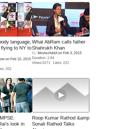
ody language,
What AbRam calls father
 flying to NY to
Shahrukh Khan
By:
MoviezAddA
on Feb 3, 2015
Duration: 1:04
Now
on Feb 10, 2015
Views:5271 Likes: 222
es: 202
IMPSE:
Roop Kumar Rathod &amp
ai's look in
Sonali Rathod Talks