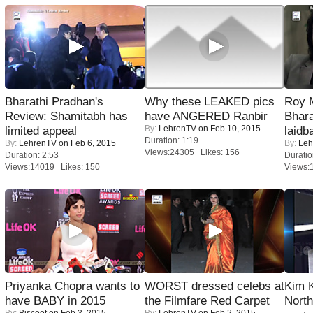
Bharathi Pradhan's
Why these LEAKED pics
Roy 
Review: Shamitabh has
have ANGERED Ranbir
Bhara
By:
LehrenTV
on Feb 10, 2015
limited appeal
laidb
Duration: 1:19
By:
LehrenTV
on Feb 6, 2015
By:
Leh
Views:24305 Likes: 156
Duration: 2:53
Duratio
Views:14019 Likes: 150
Views:
Priyanka Chopra wants to
WORST dressed celebs at
Kim 
have BABY in 2015
the Filmfare Red Carpet
Nort
By:
Biscoot
on Feb 3, 2015
By:
LehrenTV
on Feb 2, 2015