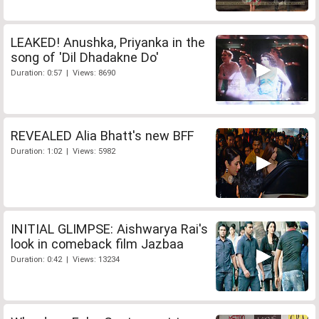
LEAKED! Anushka, Priyanka in the
song of 'Dil Dhadakne Do'
Duration: 0:57 | Views: 8690
REVEALED Alia Bhatt's new BFF
Duration: 1:02 | Views: 5982
INITIAL GLIMPSE: Aishwarya Rai's
look in comeback film Jazbaa
Duration: 0:42 | Views: 13234