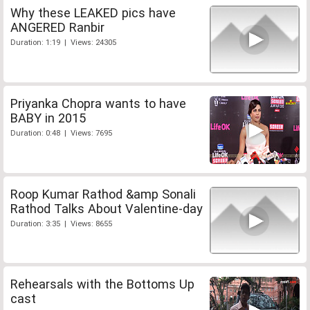
Why these LEAKED pics have
ANGERED Ranbir
Duration: 1:19 | Views: 24305
Priyanka Chopra wants to have
BABY in 2015
Duration: 0:48 | Views: 7695
Roop Kumar Rathod &amp Sonali
Rathod Talks About Valentine-day
Duration: 3:35 | Views: 8655
Rehearsals with the Bottoms Up
cast