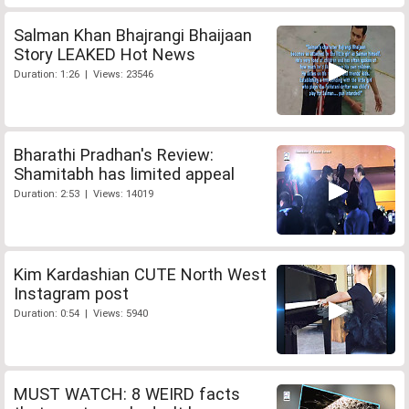
Salman Khan Bhajrangi Bhaijaan
Story LEAKED Hot News
Duration: 1:26 | Views: 23546
Bharathi Pradhan's Review:
Shamitabh has limited appeal
Duration: 2:53 | Views: 14019
Kim Kardashian CUTE North West
Instagram post
Duration: 0:54 | Views: 5940
MUST WATCH: 8 WEIRD facts