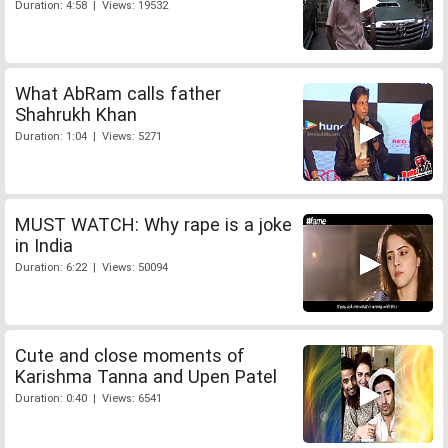
Duration: 4:58 | Views: 19532
What AbRam calls father
Shahrukh Khan
Duration: 1:04 | Views: 5271
MUST WATCH: Why rape is a joke
in India
Duration: 6:22 | Views: 50094
Cute and close moments of
Karishma Tanna and Upen Patel
Duration: 0:40 | Views: 6541