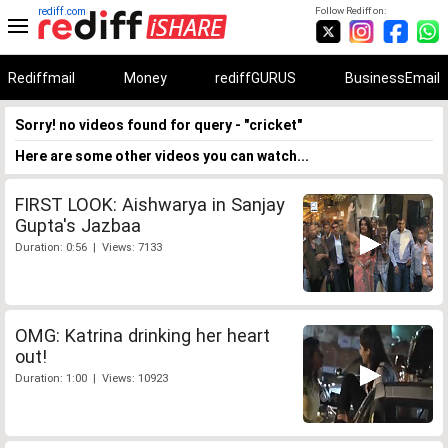
rediff.com
Follow Rediff on:
Rediffmail
Money
rediffGURUS
BusinessEmail
Sorry! no videos found for query - "cricket"
Here are some other videos you can watch...
FIRST LOOK: Aishwarya in Sanjay
Gupta's Jazbaa
Duration: 0:56 | Views: 7133
OMG: Katrina drinking her heart
out!
Duration: 1:00 | Views: 10923