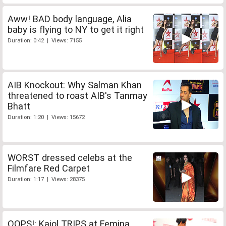
Aww! BAD body language, Alia
baby is flying to NY to get it right
Duration: 0:42 | Views: 7155
AIB Knockout: Why Salman Khan
threatened to roast AIB's Tanmay
Bhatt
Duration: 1:20 | Views: 15672
WORST dressed celebs at the
Filmfare Red Carpet
Duration: 1:17 | Views: 28375
OOPS!: Kajol TRIPS at Femina