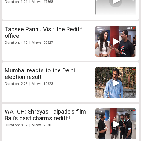
Duration: 1:04 | Views: 47368
Tapsee Pannu Visit the Rediff
office
Duration: 4:18 | Views: 30327
Mumbai reacts to the Delhi
election result
Duration: 2:26 | Views: 12623
WATCH: Shreyas Talpade's film
Baji's cast charms rediff!
Duration: 8:37 | Views: 25301