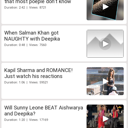
that most poeple don't know
Duration: 2:42 | Views: 8721
When Salman Khan got
NAUGHTY with Deepika
Duration: 0:48 | Views: 7560
Kapil Sharma and ROMANCE!
Just watch his reactions
Duration: 1:06 | Views: 59521
Will Sunny Leone BEAT Aishwarya
and Deepika?
Duration: 1:20 | Views: 17169