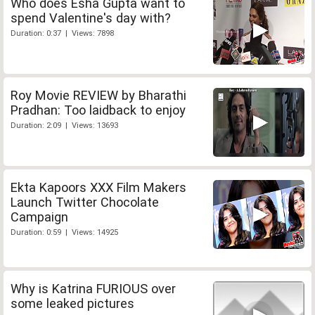
Who does Esha Gupta want to
spend Valentine's day with?
Duration: 0:37 | Views: 7898
Roy Movie REVIEW by Bharathi
Pradhan: Too laidback to enjoy
Duration: 2:09 | Views: 13693
Ekta Kapoors XXX Film Makers
Launch Twitter Chocolate
Campaign
Duration: 0:59 | Views: 14925
Why is Katrina FURIOUS over
some leaked pictures