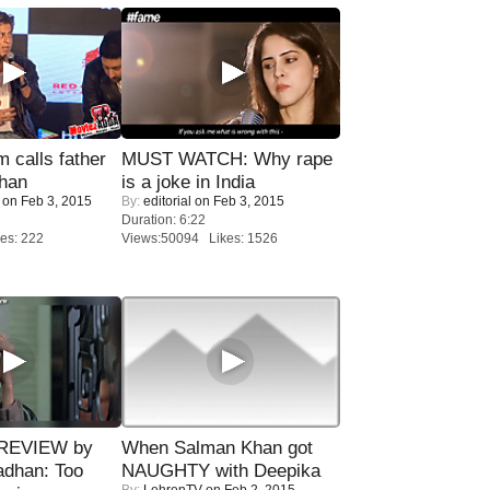
calls father
MUST WATCH: Why rape
han
is a joke in India
on Feb 3, 2015
By:
editorial
on Feb 3, 2015
Duration: 6:22
es: 222
Views:50094 Likes: 1526
 REVIEW by
When Salman Khan got
adhan: Too
NAUGHTY with Deepika
By:
LehrenTV
on Feb 2, 2015