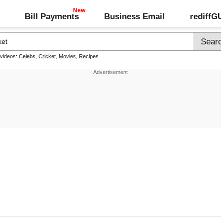
Bill Payments
Business Email
rediff
 videos:
Celebs
,
Cricket
,
Movies
,
Recipes