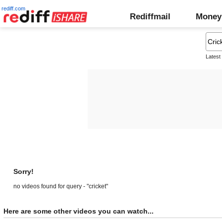
rediff.com
Rediffmail
Money
Latest
Sorry!
no videos found for query - "cricket"
Here are some other videos you can watch...