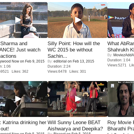
l Sharma and
Silly Point: How will the
What AbRam 
NCE! Just watch
WC 2015 be without
Shahrukh K
By:
MoviezAddA
eactions
Sachin...
Duration: 1:04
lywood Now
on Feb 9, 2015
By:
editorial
on Feb 13, 2015
Views:5271 Lik
n: 1:06
Duration: 2:24
59521 Likes: 362
Views:6478 Likes: 301
Katrina drinking her
Will Sunny Leone BEAT
Roy Movie
 out!
Aishwarya and Deepika?
Bharathi Pr
lywood Now
on Feb 5, 2015
By:
Biscoot
on Feb 5, 2015