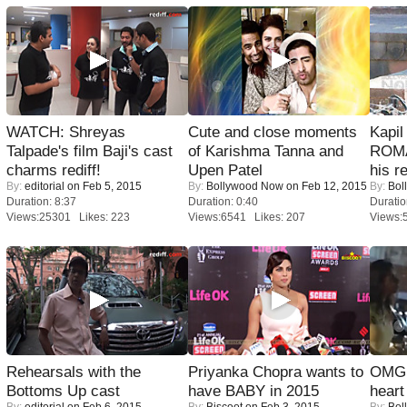
WATCH: Shreyas
Cute and close moments
Kapi
Talpade's film Baji's cast
of Karishma Tanna and
ROMA
charms rediff!
Upen Patel
his r
By:
editorial
on Feb 5, 2015
By:
Bollywood Now
on Feb 12, 2015
By:
Bol
Duration: 8:37
Duration: 0:40
Duratio
Views:25301 Likes: 223
Views:6541 Likes: 207
Views:
Rehearsals with the
Priyanka Chopra wants to
OMG: 
Bottoms Up cast
have BABY in 2015
heart
By:
editorial
on Feb 6, 2015
By:
Biscoot
on Feb 3, 2015
By:
Bol