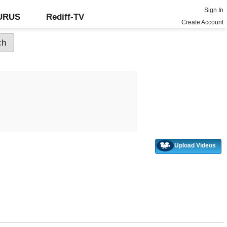
Sign In
GURUS
Rediff-TV
Create Account
Upload Videos