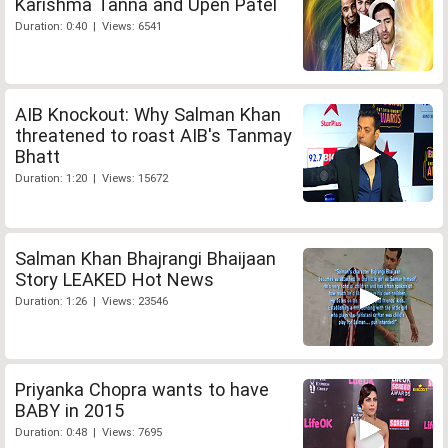
Karishma Tanna and Upen Patel
Duration: 0:40 | Views: 6541
AIB Knockout: Why Salman Khan
threatened to roast AIB's Tanmay
Bhatt
Duration: 1:20 | Views: 15672
Salman Khan Bhajrangi Bhaijaan
Story LEAKED Hot News
Duration: 1:26 | Views: 23546
Priyanka Chopra wants to have
BABY in 2015
Duration: 0:48 | Views: 7695