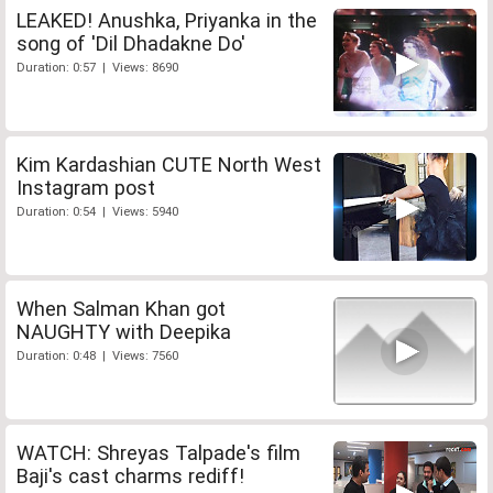
LEAKED! Anushka, Priyanka in the
song of 'Dil Dhadakne Do'
Duration: 0:57 | Views: 8690
Kim Kardashian CUTE North West
Instagram post
Duration: 0:54 | Views: 5940
When Salman Khan got
NAUGHTY with Deepika
Duration: 0:48 | Views: 7560
WATCH: Shreyas Talpade's film
Baji's cast charms rediff!