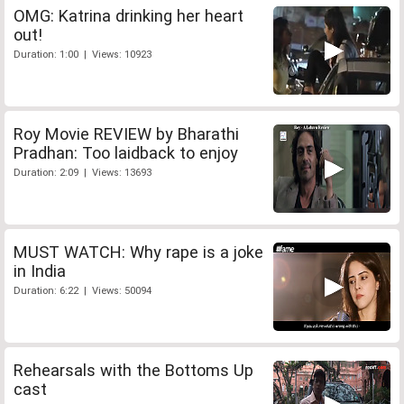
OMG: Katrina drinking her heart
out!
Duration: 1:00 | Views: 10923
Roy Movie REVIEW by Bharathi
Pradhan: Too laidback to enjoy
Duration: 2:09 | Views: 13693
MUST WATCH: Why rape is a joke
in India
Duration: 6:22 | Views: 50094
Rehearsals with the Bottoms Up
cast