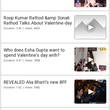
Roop Kumar Rathod &amp Sonali
Rathod Talks About Valentine-day
Duration: 3:35 | Views: 8655
Who does Esha Gupta want to
spend Valentine's day with?
Duration: 0:37 | Views: 7898
REVEALED Alia Bhatt's new BFF
Duration: 1:02 | Views: 5982