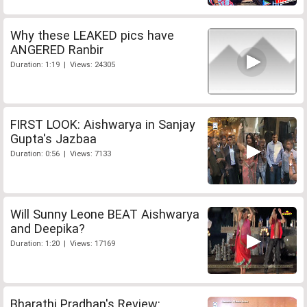
Why these LEAKED pics have
ANGERED Ranbir
Duration: 1:19 | Views: 24305
FIRST LOOK: Aishwarya in Sanjay
Gupta's Jazbaa
Duration: 0:56 | Views: 7133
Will Sunny Leone BEAT Aishwarya
and Deepika?
Duration: 1:20 | Views: 17169
Bharathi Pradhan's Review: