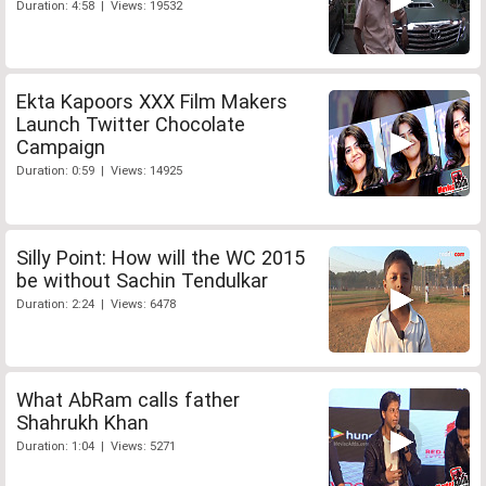
Duration: 4:58 | Views: 19532
Ekta Kapoors XXX Film Makers
Launch Twitter Chocolate
Campaign
Duration: 0:59 | Views: 14925
Silly Point: How will the WC 2015
be without Sachin Tendulkar
Duration: 2:24 | Views: 6478
What AbRam calls father
Shahrukh Khan
Duration: 1:04 | Views: 5271