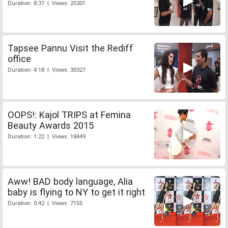
Duration: 8:37 | Views: 25301
Tapsee Pannu Visit the Rediff
office
Duration: 4:18 | Views: 30327
OOPS!: Kajol TRIPS at Femina
Beauty Awards 2015
Duration: 1:22 | Views: 18449
Aww! BAD body language, Alia
baby is flying to NY to get it right
Duration: 0:42 | Views: 7155