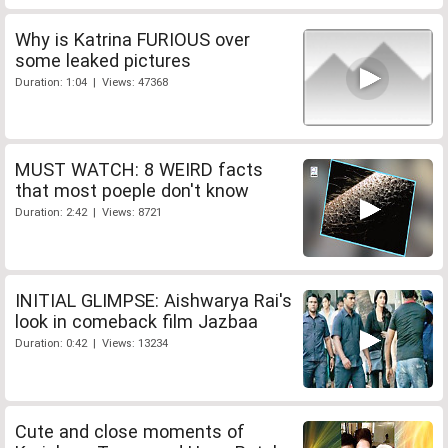
Why is Katrina FURIOUS over
some leaked pictures
Duration: 1:04 | Views: 47368
MUST WATCH: 8 WEIRD facts
that most poeple don't know
Duration: 2:42 | Views: 8721
INITIAL GLIMPSE: Aishwarya Rai's
look in comeback film Jazbaa
Duration: 0:42 | Views: 13234
Cute and close moments of