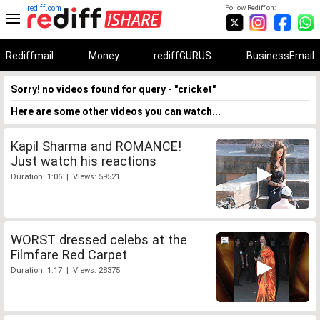
rediff.com
Follow Rediff on:
Rediffmail
Money
rediffGURUS
BusinessEmail
Sorry! no videos found for query - "cricket"
Here are some other videos you can watch...
Kapil Sharma and ROMANCE!
Just watch his reactions
Duration: 1:06 | Views: 59521
WORST dressed celebs at the
Filmfare Red Carpet
Duration: 1:17 | Views: 28375