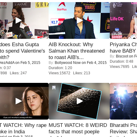
does Esha Gupta
AIB Knockout: Why
Priyanka Ch
to spend Valentine's
Salman Khan threatened
have BABY 
By:
Biscoot
on F
ith?
to roast AIB's...
Duration: 0:48
iezAddA
on Feb 5, 2015
By:
Bollywood Now
on Feb 4, 2015
Views:7695 Lik
n: 0:37
Duration: 1:20
7898 Likes: 247
Views:15672 Likes: 213
 WATCH: Why rape
MUST WATCH: 8 WEIRD
Bharathi Pr
oke in India
facts that most poeple
Review: Sh
orial
on Feb 3, 2015