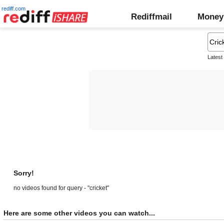
rediff.com
Rediffmail
Money
Latest
Sorry!
no videos found for query - "cricket"
Here are some other videos you can watch...