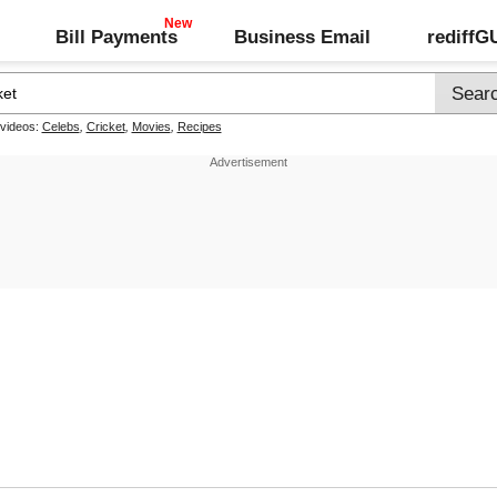
Bill Payments
Business Email
rediff
 videos:
Celebs
,
Cricket
,
Movies
,
Recipes