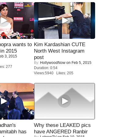
opra wants to
Kim Kardashian CUTE
in 2015
North West Instagram
eb 3, 2015
post
By:
HollywoodNow
on Feb 5, 2015
es: 277
Duration: 0:54
Views:5940 Likes: 205
adhan's
Why these LEAKED pics
amitabh has
have ANGERED Ranbir
By:
LehrenTV
on Feb 10, 2015