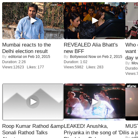
Mumbai reacts to the
REVEALED Alia Bhatt's
Who 
Delhi election result
new BFF
want 
By:
editorial
on Feb 10, 2015
By:
Bollywood Now
on Feb 2, 2015
day w
Duration: 2:26
Duration: 1:02
By:
Mov
Views:12623 Likes: 177
Views:5982 Likes: 283
Duratio
Views:
Roop Kumar Rathod &amp
LEAKED! Anushka,
MUST
Sonali Rathod Talks
Priyanka in the song of 'Dil
is a j
By:
edit