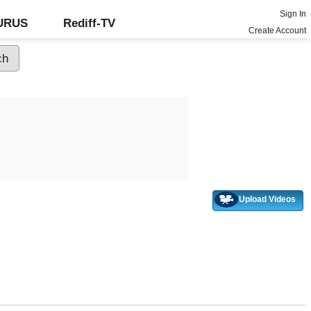
Sign In
GURUS
Rediff-TV
Create Account
Upload Videos