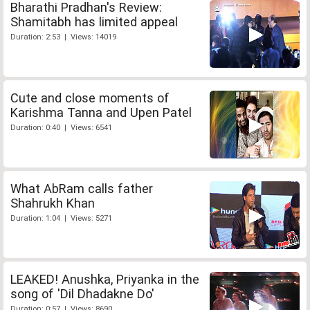
Bharathi Pradhan's Review:
Shamitabh has limited appeal
Duration: 2:53 | Views: 14019
Cute and close moments of
Karishma Tanna and Upen Patel
Duration: 0:40 | Views: 6541
What AbRam calls father
Shahrukh Khan
Duration: 1:04 | Views: 5271
LEAKED! Anushka, Priyanka in the
song of 'Dil Dhadakne Do'
Duration: 0:57 | Views: 8690