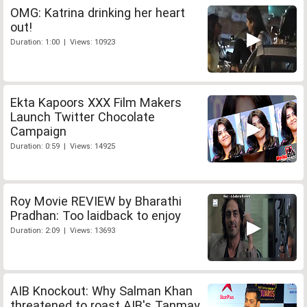
OMG: Katrina drinking her heart
out!
Duration: 1:00 | Views: 10923
Ekta Kapoors XXX Film Makers
Launch Twitter Chocolate
Campaign
Duration: 0:59 | Views: 14925
Roy Movie REVIEW by Bharathi
Pradhan: Too laidback to enjoy
Duration: 2:09 | Views: 13693
AIB Knockout: Why Salman Khan
threatened to roast AIB's Tanmay