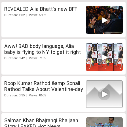
REVEALED Alia Bhatt's new BFF
Duration: 1:02 | Views: 5982
Aww! BAD body language, Alia
baby is flying to NY to get it right
Duration: 0:42 | Views: 7155
Roop Kumar Rathod &amp Sonali
Rathod Talks About Valentine-day
Duration: 3:35 | Views: 8655
Salman Khan Bhajrangi Bhaijaan
Story LEAKED Hot News