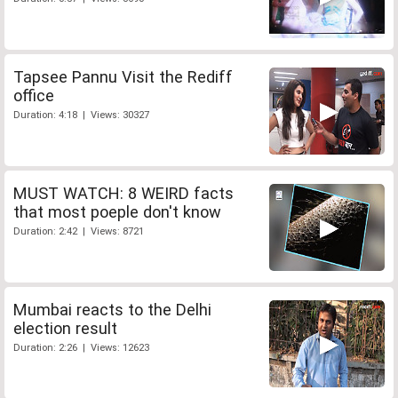
Tapsee Pannu Visit the Rediff
office
Duration: 4:18 | Views: 30327
MUST WATCH: 8 WEIRD facts
that most poeple don't know
Duration: 2:42 | Views: 8721
Mumbai reacts to the Delhi
election result
Duration: 2:26 | Views: 12623