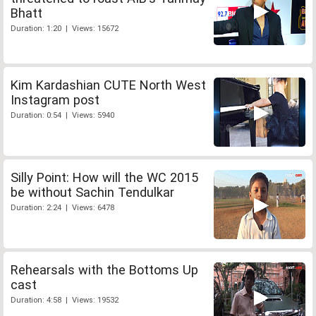
Bhatt
Duration: 1:20 | Views: 15672
Kim Kardashian CUTE North West
Instagram post
Duration: 0:54 | Views: 5940
Silly Point: How will the WC 2015
be without Sachin Tendulkar
Duration: 2:24 | Views: 6478
Rehearsals with the Bottoms Up
cast
Duration: 4:58 | Views: 19532