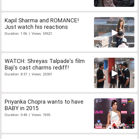
Kapil Sharma and ROMANCE!
Just watch his reactions
Duration: 1:06 | Views: 59521
WATCH: Shreyas Talpade's film
Baji's cast charms rediff!
Duration: 8:37 | Views: 25301
Priyanka Chopra wants to have
BABY in 2015
Duration: 0:48 | Views: 7695