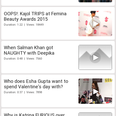
OOPS!: Kajol TRIPS at Femina
Beauty Awards 2015
Duration: 1:22 | Views: 18449
When Salman Khan got
NAUGHTY with Deepika
Duration: 0:48 | Views: 7560
Who does Esha Gupta want to
spend Valentine's day with?
Duration: 0:37 | Views: 7898
Why is Katrina FURIOUS over