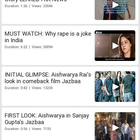
Duration: 1:26 | Views: 23546
MUST WATCH: Why rape is a joke
in India
Duration: 6:22 | Views: 50094
INITIAL GLIMPSE: Aishwarya Rai's
look in comeback film Jazbaa
Duration: 0:42 | Views: 13234
FIRST LOOK: Aishwarya in Sanjay
Gupta's Jazbaa
Duration: 0:56 | Views: 7133