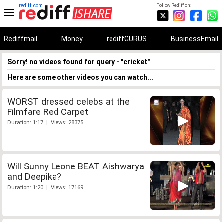
rediff.com
Follow Rediff on:
Rediffmail
Money
rediffGURUS
BusinessEmail
Sorry! no videos found for query - "cricket"
Here are some other videos you can watch...
WORST dressed celebs at the
Filmfare Red Carpet
Duration: 1:17 | Views: 28375
Will Sunny Leone BEAT Aishwarya
and Deepika?
Duration: 1:20 | Views: 17169