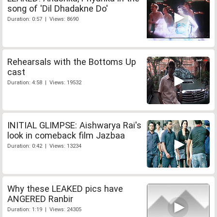
song of 'Dil Dhadakne Do'
Duration: 0:57 | Views: 8690
Rehearsals with the Bottoms Up
cast
Duration: 4:58 | Views: 19532
INITIAL GLIMPSE: Aishwarya Rai's
look in comeback film Jazbaa
Duration: 0:42 | Views: 13234
Why these LEAKED pics have
ANGERED Ranbir
Duration: 1:19 | Views: 24305