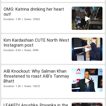
OMG: Katrina drinking her heart
out!
Duration: 1:00 | Views: 10923
Kim Kardashian CUTE North West
Instagram post
Duration: 0:54 | Views: 5940
AIB Knockout: Why Salman Khan
threatened to roast AIB's Tanmay
Bhatt
Duration: 1:20 | Views: 15672
LEAKED! Anushka, Priyanka in the