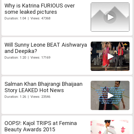
Why is Katrina FURIOUS over
some leaked pictures
Duration: 1:04 | Views: 47368
Will Sunny Leone BEAT Aishwarya
and Deepika?
Duration: 1:20 | Views: 17169
Salman Khan Bhajrangi Bhaijaan
Story LEAKED Hot News
Duration: 1:26 | Views: 23546
OOPS!: Kajol TRIPS at Femina
Beauty Awards 2015