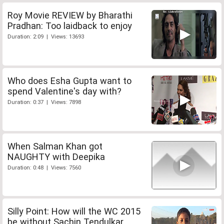
Roy Movie REVIEW by Bharathi
Pradhan: Too laidback to enjoy
Duration: 2:09 | Views: 13693
Who does Esha Gupta want to
spend Valentine's day with?
Duration: 0:37 | Views: 7898
When Salman Khan got
NAUGHTY with Deepika
Duration: 0:48 | Views: 7560
Silly Point: How will the WC 2015
be without Sachin Tendulkar