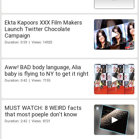
Ekta Kapoors XXX Film Makers
Launch Twitter Chocolate
Campaign
Duration: 0:59 | Views: 14925
Aww! BAD body language, Alia
baby is flying to NY to get it right
Duration: 0:42 | Views: 7155
MUST WATCH: 8 WEIRD facts
that most poeple don't know
Duration: 2:42 | Views: 8721