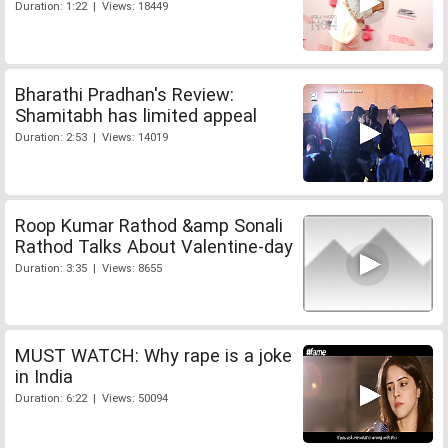
Duration: 1:22 | Views: 18449
Bharathi Pradhan's Review:
Shamitabh has limited appeal
Duration: 2:53 | Views: 14019
Roop Kumar Rathod &amp Sonali
Rathod Talks About Valentine-day
Duration: 3:35 | Views: 8655
MUST WATCH: Why rape is a joke
in India
Duration: 6:22 | Views: 50094