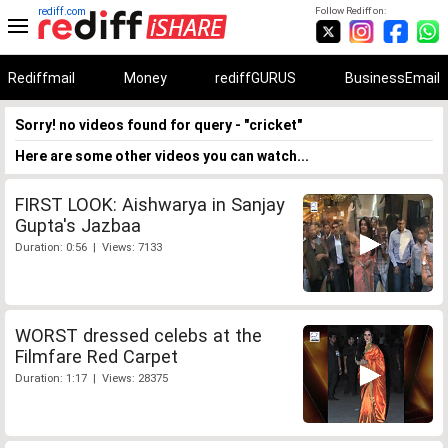
rediff.com
Follow Rediff on:
Rediffmail
Money
rediffGURUS
BusinessEmail
Sorry! no videos found for query - "cricket"
Here are some other videos you can watch...
FIRST LOOK: Aishwarya in Sanjay
Gupta's Jazbaa
Duration: 0:56 | Views: 7133
WORST dressed celebs at the
Filmfare Red Carpet
Duration: 1:17 | Views: 28375