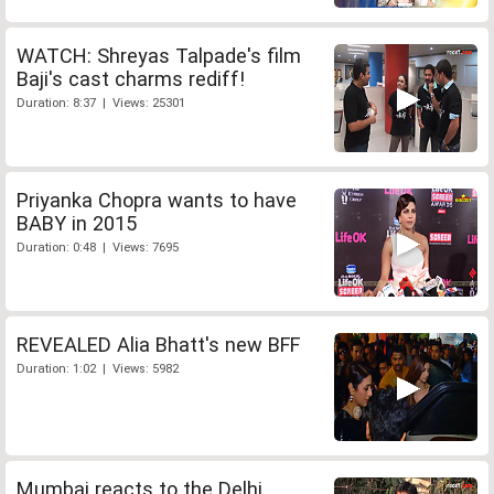
WATCH: Shreyas Talpade's film
Baji's cast charms rediff!
Duration: 8:37 | Views: 25301
Priyanka Chopra wants to have
BABY in 2015
Duration: 0:48 | Views: 7695
REVEALED Alia Bhatt's new BFF
Duration: 1:02 | Views: 5982
Mumbai reacts to the Delhi