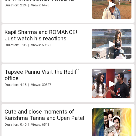
Duration: 2:24 | Views: 6478
Kapil Sharma and ROMANCE!
Just watch his reactions
Duration: 1:06 | Views: 59521
Tapsee Pannu Visit the Rediff
office
Duration: 4:18 | Views: 30327
Cute and close moments of
Karishma Tanna and Upen Patel
Duration: 0:40 | Views: 6541