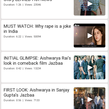
Duration: 1:26 | Views: 23546
MUST WATCH: Why rape is a joke
in India
Duration: 6:22 | Views: 50094
INITIAL GLIMPSE: Aishwarya Rai's
look in comeback film Jazbaa
Duration: 0:42 | Views: 13234
FIRST LOOK: Aishwarya in Sanjay
Gupta's Jazbaa
Duration: 0:56 | Views: 7133