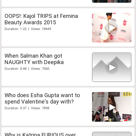
OOPS!: Kajol TRIPS at Femina
Beauty Awards 2015
Duration: 1:22 | Views: 18449
When Salman Khan got
NAUGHTY with Deepika
Duration: 0:48 | Views: 7560
Who does Esha Gupta want to
spend Valentine's day with?
Duration: 0:37 | Views: 7898
Why is Katrina FURIOUS over