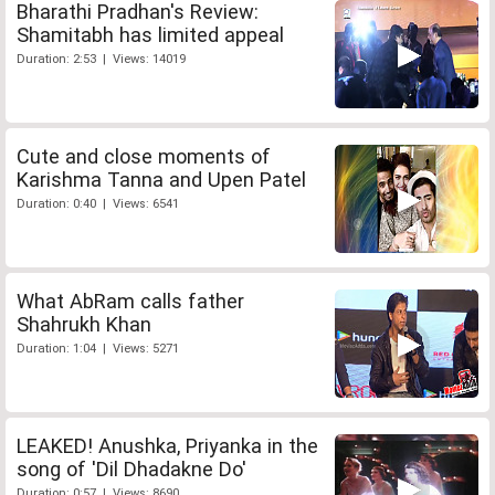
Bharathi Pradhan's Review:
Shamitabh has limited appeal
Duration: 2:53 | Views: 14019
Cute and close moments of
Karishma Tanna and Upen Patel
Duration: 0:40 | Views: 6541
What AbRam calls father
Shahrukh Khan
Duration: 1:04 | Views: 5271
LEAKED! Anushka, Priyanka in the
song of 'Dil Dhadakne Do'
Duration: 0:57 | Views: 8690