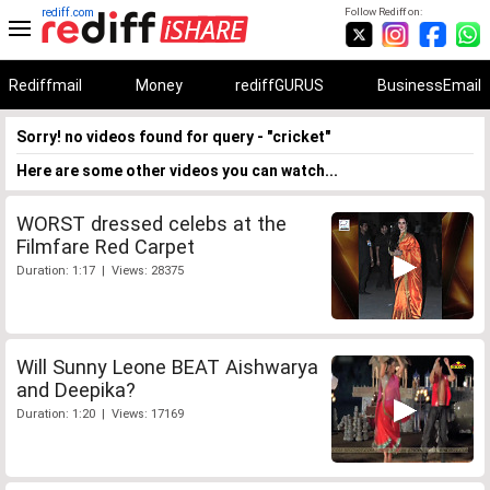
rediff.com
Follow Rediff on:
Rediffmail
Money
rediffGURUS
BusinessEmail
Sorry! no videos found for query - "cricket"
Here are some other videos you can watch...
WORST dressed celebs at the
Filmfare Red Carpet
Duration: 1:17 | Views: 28375
Will Sunny Leone BEAT Aishwarya
and Deepika?
Duration: 1:20 | Views: 17169