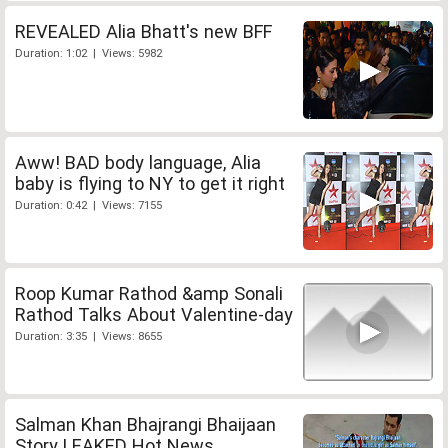
REVEALED Alia Bhatt's new BFF
Duration: 1:02 | Views: 5982
Aww! BAD body language, Alia
baby is flying to NY to get it right
Duration: 0:42 | Views: 7155
Roop Kumar Rathod &amp Sonali
Rathod Talks About Valentine-day
Duration: 3:35 | Views: 8655
Salman Khan Bhajrangi Bhaijaan
Story LEAKED Hot News