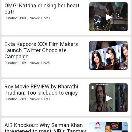
OMG: Katrina drinking her heart
out!
Duration: 1:00 | Views: 10923
Ekta Kapoors XXX Film Makers
Launch Twitter Chocolate
Campaign
Duration: 0:59 | Views: 14925
Roy Movie REVIEW by Bharathi
Pradhan: Too laidback to enjoy
Duration: 2:09 | Views: 13693
AIB Knockout: Why Salman Khan
threatened to roast AIB's Tanmay