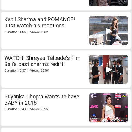
Kapil Sharma and ROMANCE!
Just watch his reactions
Duration: 1:06 | Views: 59521
WATCH: Shreyas Talpade's film
Baji's cast charms rediff!
Duration: 8:37 | Views: 25301
Priyanka Chopra wants to have
BABY in 2015
Duration: 0:48 | Views: 7695