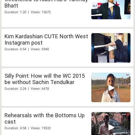
Bhatt
Duration: 1:20 | Views: 15672
Kim Kardashian CUTE North West
Instagram post
Duration: 0:54 | Views: 5940
Silly Point: How will the WC 2015
be without Sachin Tendulkar
Duration: 2:24 | Views: 6478
Rehearsals with the Bottoms Up
cast
Duration: 4:58 | Views: 19532