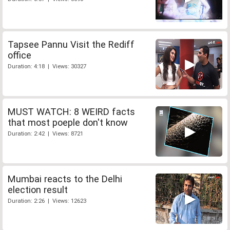
Tapsee Pannu Visit the Rediff
office
Duration: 4:18 | Views: 30327
MUST WATCH: 8 WEIRD facts
that most poeple don't know
Duration: 2:42 | Views: 8721
Mumbai reacts to the Delhi
election result
Duration: 2:26 | Views: 12623