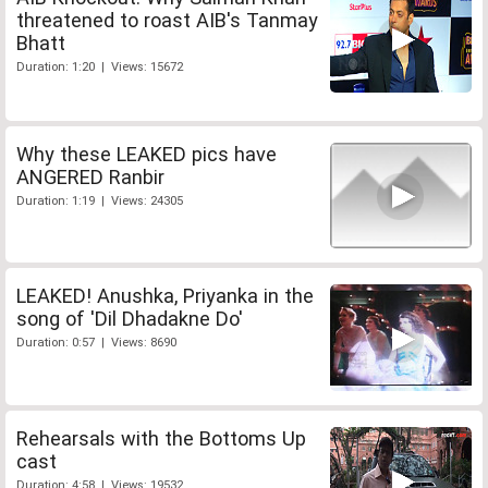
threatened to roast AIB's Tanmay
Bhatt
Duration: 1:20 | Views: 15672
Why these LEAKED pics have
ANGERED Ranbir
Duration: 1:19 | Views: 24305
LEAKED! Anushka, Priyanka in the
song of 'Dil Dhadakne Do'
Duration: 0:57 | Views: 8690
Rehearsals with the Bottoms Up
cast
Duration: 4:58 | Views: 19532