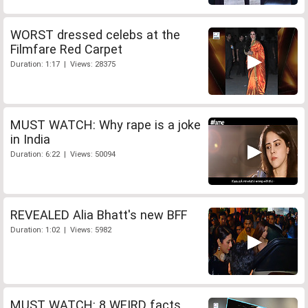
WORST dressed celebs at the
Filmfare Red Carpet
Duration: 1:17 | Views: 28375
MUST WATCH: Why rape is a joke
in India
Duration: 6:22 | Views: 50094
REVEALED Alia Bhatt's new BFF
Duration: 1:02 | Views: 5982
MUST WATCH: 8 WEIRD facts