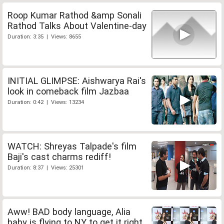
Roop Kumar Rathod &amp Sonali
Rathod Talks About Valentine-day
Duration: 3:35 | Views: 8655
INITIAL GLIMPSE: Aishwarya Rai's
look in comeback film Jazbaa
Duration: 0:42 | Views: 13234
WATCH: Shreyas Talpade's film
Baji's cast charms rediff!
Duration: 8:37 | Views: 25301
Aww! BAD body language, Alia
baby is flying to NY to get it right