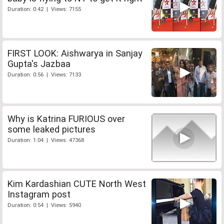
Duration: 0:42 | Views: 7155
FIRST LOOK: Aishwarya in Sanjay
Gupta's Jazbaa
Duration: 0:56 | Views: 7133
Why is Katrina FURIOUS over
some leaked pictures
Duration: 1:04 | Views: 47368
Kim Kardashian CUTE North West
Instagram post
Duration: 0:54 | Views: 5940