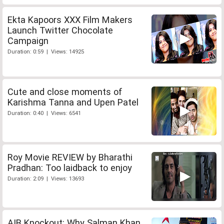
Ekta Kapoors XXX Film Makers
Launch Twitter Chocolate
Campaign
Duration: 0:59 | Views: 14925
Cute and close moments of
Karishma Tanna and Upen Patel
Duration: 0:40 | Views: 6541
Roy Movie REVIEW by Bharathi
Pradhan: Too laidback to enjoy
Duration: 2:09 | Views: 13693
AIB Knockout: Why Salman Khan