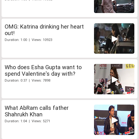
OMG: Katrina drinking her heart
out!
Duration: 1:00 | Views: 10923
Who does Esha Gupta want to
spend Valentine's day with?
Duration: 0:37 | Views: 7898
What AbRam calls father
Shahrukh Khan
Duration: 1:04 | Views: 5271