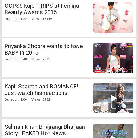
OOPS!: Kajol TRIPS at Femina
Beauty Awards 2015
Duration: 1:22 | Views: 18449
Priyanka Chopra wants to have
BABY in 2015
Duration: 0:48 | Views: 7695
Kapil Sharma and ROMANCE!
Just watch his reactions
Duration: 1:06 | Views: 59521
Salman Khan Bhajrangi Bhaijaan
Story LEAKED Hot News