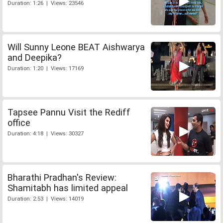
Duration: 1:26 | Views: 23546
Will Sunny Leone BEAT Aishwarya
and Deepika?
Duration: 1:20 | Views: 17169
Tapsee Pannu Visit the Rediff
office
Duration: 4:18 | Views: 30327
Bharathi Pradhan's Review:
Shamitabh has limited appeal
Duration: 2:53 | Views: 14019