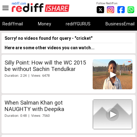
rediff.com
Follow Rediff on:
Rediffmail
Money
rediffGURUS
BusinessEmail
Sorry! no videos found for query - "cricket"
Here are some other videos you can watch...
Silly Point: How will the WC 2015
be without Sachin Tendulkar
Duration: 2:24 | Views: 6478
When Salman Khan got
NAUGHTY with Deepika
Duration: 0:48 | Views: 7560